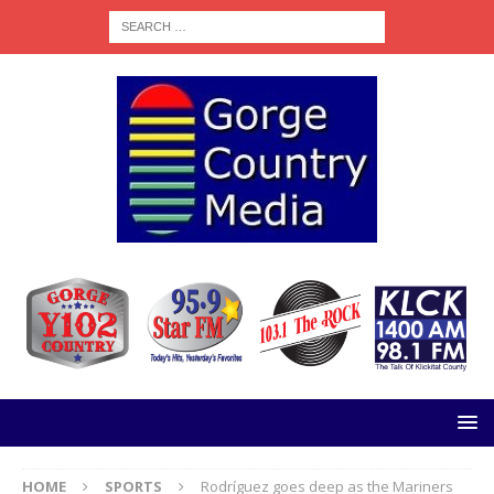
HOME
SPORTS
Rodríguez goes deep as the Mariners