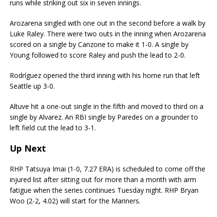
runs while striking out six in seven innings.
Arozarena singled with one out in the second before a walk by
Luke Raley. There were two outs in the inning when Arozarena
scored on a single by Canzone to make it 1-0. A single by
Young followed to score Raley and push the lead to 2-0.
Rodríguez opened the third inning with his home run that left
Seattle up 3-0.
Altuve hit a one-out single in the fifth and moved to third on a
single by Alvarez. An RBI single by Paredes on a grounder to
left field cut the lead to 3-1.
Up Next
RHP Tatsuya Imai (1-0, 7.27 ERA) is scheduled to come off the
injured list after sitting out for more than a month with arm
fatigue when the series continues Tuesday night. RHP Bryan
Woo (2-2, 4.02) will start for the Mariners.