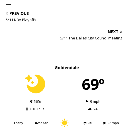
___
PREVIOUS
5/11 NBA Playoffs
NEXT
5/11 The Dalles City Council meeting
Goldendale
69º
56%
9 mph
1013 hPa
8%
Today
82º / 54º
0%
22 mph