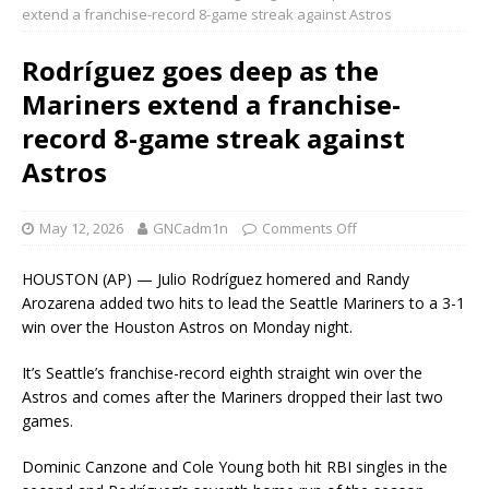
extend a franchise-record 8-game streak against Astros
Rodríguez goes deep as the
Mariners extend a franchise-
record 8-game streak against
Astros
May 12, 2026
GNCadm1n
Comments Off
HOUSTON (AP) — Julio Rodríguez homered and Randy
Arozarena added two hits to lead the Seattle Mariners to a 3-1
win over the Houston Astros on Monday night.
It’s Seattle’s franchise-record eighth straight win over the
Astros and comes after the Mariners dropped their last two
games.
Dominic Canzone and Cole Young both hit RBI singles in the