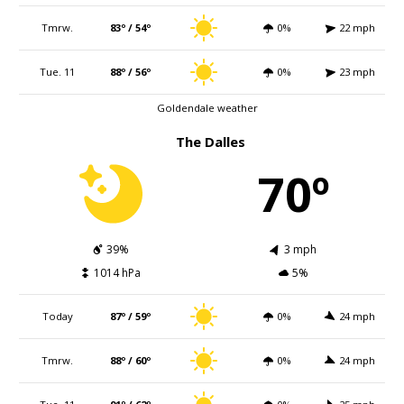
Tmrw.
83º / 54º
0%
22 mph
Tue. 11
88º / 56º
0%
23 mph
Goldendale weather
The Dalles
70º
39%
3 mph
1014 hPa
5%
Today
87º / 59º
0%
24 mph
Tmrw.
88º / 60º
0%
24 mph