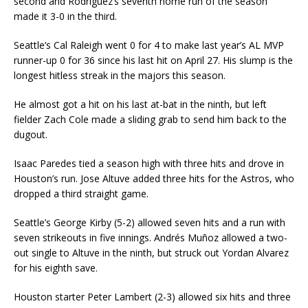
second and Rodríguez’s seventh home run of the season
made it 3-0 in the third.
Seattle’s Cal Raleigh went 0 for 4 to make last year’s AL MVP
runner-up 0 for 36 since his last hit on April 27. His slump is the
longest hitless streak in the majors this season.
He almost got a hit on his last at-bat in the ninth, but left
fielder Zach Cole made a sliding grab to send him back to the
dugout.
Isaac Paredes tied a season high with three hits and drove in
Houston’s run. Jose Altuve added three hits for the Astros, who
dropped a third straight game.
Seattle’s George Kirby (5-2) allowed seven hits and a run with
seven strikeouts in five innings. Andrés Muñoz allowed a two-
out single to Altuve in the ninth, but struck out Yordan Alvarez
for his eighth save.
Houston starter Peter Lambert (2-3) allowed six hits and three