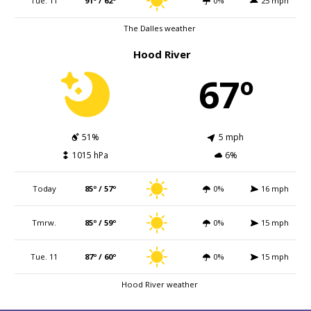
Tue. 11
91º / 62º
0%
25 mph
The Dalles weather
Hood River
67º
51%
5 mph
1015 hPa
6%
Today
85º / 57º
0%
16 mph
Tmrw.
85º / 59º
0%
15 mph
Tue. 11
87º / 60º
0%
15 mph
Hood River weather