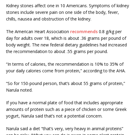
Kidney stones affect one in 10 Americans. Symptoms of kidney
stones include severe pain on one side of the body, fever,
chills, nausea and obstruction of the kidney.
The American Heart Association
recommends
0.8 g/kg per
day for adults over 18, which is about .36 grams per pound of
body weight. The new federal dietary guidelines had increased
the recommendation to about .55 grams per pound.
“In terms of calories, the recommendation is 10% to 35% of
your daily calories come from protein,” according to the AHA.
“So for 150-pound person, that’s about 55 grams of protein,”
Narula noted.
If you have a normal plate of food that includes appropriate
amounts of protein such as a piece of chicken or some Greek
yogurt, Narula said that’s not a potential concern.
Narula said a diet “that’s very, very heavy in animal proteins”