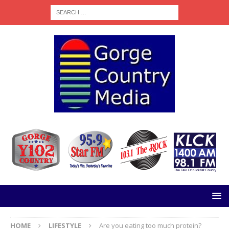
HOME
LIFESTYLE
Are you eating too much protein?