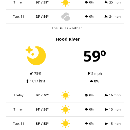
Tmrw.
86º / 59º
0%
25 mph
Tue. 11
92º / 56º
0%
24 mph
The Dalles weather
Hood River
59º
75%
5 mph
1017 hPa
8%
Today
86º / 60º
0%
16 mph
Tmrw.
84º / 56º
0%
15 mph
Tue. 11
88º / 53º
0%
15 mph