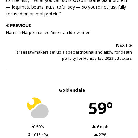
can be risky. “What you can do is swap in some plant protein
— legumes, beans, nuts, tofu, soy — so you’re not just fully
focused on animal protein.”
PREVIOUS
Hannah Harper named American Idol winner
NEXT
Israeli lawmakers set up a special tribunal and allow for death
penalty for Hamas-led 2023 attackers
Goldendale
59º
59%
6 mph
1015 hPa
22%