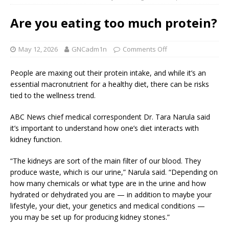
Are you eating too much protein?
May 12, 2026
GNCadm1n
Comments Off
People are maxing out their protein intake, and while it’s an
essential macronutrient for a healthy diet, there can be risks
tied to the wellness trend.
ABC News chief medical correspondent Dr. Tara Narula said
it’s important to understand how one’s diet interacts with
kidney function.
“The kidneys are sort of the main filter of our blood. They
produce waste, which is our urine,” Narula said. “Depending on
how many chemicals or what type are in the urine and how
hydrated or dehydrated you are — in addition to maybe your
lifestyle, your diet, your genetics and medical conditions —
you may be set up for producing kidney stones.”