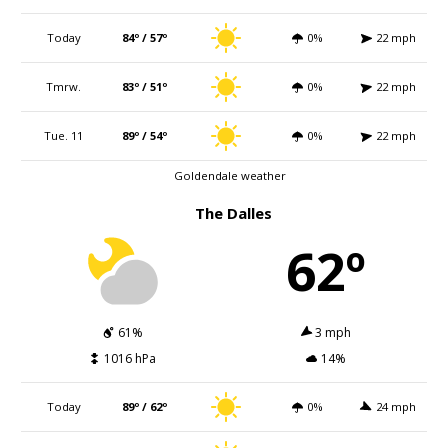
Today
84º / 57º
0%
22 mph
Tmrw.
83º / 51º
0%
22 mph
Tue. 11
89º / 54º
0%
22 mph
Goldendale weather
The Dalles
62º
61%
3 mph
1016 hPa
14%
Today
89º / 62º
0%
24 mph