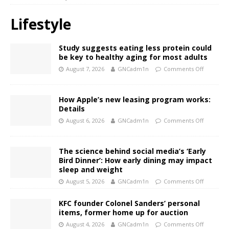
Lifestyle
Study suggests eating less protein could
be key to healthy aging for most adults
August 7, 2026
GNCadm1n
Comments Off
How Apple’s new leasing program works:
Details
August 6, 2026
GNCadm1n
Comments Off
The science behind social media’s ‘Early
Bird Dinner’: How early dining may impact
sleep and weight
August 5, 2026
GNCadm1n
Comments Off
KFC founder Colonel Sanders’ personal
items, former home up for auction
August 4, 2026
GNCadm1n
Comments Off