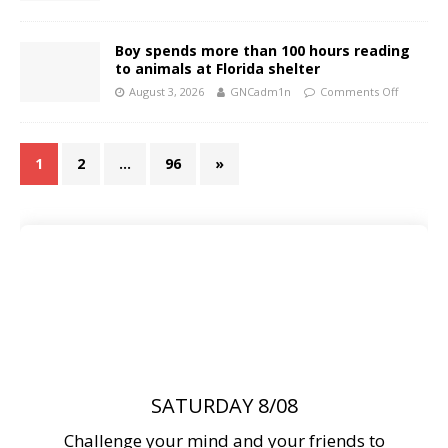
Boy spends more than 100 hours reading
to animals at Florida shelter
August 3, 2026
GNCadm1n
Comments Off
1
2
…
96
»
SATURDAY 8/08
Challenge your mind and your friends to