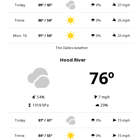
Today
89º / 63º
0%
27 mph
Tmrw.
86º / 56º
0%
25 mph
Mon. 10
91º / 56º
0%
22 mph
The Dalles weather
Hood River
76º
54%
7 mph
1018 hPa
29%
Today
87º / 61º
0%
15 mph
Tmrw.
84º / 55º
0%
15 mph