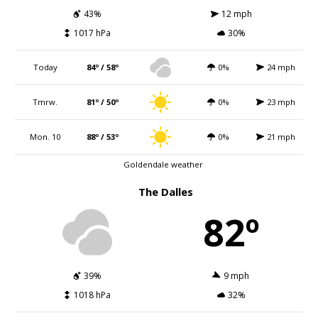
43%
12 mph
1017 hPa
30%
Today
84º / 58º
0%
24 mph
Tmrw.
81º / 50º
0%
23 mph
Mon. 10
88º / 53º
0%
21 mph
Goldendale weather
The Dalles
82º
39%
9 mph
1018 hPa
32%