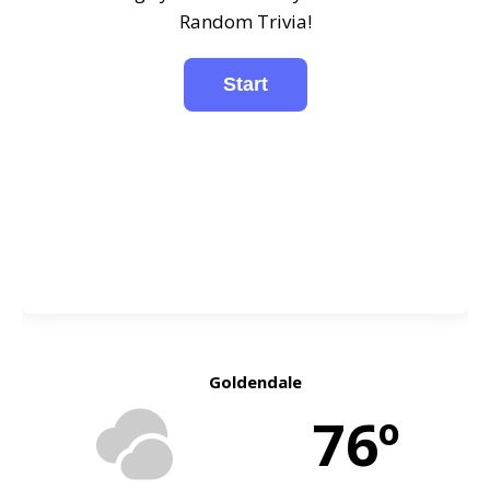
Random Trivia!
Goldendale
76º