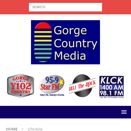
HOME
Lifestyle