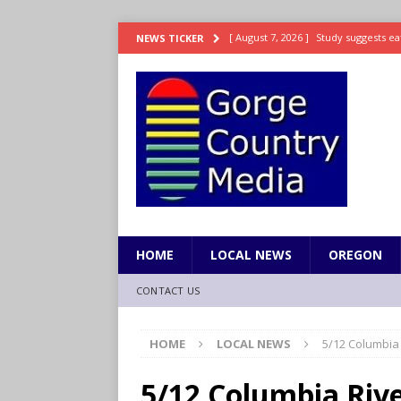
[ August 7, 2026 ]
Study suggests ea
NEWS TICKER
LIFESTYLE
[ August 7, 2026 ]
Weekend Watchlis
[ August 7, 2026 ]
Grown Ups 3 now 
ENTERTAINMENT
[ August 7, 2026 ]
Grand Theft Auto 
[ August 7, 2026 ]
Hooves up! Shetla
HOME
LOCAL NEWS
OREGON
CONTACT US
HOME
LOCAL NEWS
5/12 Columbia
5/12 Columbia Riv