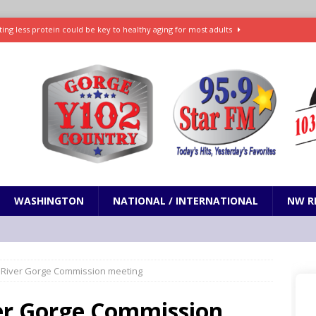
ting less protein could be key to healthy aging for most adults
t: What’s new in theaters, on streaming
ENTERTAINMENT
in production with Adam Sandler, Chris Rock and more
VI will debut extended look on Netflix
ENTERTAINMENT
nd pony corralled by police in San Jose
ODDITIES
WASHINGTON
NATIONAL / INTERNATIONAL
NW R
 River Gorge Commission meeting
er Gorge Commission