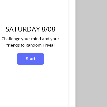
SATURDAY 8/08
Challenge your mind and your
friends to Random Trivia!