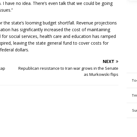
 I have no idea. There’s even talk that we could be going
ssues.”
r the state’s looming budget shortfall. Revenue projections
ation has significantly increased the cost of maintaining
 for social services, health care and education has ramped
ired, leaving the state general fund to cover costs for
ederal dollars.
NEXT
cap
Republican resistance to Iran war grows in the Senate
as Murkowski flips
To
Tm
Su