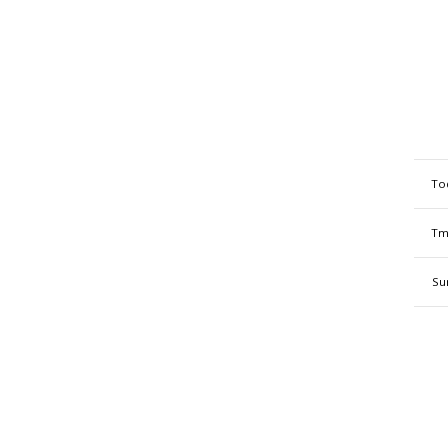
To
Tm
Su