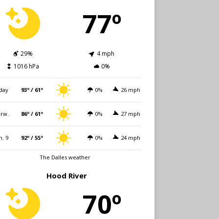
77º
29%
4 mph
1016 hPa
0%
day
93º / 61º
0%
26 mph
rw.
86º / 61º
0%
27 mph
n. 9
92º / 55º
0%
24 mph
The Dalles weather
Hood River
70º