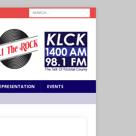
EPRESENTATION
EVENTS