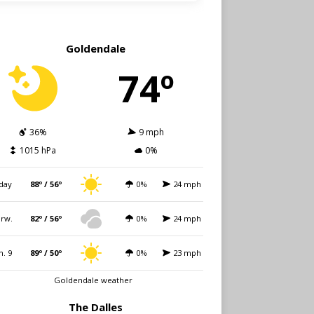
Goldendale
74º
36%
9 mph
1015 hPa
0%
day
88º / 56º
0%
24 mph
rw.
82º / 56º
0%
24 mph
n. 9
89º / 50º
0%
23 mph
Goldendale weather
The Dalles