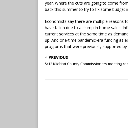
year. Where the cuts are going to come from.
back this summer to try to fix some budget i
Economists say there are multiple reasons fo
have fallen due to a slump in home sales. Infl
current services at the same time as demand
up. And one-time pandemic-era funding as exp
programs that were previously supported by f
PREVIOUS
5/12 Klickitat County Commissioners meeting re