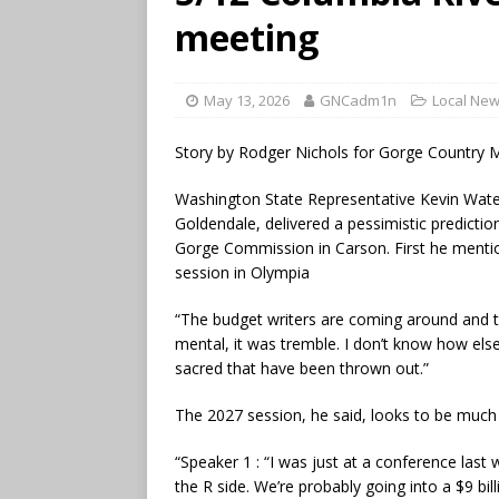
meeting
May 13, 2026
GNCadm1n
Local Ne
Story by Rodger Nichols for Gorge Country 
Washington State Representative Kevin Wate
Goldendale, delivered a pessimistic predicti
Gorge Commission in Carson. First he mention
session in Olympia
“The budget writers are coming around and they
mental, it was tremble. I don’t know how els
sacred that have been thrown out.”
The 2027 session, he said, looks to be much
“Speaker 1 : “I was just at a conference las
the R side. We’re probably going into a $9 bi