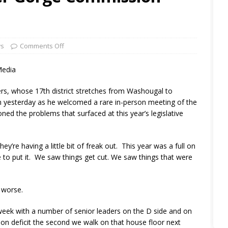
ws
Comments Off
Media
rs, whose 17th district stretches from Washougal to
on yesterday as he welcomed a rare in-person meeting of the
ed the problems that surfaced at this year’s legislative
’re having a little bit of freak out. This year was a full on
e to put it. We saw things get cut. We saw things that were
 worse.
t week with a number of senior leaders on the D side and on
llion deficit the second we walk on that house floor next