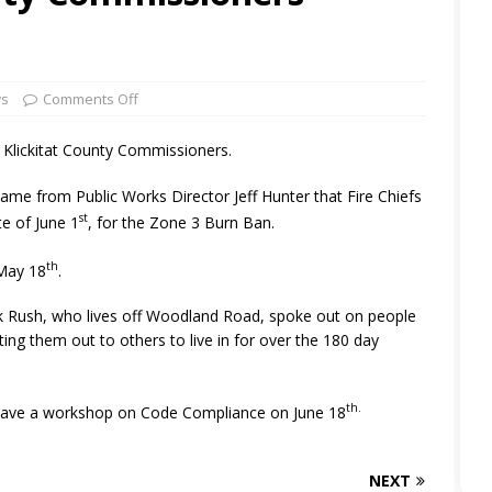
ws
Comments Off
or Klickitat County Commissioners.
me from Public Works Director Jeff Hunter that Fire Chiefs
st
te of June 1
, for the Zone 3 Burn Ban.
th
 May 18
.
ank Rush, who lives off Woodland Road, spoke out on people
nting them out to others to live in for over the 180 day
th.
have a workshop on Code Compliance on June 18
NEXT