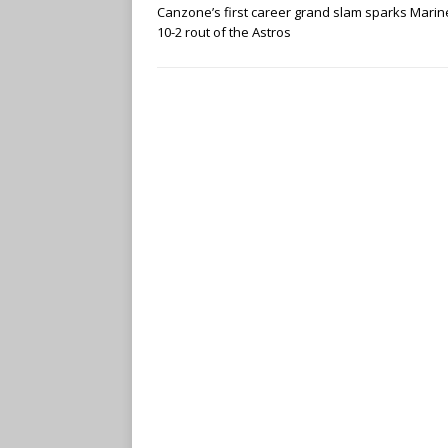
Canzone’s first career grand slam sparks Marin
10-2 rout of the Astros