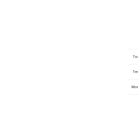
To
Tm
Mon