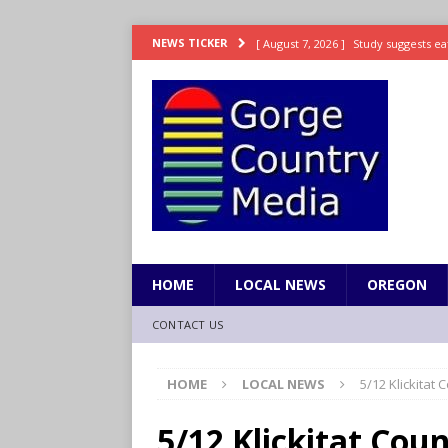
[ August 7, 2026 ]
Study suggests ea
NEWS TICKER
LIFESTYLE
[ August 7, 2026 ]
Weekend Watchlis
[ August 7, 2026 ]
Grown Ups 3 now 
ENTERTAINMENT
[ August 7, 2026 ]
Grand Theft Auto 
[ August 7, 2026 ]
Hooves up! Shetla
HOME
LOCAL NEWS
OREGON
CONTACT US
HOME
LOCAL NEWS
5/12 Klickitat
5/12 Klickitat Co