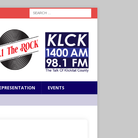
EPRESENTATION
EVENTS