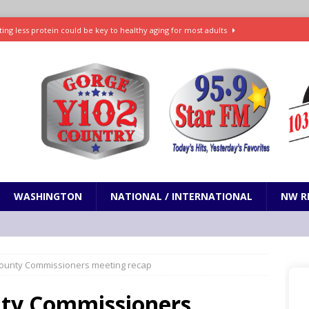
ting less protein could be key to healthy aging for most adults
t: What’s new in theaters, on streaming
ENTERTAINMENT
in production with Adam Sandler, Chris Rock and more
VI will debut extended look on Netflix
ENTERTAINMENT
nd pony corralled by police in San Jose
ODDITIES
WASHINGTON
NATIONAL / INTERNATIONAL
NW R
 County Commissioners meeting recap
unty Commissioners