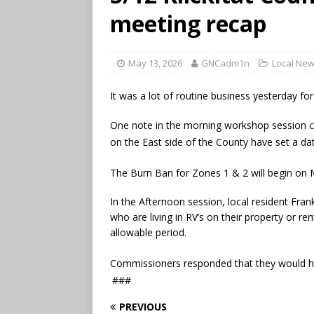
meeting recap
May 13, 2026
GNCadm1n
Local Ne
It was a lot of routine business yesterday f
One note in the morning workshop session ca
on the East side of the County have set a da
The Burn Ban for Zones 1 & 2 will begin on
In the Afternoon session, local resident Fr
who are living in RV’s on their property or re
allowable period.
Commissioners responded that they would 
###
PREVIOUS