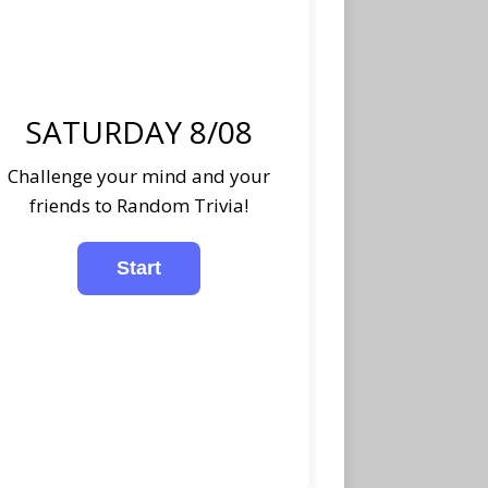
SATURDAY 8/08
Challenge your mind and your
friends to Random Trivia!