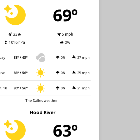
69º
33%
5 mph
1016 hPa
0%
day
88º / 63º
0%
27 mph
rw.
86º / 56º
0%
25 mph
. 10
90º / 56º
0%
21 mph
The Dalles weather
Hood River
63º