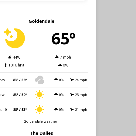
Goldendale
65º
44%
7 mph
1016 hPa
0%
day
83º / 58º
0%
24 mph
rw.
83º / 50º
0%
23 mph
. 10
88º / 53º
0%
21 mph
Goldendale weather
The Dalles