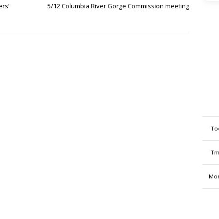
ers’
5/12 Columbia River Gorge Commission meeting
To
Tm
Mon