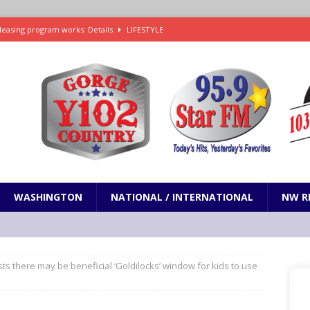
leasing program works: Details
LIFESTYLE
e in Paramount’s $81 billion takeover of Warner Bros. Discovery
ets out To Catch a Predator as Chris Hansen in Primetime official trailer
cumentary in production for HBO Max
ENTERTAINMENT
t and horrifying news story: cannonballs!
ODDITIES
WASHINGTON
NATIONAL / INTERNATIONAL
NW R
s there may be beneficial ‘Goldilocks’ window for kids to use