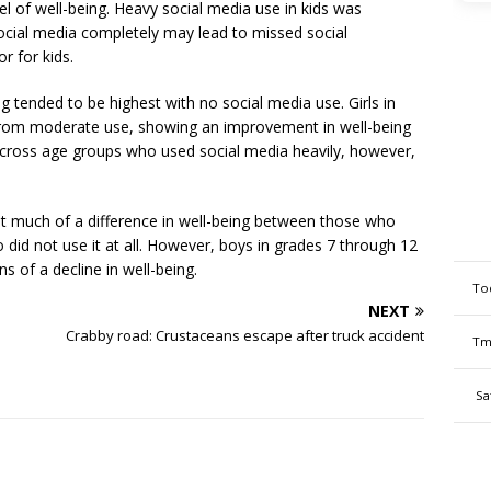
vel of well-being. Heavy social media use in kids was
ocial media completely may lead to missed social
r for kids.
ing tended to be highest with no social media use. Girls in
from moderate use, showing an improvement in well-being
across age groups who used social media heavily, however,
ot much of a difference in well-being between those who
id not use it at all. However, boys in grades 7 through 12
s of a decline in well-being.
To
NEXT
Crabby road: Crustaceans escape after truck accident
Tm
Sa