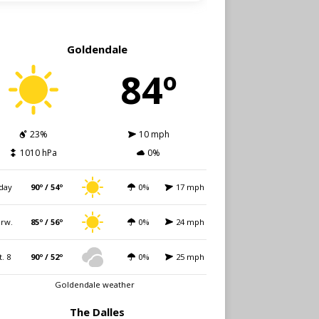
Goldendale
84º
23%
10 mph
1010 hPa
0%
day
90º / 54º
0%
17 mph
rw.
85º / 56º
0%
24 mph
t. 8
90º / 52º
0%
25 mph
Goldendale weather
The Dalles