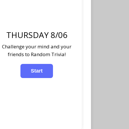
THURSDAY 8/06
Challenge your mind and your
friends to Random Trivia!