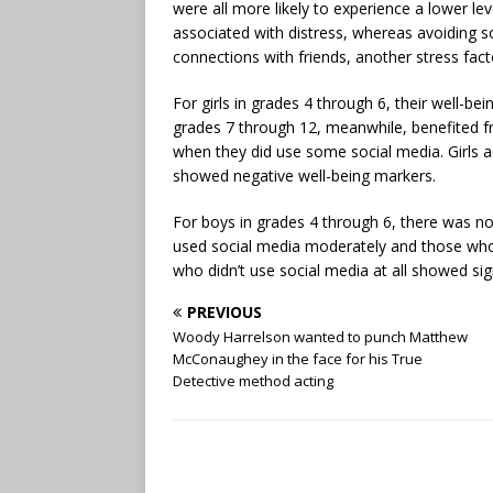
were all more likely to experience a lower le
associated with distress, whereas avoiding s
connections with friends, another stress facto
For girls in grades 4 through 6, their well-be
grades 7 through 12, meanwhile, benefited 
when they did use some social media. Girls 
showed negative well-being markers.
For boys in grades 4 through 6, there was n
used social media moderately and those who d
who didn’t use social media at all showed sign
PREVIOUS
Woody Harrelson wanted to punch Matthew
McConaughey in the face for his True
Detective method acting