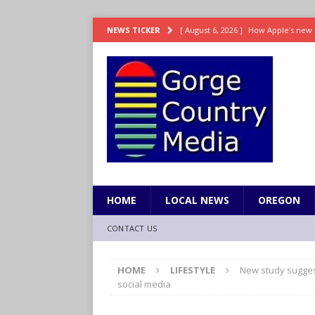
[ August 6, 2026 ]
How Apple’s new 
NEWS TICKER
[ August 6, 2026 ]
UK won’t interven
ENTERTAINMENT
[ August 6, 2026 ]
Robert Pattinson s
ENTERTAINMENT
[ August 6, 2026 ]
Gilmore Girls do
[ August 6, 2026 ]
TSA handed urgen
HOME
LOCAL NEWS
OREGON
CONTACT US
HOME
LIFESTYLE
New study suggest
social media