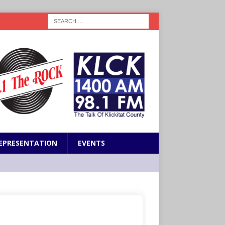
EPRESENTATION
EVENTS