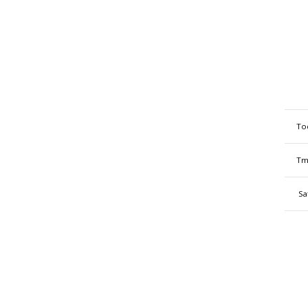
To
Tm
Sa