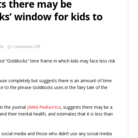
s there may be
cks’ window for kids to
yle
Comments Off
d “Goldilocks” time frame in which kids may face less risk
 use completely but suggests there is an amount of time
ence to the phrase Goldilocks uses in the fairy tale of the
in the journal
JAMA Pediatrics
, suggests there may be a
nd their mental health, and estimates that it is less than
social media and those who didn’t use any social media