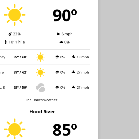
90º
23%
8 mph
1011 hPa
0%
day
95º / 60º
0%
18 mph
rw.
89º / 62º
0%
27 mph
t. 8
93º / 59º
0%
27 mph
The Dalles weather
Hood River
85º