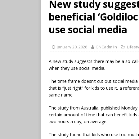
New study suggest
beneficial ‘Goldilo
use social media
January 20, 2026
GNCadm1n
Lifest
A new study suggests there may be a so-calle
when they use social media.
The time frame doesn’t cut out social media
that is “just right” for kids to use it, a refer
same name.
The study from Australia, published Monday 
certain amount of time that can benefit kids a
two hours a day, on average.
The study found that kids who use too much 