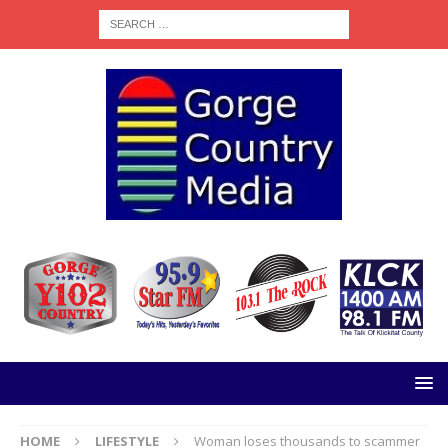
HOME
LIFESTYLE
Woman loses thousands to scammer