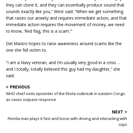
they can clone it, and they can essentially produce sound that
sounds exactly like you,” West said. “When we get something
that raises our anxiety and requires immediate action, and that
immediate action requires the movement of money, we need
to know, ‘Red flag, this is a scam.'”
Del Mastro hopes to raise awareness around scams like the
one she fell victim to.
“I am a Navy veteran, and I’m usually very good in a crisis …
and I totally, totally believed this guy had my daughter,” she
said.
PREVIOUS
WHO chief visits epicenter of the Ebola outbreak in eastern Congo
as cases outpace response
NEXT
Florida man plays it fast and loose with driving and interacting with
cops