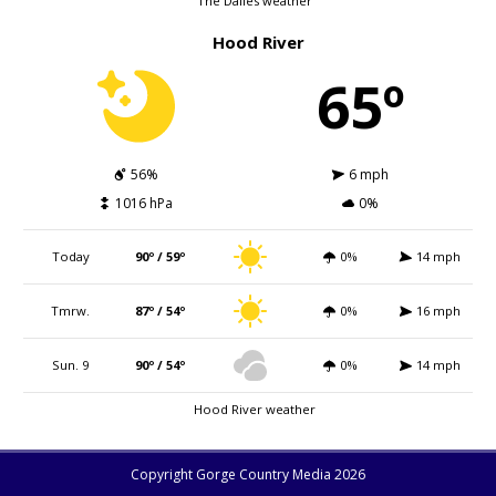
The Dalles weather
Hood River
65º
56%
6 mph
1016 hPa
0%
Today
90º / 59º
0%
14 mph
Tmrw.
87º / 54º
0%
16 mph
Sun. 9
90º / 54º
0%
14 mph
Hood River weather
Copyright Gorge Country Media 2026