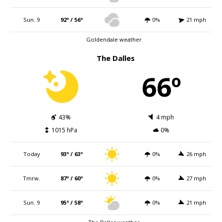
Sun. 9
92º / 56º
0%
21 mph
Goldendale weather
The Dalles
66º
43%
4 mph
1015 hPa
0%
Today
93º / 63º
0%
26 mph
Tmrw.
87º / 60º
0%
27 mph
Sun. 9
95º / 58º
0%
21 mph