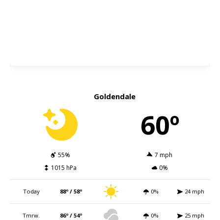
Goldendale
60º
55%
7 mph
1015 hPa
0%
Today
88º / 58º
0%
24 mph
Tmrw.
86º / 54º
0%
25 mph