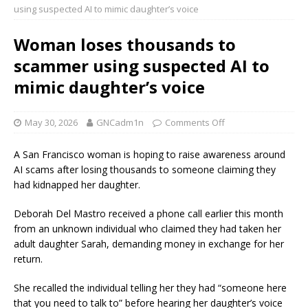
using suspected AI to mimic daughter’s voice
Woman loses thousands to
scammer using suspected AI to
mimic daughter’s voice
May 30, 2026
GNCadm1n
Comments Off
A San Francisco woman is hoping to raise awareness around
AI scams after losing thousands to someone claiming they
had kidnapped her daughter.
Deborah Del Mastro received a phone call earlier this month
from an unknown individual who claimed they had taken her
adult daughter Sarah, demanding money in exchange for her
return.
She recalled the individual telling her they had “someone here
that you need to talk to” before hearing her daughter’s voice