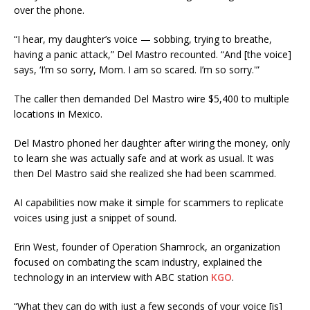
over the phone.
“I hear, my daughter’s voice — sobbing, trying to breathe,
having a panic attack,” Del Mastro recounted. “And [the voice]
says, ‘I’m so sorry, Mom. I am so scared. I’m so sorry.'”
The caller then demanded Del Mastro wire $5,400 to multiple
locations in Mexico.
Del Mastro phoned her daughter after wiring the money, only
to learn she was actually safe and at work as usual. It was
then Del Mastro said she realized she had been scammed.
AI capabilities now make it simple for scammers to replicate
voices using just a snippet of sound.
Erin West, founder of Operation Shamrock, an organization
focused on combating the scam industry, explained the
technology in an interview with ABC station
KGO
.
“What they can do with just a few seconds of your voice [is]