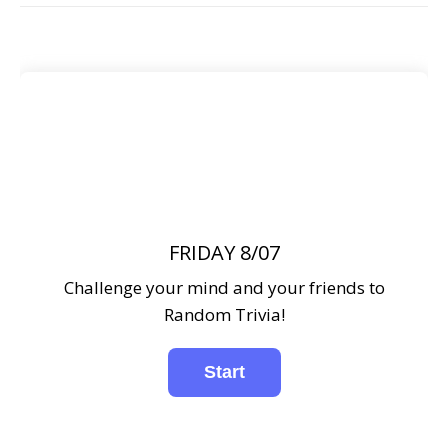
FRIDAY 8/07
Challenge your mind and your friends to
Random Trivia!