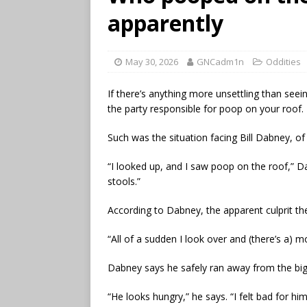
apparently
May 30, 2026
GNCadm1n
Oddities
If there’s anything more unsettling than seei
the party responsible for poop on your roof.
Such was the situation facing Bill Dabney, of
“I looked up, and I saw poop on the roof,” D
stools.”
According to Dabney, the apparent culprit th
“All of a sudden I look over and (there’s a) m
Dabney says he safely ran away from the big
“He looks hungry,” he says. “I felt bad for him