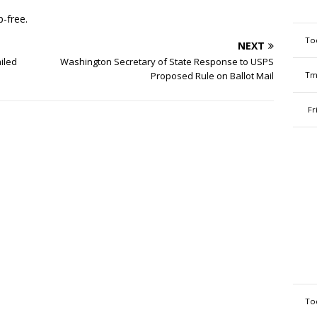
-free.
To
NEXT
ailed
Washington Secretary of State Response to USPS
Proposed Rule on Ballot Mail
Tm
Fr
To