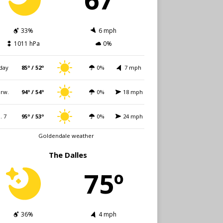
33%
6 mph
1011 hPa
0%
day
85º / 52º
0%
7 mph
rw.
94º / 54º
0%
18 mph
i. 7
95º / 53º
0%
24 mph
Goldendale weather
The Dalles
75º
36%
4 mph