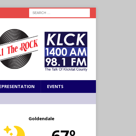
EPRESENTATION
EVENTS
Goldendale
67º