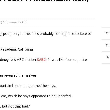
Comments Off
ng poop on your roof, it’s probably coming face-to-face to
To
Tm
 Pasadena, California.
Fr
abney tells ABC station
KABC
. “It was like four separate
en revealed themselves.
ountain lion staring at me,” he says.
 cat, which he says appeared to be underfed.
, but not that bad.”