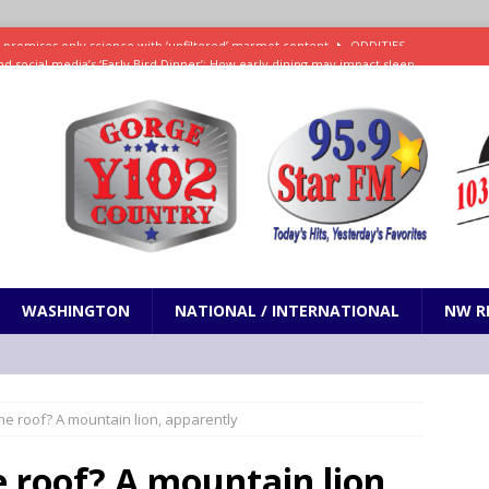
d social media’s ‘Early Bird Dinner’: How early dining may impact sleep
ked to iceberg lettuce cyclospora outbreak, CDC says
SCIENCE / HEALTH
teps taken in Neil Armstrong’s childhood home inspired a giant leap for
h new celebrity edition of The Voice
ENTERTAINMENT
 promises only science with ‘unfiltered’ marmot content
ODDITIES
WASHINGTON
NATIONAL / INTERNATIONAL
NW R
e roof? A mountain lion, apparently
 roof? A mountain lion,