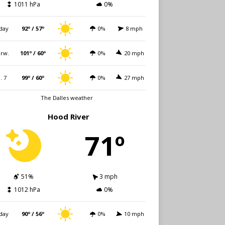
1011 hPa
0%
day
92º / 57º
0%
8 mph
rw.
101º / 60º
0%
20 mph
i. 7
99º / 60º
0%
27 mph
The Dalles weather
Hood River
71º
51%
3 mph
1012 hPa
0%
day
90º / 56º
0%
10 mph