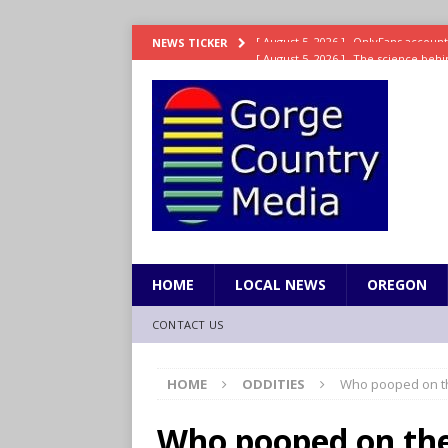
[ August 5, 2026 ]
The science behin
NEWS TICKER
and weight
LIFESTYLE
[ August 5, 2026 ]
15 states now lin
[ August 5, 2026 ]
The first small s
mankind
SCIENCE / HEALTH
[ August 5, 2026 ]
Joe Jonas to coac
[ August 5, 2026 ]
OnlyFans account
HOME
LOCAL NEWS
OREGON
CONTACT US
HOME
ODDITIES
Who pooped on th
Who pooped on the