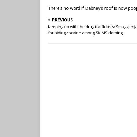
There’s no word if Dabney’s roof is now poop
PREVIOUS
Keeping up with the drug traffickers: Smuggler j
for hiding cocaine among SKIMS clothing