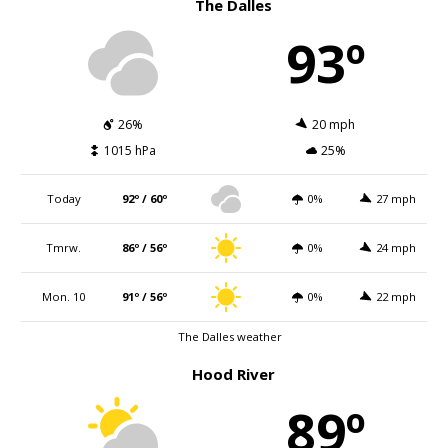
The Dalles
93º
26%
20 mph
1015 hPa
25%
Today
92º / 60º
0%
27 mph
Tmrw.
86º / 56º
0%
24 mph
Mon. 10
91º / 56º
0%
22 mph
The Dalles weather
Hood River
89º