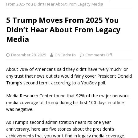
From 2025 You Didn’t Hear About From Legacy Media
5 Trump Moves From 2025 You
Didn’t Hear About From Legacy
Media
December 28, 2025
GNCadm1n
Comments Off
About 70% of Americans said they didn’t have “very much” or
any trust that news outlets would fairly cover President Donald
Trump’s second term, according to a YouGov poll.
Media Research Center found that 92% of the major network
media coverage of Trump during his first 100 days in office
was negative.
As Trump’s second administration nears its one year
anniversary, here are five stories about the president’s
achievements that you won’t find in legacy media coverage.