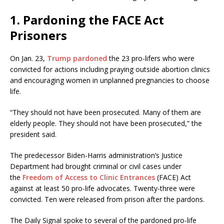
1. Pardoning the FACE Act
Prisoners
On Jan. 23,
Trump pardoned
the 23 pro-lifers who were
convicted for actions including praying outside abortion clinics
and encouraging women in unplanned pregnancies to choose
life.
“They should not have been prosecuted. Many of them are
elderly people. They should not have been prosecuted,” the
president said.
The predecessor Biden-Harris administration’s Justice
Department had brought criminal or civil cases under
the
Freedom of Access to Clinic Entrances
(FACE) Act
against at least 50 pro-life advocates. Twenty-three were
convicted. Ten were released from prison after the pardons.
The Daily Signal spoke to several of the pardoned pro-life