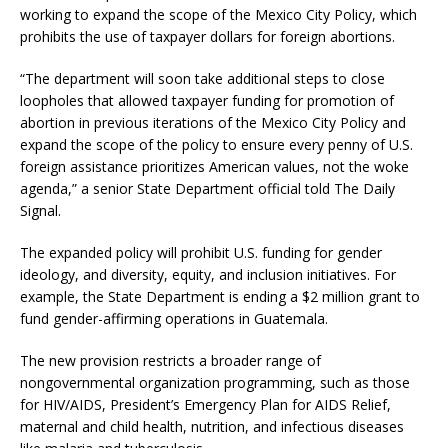
working to expand the scope of the Mexico City Policy, which
prohibits the use of taxpayer dollars for foreign abortions.
“The department will soon take additional steps to close
loopholes that allowed taxpayer funding for promotion of
abortion in previous iterations of the Mexico City Policy and
expand the scope of the policy to ensure every penny of U.S.
foreign assistance prioritizes American values, not the woke
agenda,” a senior State Department official told The Daily
Signal.
The expanded policy will prohibit U.S. funding for gender
ideology, and diversity, equity, and inclusion initiatives. For
example, the State Department is ending a $2 million grant to
fund gender-affirming operations in Guatemala.
The new provision restricts a broader range of
nongovernmental organization programming, such as those
for HIV/AIDS, President’s Emergency Plan for AIDS Relief,
maternal and child health, nutrition, and infectious diseases