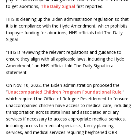
to get abortions,
The Daily Signal
first reported.
HHS is cleaning up the Biden administration regulation so that
it is in compliance with the Hyde Amendment, which prohibits
taxpayer funding for abortions, HHS officials told The Daily
Signal.
“HHS is reviewing the relevant regulations and guidance to
ensure they align with all applicable laws, including the Hyde
Amendment,” an HHS official told The Daily Signal in a
statement.
On Nov. 10, 2022, the Biden administration proposed the
“
Unaccompanied Children Program Foundational Rule
,”
which required the Office of Refugee Resettlement to “ensure
unaccompanied children have access to medical care, including
transportation across state lines and associated ancillary
services if necessary to access appropriate medical services,
including access to medical specialists, family planning
services, and medical services requiring heightened ORR