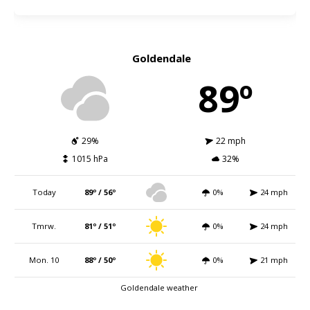
Goldendale
89º
29%
22 mph
1015 hPa
32%
Today
89º / 56º
0%
24 mph
Tmrw.
81º / 51º
0%
24 mph
Mon. 10
88º / 50º
0%
21 mph
Goldendale weather