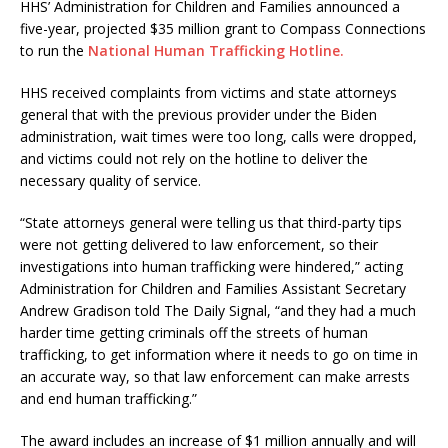
HHS’ Administration for Children and Families announced a
five-year, projected $35 million grant to Compass Connections
to run the
National Human Trafficking Hotline.
HHS received complaints from victims and state attorneys
general that with the previous provider under the Biden
administration, wait times were too long, calls were dropped,
and victims could not rely on the hotline to deliver the
necessary quality of service.
“State attorneys general were telling us that third-party tips
were not getting delivered to law enforcement, so their
investigations into human trafficking were hindered,” acting
Administration for Children and Families Assistant Secretary
Andrew Gradison told The Daily Signal, “and they had a much
harder time getting criminals off the streets of human
trafficking, to get information where it needs to go on time in
an accurate way, so that law enforcement can make arrests
and end human trafficking.”
The award includes an increase of $1 million annually and will