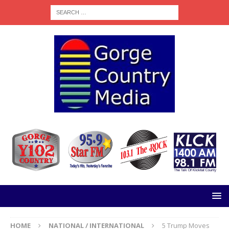
HOME
NATIONAL / INTERNATIONAL
5 Trump Moves