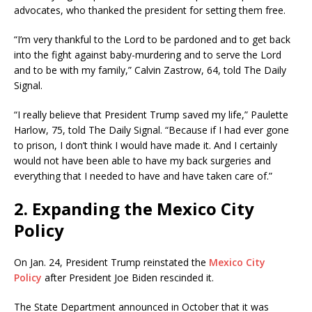
advocates, who thanked the president for setting them free.
“I’m very thankful to the Lord to be pardoned and to get back
into the fight against baby-murdering and to serve the Lord
and to be with my family,” Calvin Zastrow, 64, told The Daily
Signal.
“I really believe that President Trump saved my life,” Paulette
Harlow, 75, told The Daily Signal. “Because if I had ever gone
to prison, I don’t think I would have made it. And I certainly
would not have been able to have my back surgeries and
everything that I needed to have and have taken care of.”
2. Expanding the Mexico City
Policy
On Jan. 24, President Trump reinstated the
Mexico City
Policy
after President Joe Biden rescinded it.
The State Department announced in October that it was