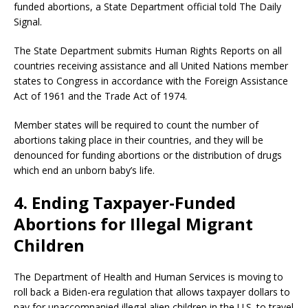
funded abortions, a State Department official told The Daily
Signal.
The State Department submits Human Rights Reports on all
countries receiving assistance and all United Nations member
states to Congress in accordance with the Foreign Assistance
Act of 1961 and the Trade Act of 1974.
Member states will be required to count the number of
abortions taking place in their countries, and they will be
denounced for funding abortions or the distribution of drugs
which end an unborn baby’s life.
4. Ending Taxpayer-Funded
Abortions for Illegal Migrant
Children
The Department of Health and Human Services is moving to
roll back a Biden-era regulation that allows taxpayer dollars to
pay for unaccompanied illegal alien children in the U.S. to travel