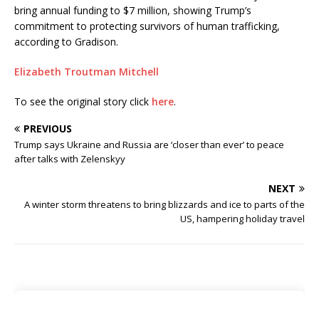
bring annual funding to $7 million, showing Trump’s
commitment to protecting survivors of human trafficking,
according to Gradison.
Elizabeth Troutman Mitchell
To see the original story click
here
.
PREVIOUS
Trump says Ukraine and Russia are ‘closer than ever’ to peace
after talks with Zelenskyy
NEXT
A winter storm threatens to bring blizzards and ice to parts of the
US, hampering holiday travel