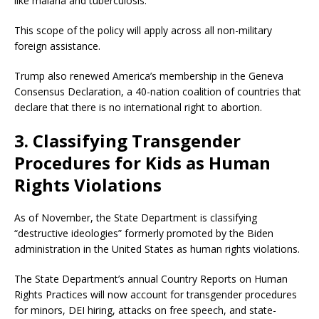
like malaria and tuberculosis.
This scope of the policy will apply across all non-military
foreign assistance.
Trump also renewed America’s membership in the Geneva
Consensus Declaration, a 40-nation coalition of countries that
declare that there is no international right to abortion.
3. Classifying Transgender
Procedures for Kids as Human
Rights Violations
As of November, the State Department is classifying
“destructive ideologies” formerly promoted by the Biden
administration in the United States as human rights violations.
The State Department’s annual Country Reports on Human
Rights Practices will now account for transgender procedures
for minors, DEI hiring, attacks on free speech, and state-