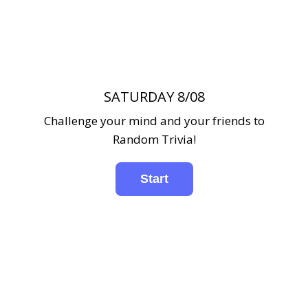
SATURDAY 8/08
Challenge your mind and your friends to
Random Trivia!