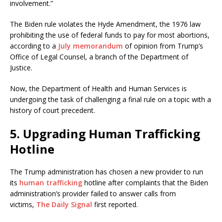
involvement.”
The Biden rule violates the Hyde Amendment, the 1976 law
prohibiting the use of federal funds to pay for most abortions,
according to a
July memorandum
of opinion from Trump’s
Office of Legal Counsel, a branch of the Department of
Justice.
Now, the Department of Health and Human Services is
undergoing the task of challenging a final rule on a topic with a
history of court precedent.
5. Upgrading Human Trafficking
Hotline
The Trump administration has chosen a new provider to run
its
human trafficking
hotline after complaints that the Biden
administration’s provider failed to answer calls from
victims,
The Daily Signal
first reported.