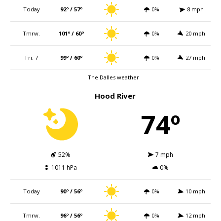
Today
92º / 57º
0%
8 mph
Tmrw.
101º / 60º
0%
20 mph
Fri. 7
99º / 60º
0%
27 mph
The Dalles weather
Hood River
74º
52%
7 mph
1011 hPa
0%
Today
90º / 56º
0%
10 mph
Tmrw.
96º / 56º
0%
12 mph