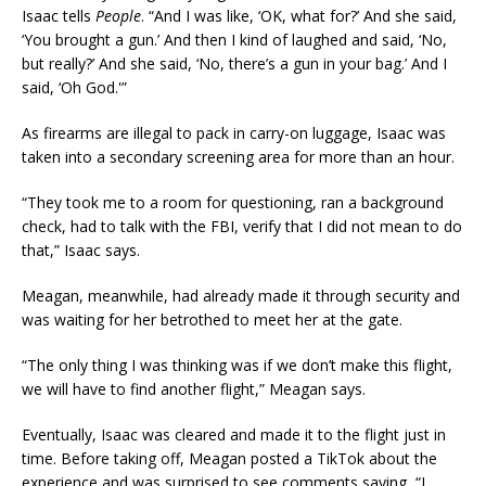
Isaac tells
People
. “And I was like, ‘OK, what for?’ And she said,
‘You brought a gun.’ And then I kind of laughed and said, ‘No,
but really?’ And she said, ‘No, there’s a gun in your bag.’ And I
said, ‘Oh God.'”
As firearms are illegal to pack in carry-on luggage, Isaac was
taken into a secondary screening area for more than an hour.
“They took me to a room for questioning, ran a background
check, had to talk with the FBI, verify that I did not mean to do
that,” Isaac says.
Meagan, meanwhile, had already made it through security and
was waiting for her betrothed to meet her at the gate.
“The only thing I was thinking was if we don’t make this flight,
we will have to find another flight,” Meagan says.
Eventually, Isaac was cleared and made it to the flight just in
time. Before taking off, Meagan posted a TikTok about the
experience and was surprised to see comments saying, “I