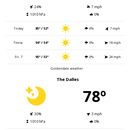
24%
7 mph
1010 hPa
0%
Today
85º / 52º
0%
7 mph
Tmrw.
94º / 54º
0%
18 mph
Fri. 7
95º / 53º
0%
24 mph
Goldendale weather
The Dalles
78º
30%
3 mph
1010 hPa
0%