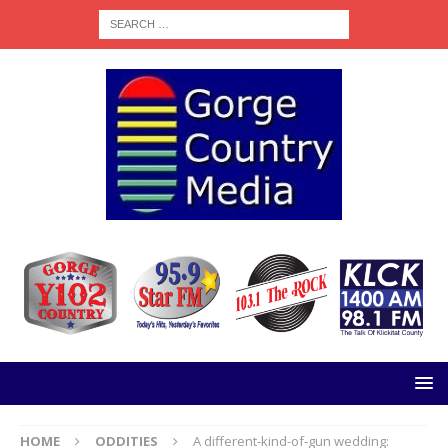
HOME
ODDITIES
A different-kind-of-gun wedding: