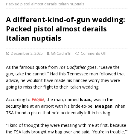
Packed pistol almost derails Italian nuptials
A different-kind-of-gun wedding:
Packed pistol almost derails
Italian nuptials
December 2, 2025
GNCadm1n
Comments Off
As the famous quote from
The Godfather
goes, “Leave the
gun, take the cannoli.” Had this Tennessee man followed that
advice, he wouldn’t have made his fiancée worry they were
going to miss their flight to their Italian wedding.
According to
People
, the man, named
Isaac
, was in the
security line at an airport with his bride-to-be,
Meagan
, when
TSA found a pistol that he’d accidentally left in his bag.
“I kind of thought they were messing with me at first, because
the TSA lady brought my bag over and said, ‘You’re in trouble,'”