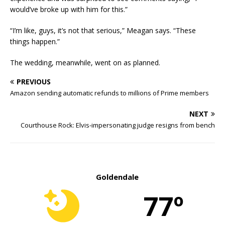
would’ve broke up with him for this.”
“I’m like, guys, it’s not that serious,” Meagan says. “These
things happen.”
The wedding, meanwhile, went on as planned.
PREVIOUS
Amazon sending automatic refunds to millions of Prime members
NEXT
Courthouse Rock: Elvis-impersonating judge resigns from bench
Goldendale
77º