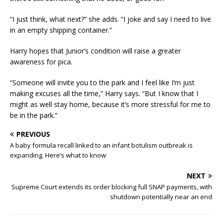
“I just think, what next?” she adds. “I joke and say I need to live
in an empty shipping container.”
Harry hopes that Junior’s condition will raise a greater
awareness for pica.
“Someone will invite you to the park and I feel like I’m just
making excuses all the time,” Harry says. “But I know that I
might as well stay home, because it’s more stressful for me to
be in the park.”
PREVIOUS
A baby formula recall linked to an infant botulism outbreak is
expanding. Here’s what to know
NEXT
Supreme Court extends its order blocking full SNAP payments, with
shutdown potentially near an end