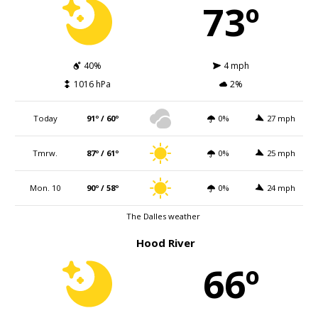
73º
40%
4 mph
1016 hPa
2%
Today
91º / 60º
0%
27 mph
Tmrw.
87º / 61º
0%
25 mph
Mon. 10
90º / 58º
0%
24 mph
The Dalles weather
Hood River
66º