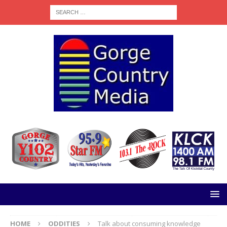
HOME
ODDITIES
Talk about consuming knowledge