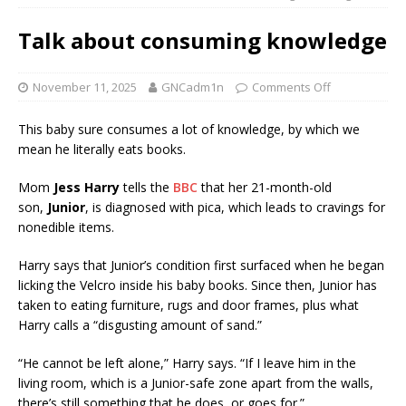
Talk about consuming knowledge
November 11, 2025
GNCadm1n
Comments Off
This baby sure consumes a lot of knowledge, by which we
mean he literally eats books.
Mom
Jess Harry
tells the
BBC
that her 21-month-old
son,
Junior
, is diagnosed with pica, which leads to cravings for
nonedible items.
Harry says that Junior’s condition first surfaced when he began
licking the Velcro inside his baby books. Since then, Junior has
taken to eating furniture, rugs and door frames, plus what
Harry calls a “disgusting amount of sand.”
“He cannot be left alone,” Harry says. “If I leave him in the
living room, which is a Junior-safe zone apart from the walls,
there’s still something that he does, or goes for.”