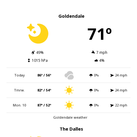
Goldendale
71º
49%
7 mph
1015 hPa
4%
Today
86º / 56º
0%
24 mph
Tmrw.
82º / 54º
0%
24 mph
Mon. 10
87º / 52º
0%
22 mph
Goldendale weather
The Dalles