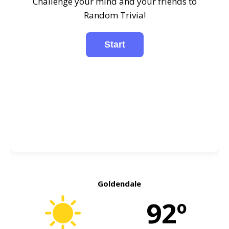
Challenge your mind and your friends to
Random Trivia!
Goldendale
92º