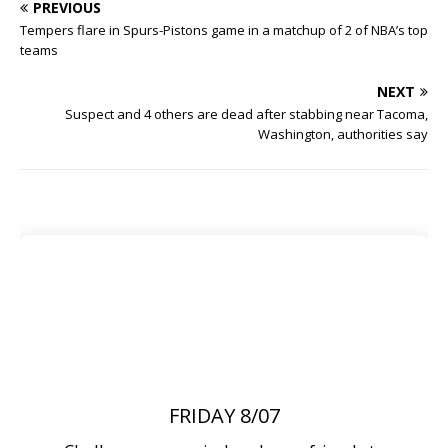
PREVIOUS
Tempers flare in Spurs-Pistons game in a matchup of 2 of NBA’s top
teams
NEXT
Suspect and 4 others are dead after stabbing near Tacoma,
Washington, authorities say
FRIDAY 8/07