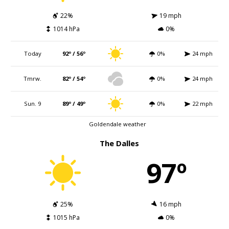
22%
19 mph
1014 hPa
0%
Today
92º / 56º
0%
24 mph
Tmrw.
82º / 54º
0%
24 mph
Sun. 9
89º / 49º
0%
22 mph
Goldendale weather
The Dalles
97º
25%
16 mph
1015 hPa
0%