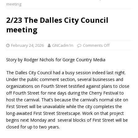
meeting
2/23 The Dalles City Council
meeting
February 24, 2026
GNCadm1n
Comments Off
Story by Rodger Nichols for Gorge Country Media
The Dalles City Council had a busy session indeed last night.
Under the public comment section, several businesses and
organizations on Fourth Street testified against plans to close
off Fourth Street for nine days during the Cherry Festival to
host the carnival. That’s because the carnival’s normal site on
First Street will be unavailable while the city completes the
long-awaited First Street Streetscape. Work on that project
begins next Monday and several blocks of First Street will be
closed for up to two years.