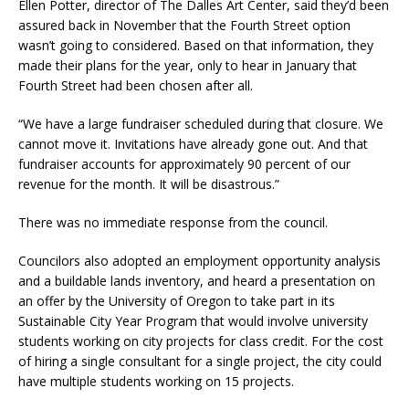
Ellen Potter, director of The Dalles Art Center, said they’d been
assured back in November that the Fourth Street option
wasn’t going to considered. Based on that information, they
made their plans for the year, only to hear in January that
Fourth Street had been chosen after all.
“We have a large fundraiser scheduled during that closure. We
cannot move it. Invitations have already gone out. And that
fundraiser accounts for approximately 90 percent of our
revenue for the month. It will be disastrous.”
There was no immediate response from the council.
Councilors also adopted an employment opportunity analysis
and a buildable lands inventory, and heard a presentation on
an offer by the University of Oregon to take part in its
Sustainable City Year Program that would involve university
students working on city projects for class credit. For the cost
of hiring a single consultant for a single project, the city could
have multiple students working on 15 projects.