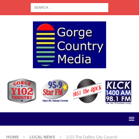
HOME
LOCAL NEWS
2/23 The Dalles City Council