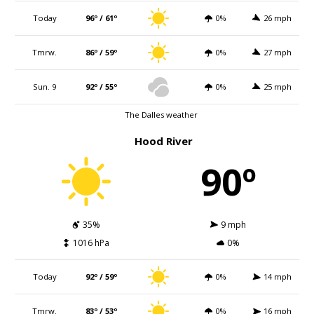
Today
96º / 61º
0%
26 mph
Tmrw.
86º / 59º
0%
27 mph
Sun. 9
92º / 55º
0%
25 mph
The Dalles weather
Hood River
90º
35%
9 mph
1016 hPa
0%
Today
92º / 59º
0%
14 mph
Tmrw.
83º / 53º
0%
16 mph