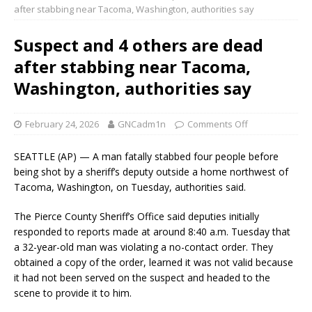
after stabbing near Tacoma, Washington, authorities say
Suspect and 4 others are dead
after stabbing near Tacoma,
Washington, authorities say
February 24, 2026
GNCadm1n
Comments Off
SEATTLE (AP) — A man fatally stabbed four people before
being shot by a sheriff’s deputy outside a home northwest of
Tacoma, Washington, on Tuesday, authorities said.
The Pierce County Sheriff’s Office said deputies initially
responded to reports made at around 8:40 a.m. Tuesday that
a 32-year-old man was violating a no-contact order. They
obtained a copy of the order, learned it was not valid because
it had not been served on the suspect and headed to the
scene to provide it to him.