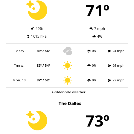
71º
49%
7 mph
1015 hPa
4%
Today
86º / 56º
0%
24 mph
Tmrw.
82º / 54º
0%
24 mph
Mon. 10
87º / 52º
0%
22 mph
Goldendale weather
The Dalles
73º