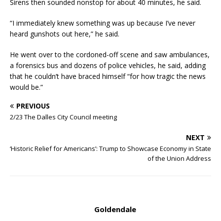
Sirens then sounded nonstop for about 40 minutes, he said.
“I immediately knew something was up because I’ve never
heard gunshots out here,” he said.
He went over to the cordoned-off scene and saw ambulances,
a forensics bus and dozens of police vehicles, he said, adding
that he couldn’t have braced himself “for how tragic the news
would be.”
PREVIOUS
2/23 The Dalles City Council meeting
NEXT
‘Historic Relief for Americans’: Trump to Showcase Economy in State
of the Union Address
Goldendale