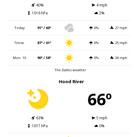
40%
4 mph
1016 hPa
2%
Today
91º / 60º
0%
27 mph
Tmrw.
87º / 61º
0%
25 mph
Mon. 10
90º / 58º
0%
24 mph
The Dalles weather
Hood River
66º
63%
5 mph
1017 hPa
0%