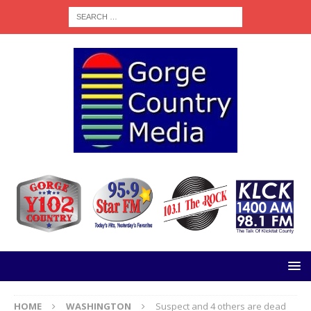
HOME
WASHINGTON
Suspect and 4 others are dead