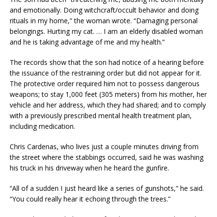
and emotionally. Doing witchcraft/occult behavior and doing
rituals in my home,” the woman wrote. “Damaging personal
belongings. Hurting my cat. … I am an elderly disabled woman
and he is taking advantage of me and my health.”
The records show that the son had notice of a hearing before
the issuance of the restraining order but did not appear for it.
The protective order required him not to possess dangerous
weapons; to stay 1,000 feet (305 meters) from his mother, her
vehicle and her address, which they had shared; and to comply
with a previously prescribed mental health treatment plan,
including medication.
Chris Cardenas, who lives just a couple minutes driving from
the street where the stabbings occurred, said he was washing
his truck in his driveway when he heard the gunfire.
“All of a sudden I just heard like a series of gunshots,” he said.
“You could really hear it echoing through the trees.”