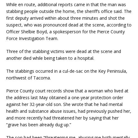
While en route, additional reports came in that the man was
stabbing people outside the home, the sheriff’s office said. The
first deputy arrived within about three minutes and shot the
suspect, who was pronounced dead at the scene, according to
Officer Shelbie Boyd, a spokesperson for the Pierce County
Force Investigation Team.
Three of the stabbing victims were dead at the scene and
another died while being taken to a hospital.
The stabbings occurred in a cul-de-sac on the Key Peninsula,
northwest of Tacoma.
Pierce County court records show that a woman who lived at
the address last May obtained a one-year protection order
against her 32-year-old son. She wrote that he had mental
health and substance abuse issues, had previously pushed her,
and more recently had threatened her by saying that her
“grave has been already dug up.”
The son had been “threatening me, abusing me both mentally