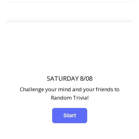
SATURDAY 8/08
Challenge your mind and your friends to
Random Trivia!