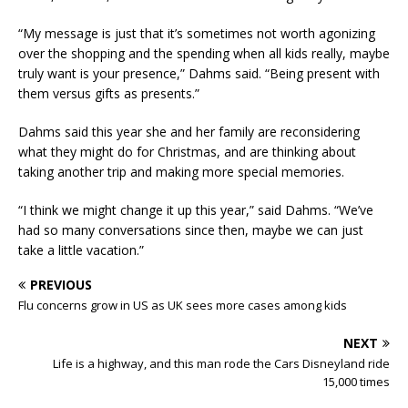
“My message is just that it’s sometimes not worth agonizing
over the shopping and the spending when all kids really, maybe
truly want is your presence,” Dahms said. “Being present with
them versus gifts as presents.”
Dahms said this year she and her family are reconsidering
what they might do for Christmas, and are thinking about
taking another trip and making more special memories.
“I think we might change it up this year,” said Dahms. “We’ve
had so many conversations since then, maybe we can just
take a little vacation.”
PREVIOUS
Flu concerns grow in US as UK sees more cases among kids
NEXT
Life is a highway, and this man rode the Cars Disneyland ride
15,000 times