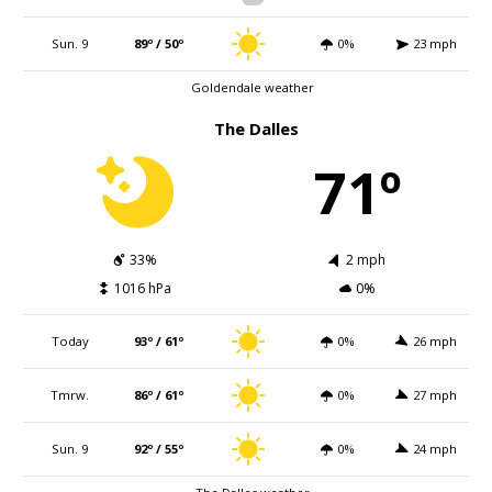
Sun. 9
89º / 50º
0%
23 mph
Goldendale weather
The Dalles
71º
33%
2 mph
1016 hPa
0%
Today
93º / 61º
0%
26 mph
Tmrw.
86º / 61º
0%
27 mph
Sun. 9
92º / 55º
0%
24 mph