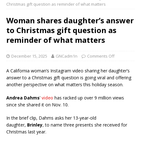
Christmas gift question as reminder of what matters
Woman shares daughter’s answer
to Christmas gift question as
reminder of what matters
December 15, 2025
GNCadm1n
Comments Off
A California woman’s Instagram video sharing her daughter’s
answer to a Christmas gift question is going viral and offering
another perspective on what matters this holiday season.
Andrea Dahms
‘
video
has racked up over 9 million views
since she shared it on Nov. 10.
In the brief clip, Dahms asks her 13-year-old
daughter,
Brinley
, to name three presents she received for
Christmas last year.