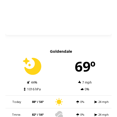
Goldendale
69º
44%
7 mph
1016 hPa
0%
Today
88º / 56º
0%
24 mph
Tmrw.
82º / 56º
0%
24 mph