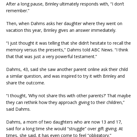
After a long pause, Brinley ultimately responds with, “I don’t
remember.”
Then, when Dahms asks her daughter where they went on
vacation this year, Brinley gives an answer immediately.
“I just thought it was telling that she didn’t hesitate to recall the
memory versus the presents,” Dahms told ABC News. “I think
that that was just a very powerful testament.”
Dahms, 43, said she saw another parent online ask their child
a similar question, and was inspired to try it with Brinley and
share the outcome.
“I thought, ‘Why not share this with other parents?’ That maybe
they can rethink how they approach giving to their children,”
said Dahms.
Dahms, a mom of two daughters who are now 13 and 17,
said for a long time she would “struggle” over gift giving. At
times, she said, it has even come to feel “obligatory.”