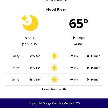
The Dalles weather
Hood River
65º
51%
5 mph
1017 hPa
0%
Today
91º / 59º
0%
14 mph
Tmrw.
84º / 58º
0%
16 mph
Sun. 9
88º / 53º
0%
16 mph
Hood River weather
Copyright Gorge Country Media 2026