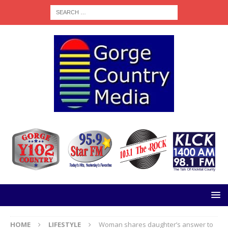
HOME
LIFESTYLE
Woman shares daughter’s answer to