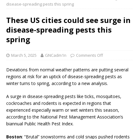
disease-spreading pests this spring
These US cities could see surge in
disease-spreading pests this
spring
March 5, 2025
GNCadm1n
Comments Off
Deviations from normal weather patterns are putting several
regions at risk for an uptick of disease-spreading pests as
winter turns to spring, according to a new analysis.
A surge in disease-spreading pests like ticks, mosquitoes,
cockroaches and rodents is expected in regions that
experienced especially warm or wet winters this season,
according to the National Pest Management Association’s
biannual Public Health Pest Index.
Boston
: “Brutal” snowstorms and cold snaps pushed rodents