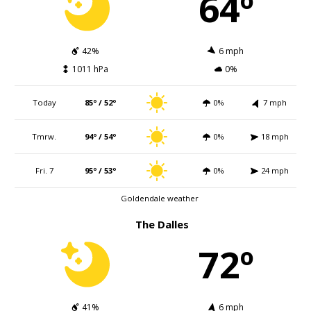
64º
42%
6 mph
1011 hPa
0%
Today
85º / 52º
0%
7 mph
Tmrw.
94º / 54º
0%
18 mph
Fri. 7
95º / 53º
0%
24 mph
Goldendale weather
The Dalles
72º
41%
6 mph