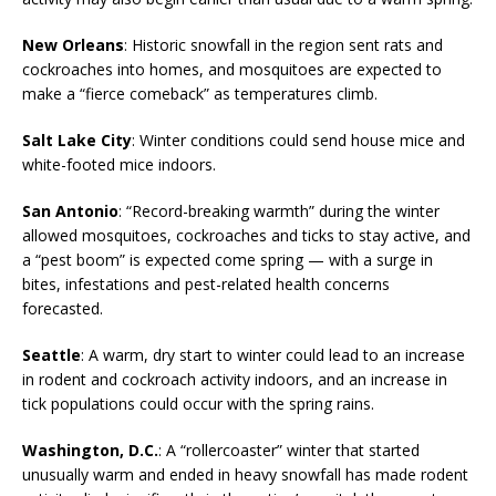
New Orleans
: Historic snowfall in the region sent rats and
cockroaches into homes, and mosquitoes are expected to
make a “fierce comeback” as temperatures climb.
Salt Lake City
: Winter conditions could send house mice and
white-footed mice indoors.
San Antonio
: “Record-breaking warmth” during the winter
allowed mosquitoes, cockroaches and ticks to stay active, and
a “pest boom” is expected come spring — with a surge in
bites, infestations and pest-related health concerns
forecasted.
Seattle
: A warm, dry start to winter could lead to an increase
in rodent and cockroach activity indoors, and an increase in
tick populations could occur with the spring rains.
Washington, D.C.
: A “rollercoaster” winter that started
unusually warm and ended in heavy snowfall has made rodent