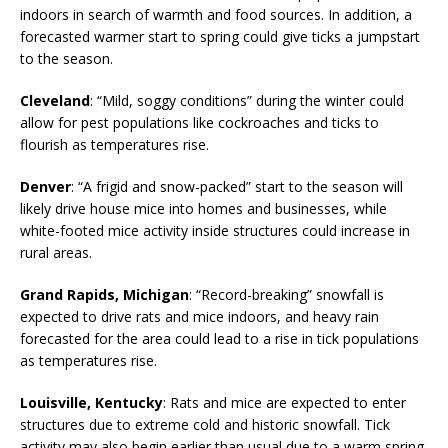
indoors in search of warmth and food sources. In addition, a
forecasted warmer start to spring could give ticks a jumpstart
to the season.
Cleveland
: “Mild, soggy conditions” during the winter could
allow for pest populations like cockroaches and ticks to
flourish as temperatures rise.
Denver
: “A frigid and snow-packed” start to the season will
likely drive house mice into homes and businesses, while
white-footed mice activity inside structures could increase in
rural areas.
Grand Rapids, Michigan
: “Record-breaking” snowfall is
expected to drive rats and mice indoors, and heavy rain
forecasted for the area could lead to a rise in tick populations
as temperatures rise.
Louisville, Kentucky
: Rats and mice are expected to enter
structures due to extreme cold and historic snowfall. Tick
activity may also begin earlier than usual due to a warm spring.