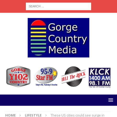
HOME
LIFESTYLE
These US cities could see surge in