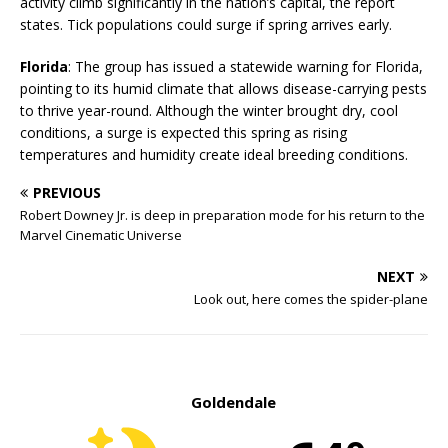
activity climb significantly in the nation’s capital, the report
states. Tick populations could surge if spring arrives early.
Florida
: The group has issued a statewide warning for Florida,
pointing to its humid climate that allows disease-carrying pests
to thrive year-round. Although the winter brought dry, cool
conditions, a surge is expected this spring as rising
temperatures and humidity create ideal breeding conditions.
PREVIOUS
Robert Downey Jr. is deep in preparation mode for his return to the
Marvel Cinematic Universe
NEXT
Look out, here comes the spider-plane
Goldendale