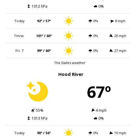
1012 hPa
0%
Today
92º / 57º
0%
8 mph
Tmrw.
101º / 60º
0%
20 mph
Fri. 7
99º / 60º
0%
27 mph
The Dalles weather
Hood River
67º
55%
4 mph
1013 hPa
0%
Today
90º / 56º
0%
10 mph