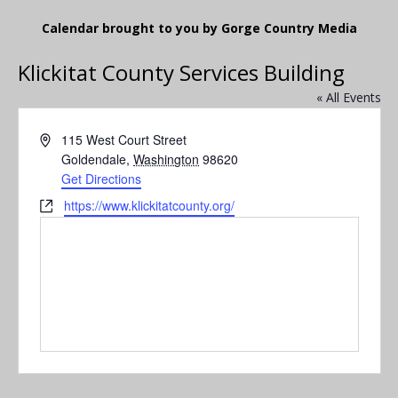
Calendar brought to you by Gorge Country Media
Klickitat County Services Building
« All Events
A
115 West Court Street
d
Goldendale
,
Washington
98620
d
Get Directions
r
W
https://www.klickitatcounty.org/
e
e
s
b
s
s
i
t
e