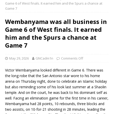
Game 6 of West finals. It earned him and the Spurs a chance at
Game 7
Wembanyama was all business in
Game 6 of West finals. It earned
him and the Spurs a chance at
Game 7
May 29, 2026
GNCadm1n
Comments Off
Victor Wembanyama looked different in Game 6. There was
the long robe that the San Antonio star wore to his home
arena on Thursday night, done to celebrate an Islamic holiday
but also reminding some of his look last summer at a Shaolin
temple. And on the court, he was back to his dominant self as
well. Facing an elimination game for the first time in his career,
Wembanyama had 28 points, 10 rebounds, three blocks and
two assists, on 10-for-21 shooting in 28 minutes, leading the