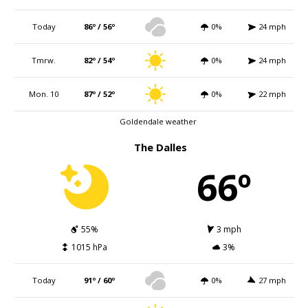
Today
86º / 56º
0%
24 mph
Tmrw.
82º / 54º
0%
24 mph
Mon. 10
87º / 52º
0%
22 mph
Goldendale weather
The Dalles
66º
55%
3 mph
1015 hPa
3%
Today
91º / 60º
0%
27 mph