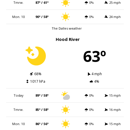
Tmrw.
87º / 61º
0%
25 mph
Mon. 10
90º / 58º
0%
24 mph
The Dalles weather
Hood River
63º
68%
4 mph
1017 hPa
4%
Today
89º / 58º
0%
15 mph
Tmrw.
85º / 58º
0%
16 mph
Mon. 10
86º / 56º
0%
15 mph