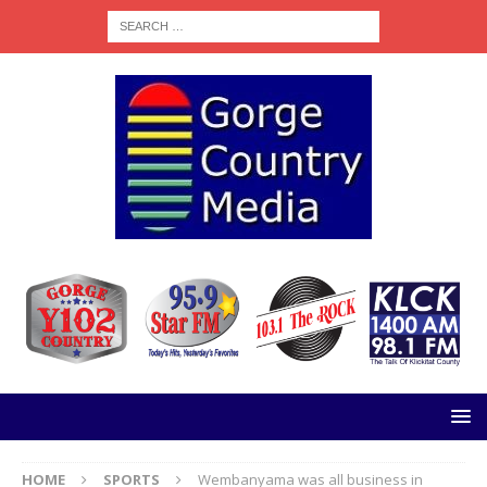
HOME
SPORTS
Wembanyama was all business in