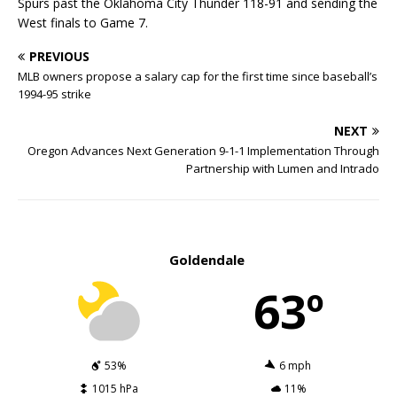
Spurs past the Oklahoma City Thunder 118-91 and sending the
West finals to Game 7.
PREVIOUS
MLB owners propose a salary cap for the first time since baseball’s
1994-95 strike
NEXT
Oregon Advances Next Generation 9-1-1 Implementation Through
Partnership with Lumen and Intrado
Goldendale
63º
53%
6 mph
1015 hPa
11%