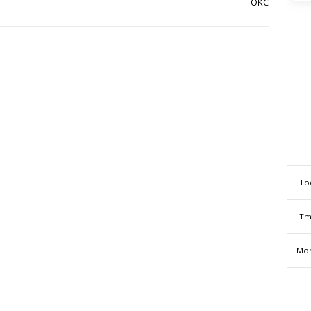
OKC
To
Tm
Mon