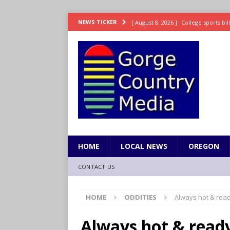
[ August 8, 2026 ]
College sports bi
NEWS TICKER
SPORTS
[ August 8, 2026 ]
8/07 Sports Brief
[ August 7, 2026 ]
Hooves up! Shetla
[ August 7, 2026 ]
Study suggests ea
LIFESTYLE
[ August 8, 2026 ]
Drew Rasmussen t
HOME
LOCAL NEWS
OREGON
CONTACT US
HOME
ODDITIES
Always hot & read
Always hot & read