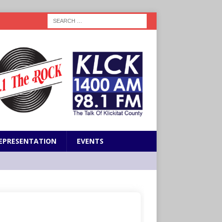
EPRESENTATION
EVENTS