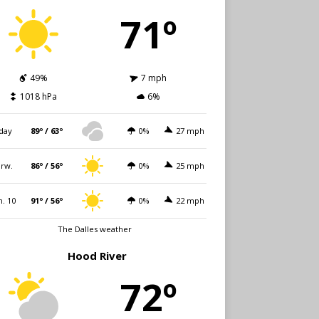
71º
49%
7 mph
1018 hPa
6%
day
89º / 63º
0%
27 mph
rw.
86º / 56º
0%
25 mph
. 10
91º / 56º
0%
22 mph
The Dalles weather
Hood River
72º