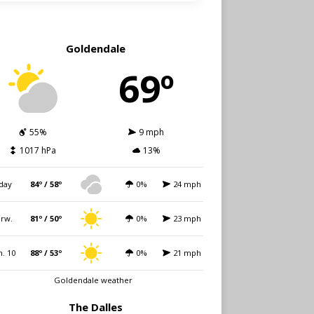
Goldendale
69º
55%
9 mph
1017 hPa
13%
day
84º / 58º
0%
24 mph
rw.
81º / 50º
0%
23 mph
. 10
88º / 53º
0%
21 mph
Goldendale weather
The Dalles