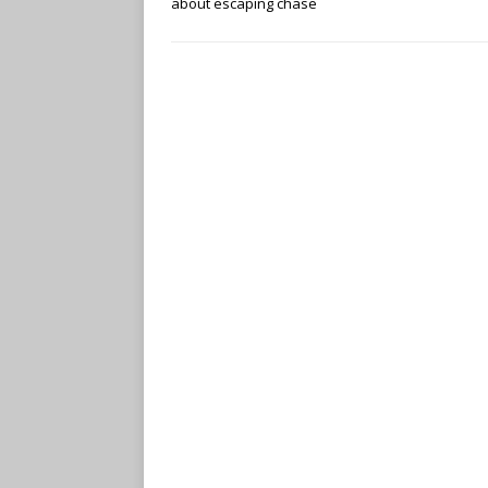
about escaping chase