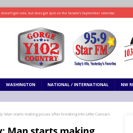
ll doesn’t get vote, but does get spot on the Senate’s September calendar
SPORTS
nd pony corralled by police in San Jose
ODDITIES
ting less protein could be key to healthy aging for most adults
hrows 7 scoreless innings as Rays beat Mariners 2-1
SPORTS
WASHINGTON
NATIONAL / INTERNATIONAL
NW R
y: Man starts making pizzas after breaking into Little Caesars
y: Man starts making