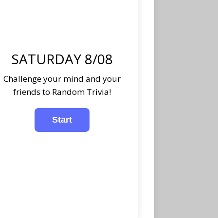
SATURDAY 8/08
Challenge your mind and your
friends to Random Trivia!