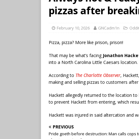
pizzas after breaki
February 10, 2026
GNCadm1n
Oddi
Pizza, pizza? More like prison, prison!
That may be what’s facing
Jonathon Hacke
into a North Carolina Little Caesars location.
According to
The Charlotte Observer
, Hackett
making and selling pizzas to customers after
Hackett allegedly returned to the location 
to prevent Hackett from entering, which result
Hackett was injured in said altercation and 
PREVIOUS
Pride goeth before destruction: Man calls cops 