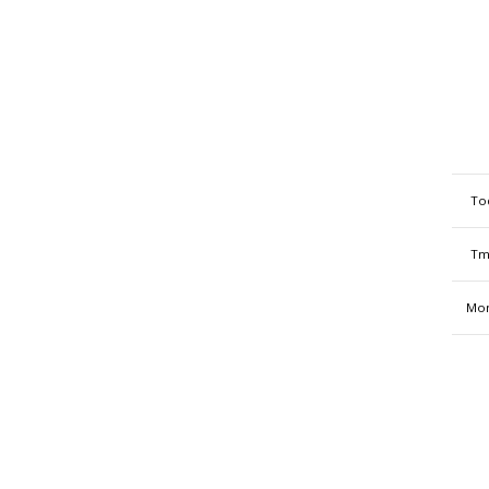
To
Tm
Mon