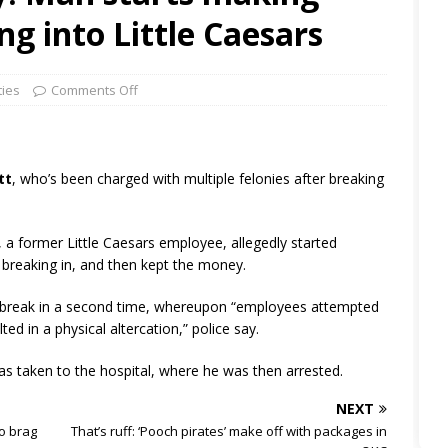
ng into Little Caesars
ties
Comments Off
tt
, who’s been charged with multiple felonies after breaking
, a former Little Caesars employee, allegedly started
 breaking in, and then kept the money.
to break in a second time, whereupon “employees attempted
ed in a physical altercation,” police say.
was taken to the hospital, where he was then arrested.
NEXT
to brag
That’s ruff: ‘Pooch pirates’ make off with packages in