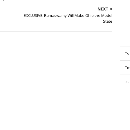
NEXT
EXCLUSIVE: Ramaswamy Will Make Ohio the Model
State
To
Tm
Su