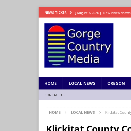
[ August 7, 2026 ]
New video shows 
NEWS TICKER
NATIONAL / INTERNATIONAL
[ August 7, 2026 ]
Senate passes swe
NATIONAL / INTERNATIONAL
[ August 7, 2026 ]
Senate confirms 
NATIONAL / INTERNATIONAL
[ August 7, 2026 ]
As blackouts stret
NATIONAL / INTERNATIONAL
HOME
LOCAL NEWS
OREGON
[ August 7, 2026 ]
Appeals court rul
CONTACT US
approval
NATIONAL / INTERNAT
HOME
LOCAL NEWS
Klickitat Coun
Klickitat County C