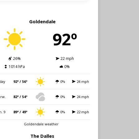
Goldendale
92º
26%
22 mph
1014 hPa
0%
day
92º / 56º
0%
24 mph
rw.
82º / 54º
0%
24 mph
n. 9
89º / 49º
0%
22 mph
Goldendale weather
The Dalles