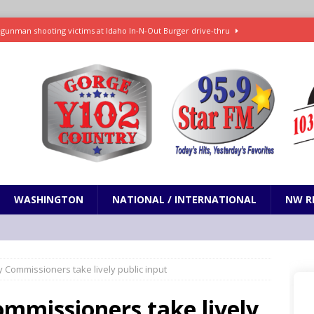
gunman shooting victims at Idaho In-N-Out Burger drive-thru
eping Russia sanctions bill negotiated by the late Sen. Lindsey Graham
Hamilton to lead FEMA and clears more than 70 other Trump nominees
ch for days, life in Cuba revolves around small bursts of electricity
WASHINGTON
NATIONAL / INTERNATIONAL
NW R
es Trump can’t build White House ballroom without congressional
IONAL
ty Commissioners take lively public input
ommissioners take lively