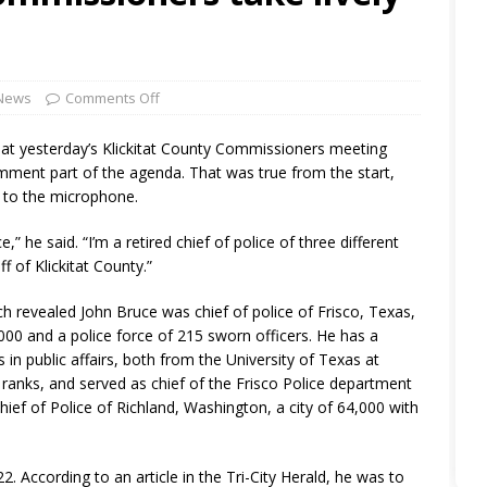
 News
Comments Off
at yesterday’s Klickitat County Commissioners meeting
mment part of the agenda. That was true from the start,
 to the microphone.
” he said. “I’m a retired chief of police of three different
f of Klickitat County.”
ch revealed John Bruce was chief of police of Frisco, Texas,
000 and a police force of 215 sworn officers. He has a
in public affairs, both from the University of Texas at
ranks, and served as chief of the Frisco Police department
hief of Police of Richland, Washington, a city of 64,000 with
2. According to an article in the Tri-City Herald, he was to