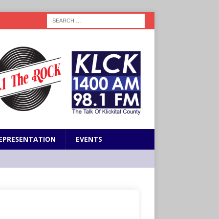
EPRESENTATION
EVENTS