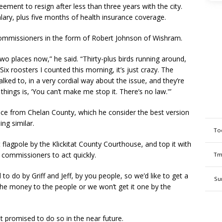
ement to resign after less than three years with the city.
ry, plus five months of health insurance coverage.
commissioners in the form of Robert Johnson of Wishram.
o places now,” he said. “Thirty-plus birds running around,
Six roosters I counted this morning, it’s just crazy. The
ked to, in a very cordial way about the issue, and they’re
things is, ‘You can’t make me stop it. There’s no law.'”
ce from Chelan County, which he consider the best version
ng similar.
To
 flagpole by the Klickitat County Courthouse, and top it with
 commissioners to act quickly.
Tm
to do by Griff and Jeff, by you people, so we’d like to get a
Su
t the money to the people or we won’t get it one by the
 promised to do so in the near future.