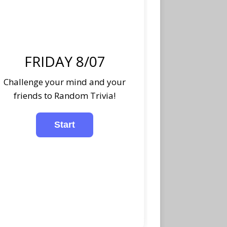
FRIDAY 8/07
Challenge your mind and your
friends to Random Trivia!