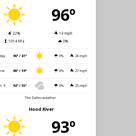
96º
22%
13 mph
1014 hPa
0%
day
96º / 61º
0%
26 mph
rw.
86º / 59º
0%
27 mph
n. 9
92º / 55º
0%
25 mph
The Dalles weather
Hood River
93º