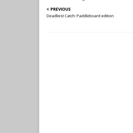
PREVIOUS
Deadliest Catch: Paddleboard edition