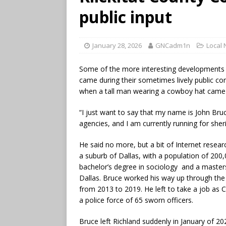
public input
January 28, 2026
GNCadm1n
Local
Some of the more interesting developments 
came during their sometimes lively public co
when a tall man wearing a cowboy hat came
“I just want to say that my name is John Bruce,
agencies, and I am currently running for sherif
He said no more, but a bit of Internet resear
a suburb of Dallas, with a population of 200,
bachelor’s degree in sociology and a masters 
Dallas. Bruce worked his way up through the 
from 2013 to 2019. He left to take a job as C
a police force of 65 sworn officers.
Bruce left Richland suddenly in January of 202