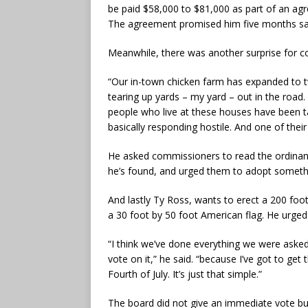
be paid $58,000 to $81,000 as part of an agre
The agreement promised him five months sala
Meanwhile, there was another surprise for 
“Our in-town chicken farm has expanded to tw
tearing up yards – my yard – out in the road. 
people who live at these houses have been tal
basically responding hostile. And one of their 
He asked commissioners to read the ordinan
he’s found, and urged them to adopt somethi
And lastly Ty Ross, wants to erect a 200 foot
a 30 foot by 50 foot American flag. He urged
“I think we’ve done everything we were asked 
vote on it,” he said. “because I’ve got to ge
Fourth of July. It’s just that simple.”
The board did not give an immediate vote but