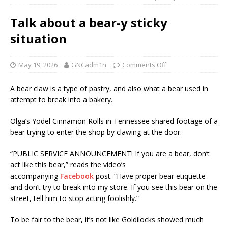
Talk about a bear-y sticky
situation
May 19, 2026
GNCadm1n
Comments Off
A bear claw is a type of pastry, and also what a bear used in
attempt to break into a bakery.
Olga’s Yodel Cinnamon Rolls in Tennessee shared footage of a
bear trying to enter the shop by clawing at the door.
“PUBLIC SERVICE ANNOUNCEMENT! If you are a bear, don’t
act like this bear,” reads the video’s
accompanying
Facebook
post. “Have proper bear etiquette
and don’t try to break into my store. If you see this bear on the
street, tell him to stop acting foolishly.”
To be fair to the bear, it’s not like Goldilocks showed much