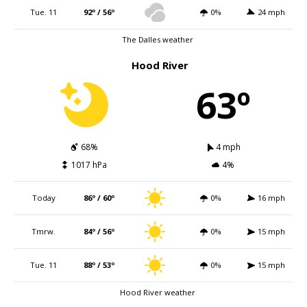
Tue. 11
92º / 56º
0%
24 mph
The Dalles weather
Hood River
63º
68%
4 mph
1017 hPa
4%
Today
86º / 60º
0%
16 mph
Tmrw.
84º / 56º
0%
15 mph
Tue. 11
88º / 53º
0%
15 mph
Hood River weather