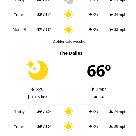
Tmrw.
82º / 54º
0%
24 mph
Mon. 10
87º / 52º
0%
22 mph
Goldendale weather
The Dalles
66º
55%
3 mph
1015 hPa
3%
Today
89º / 62º
0%
24 mph
Tmrw.
86º / 59º
0%
25 mph