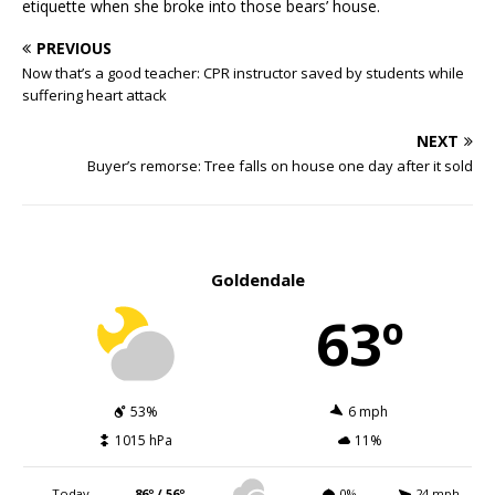
etiquette when she broke into those bears’ house.
PREVIOUS
Now that’s a good teacher: CPR instructor saved by students while
suffering heart attack
NEXT
Buyer’s remorse: Tree falls on house one day after it sold
Goldendale
63º
53%
6 mph
1015 hPa
11%
Today
86º / 56º
0%
24 mph