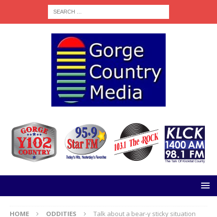
HOME
ODDITIES
Talk about a bear-y sticky situation