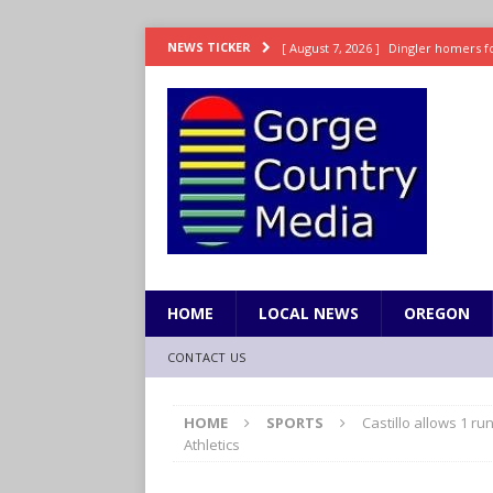
[ August 7, 2026 ]
Dingler homers fo
NEWS TICKER
SPORTS
[ August 7, 2026 ]
Fire beat Tempo 9
[ August 7, 2026 ]
8/06 Sports Brief
[ August 6, 2026 ]
TSA handed urgen
[ August 7, 2026 ]
Fire behind Mama 
HOME
LOCAL NEWS
OREGON
CONTACT US
HOME
SPORTS
Castillo allows 1 ru
Athletics