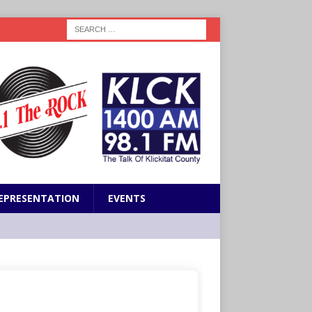
EPRESENTATION
EVENTS