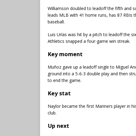
Williamson doubled to leadoff the fifth and s
leads MLB with 41 home runs, has 87 RBIs th
baseball.
Luis Urías was hit by a pitch to leadoff the 
Athletics snapped a four-game win streak.
Key moment
Muñoz gave up a leadoff single to Miguel Andu
ground into a 5-6-3 double play and then st
to end the game.
Key stat
Naylor became the first Mariners player in his
club.
Up next