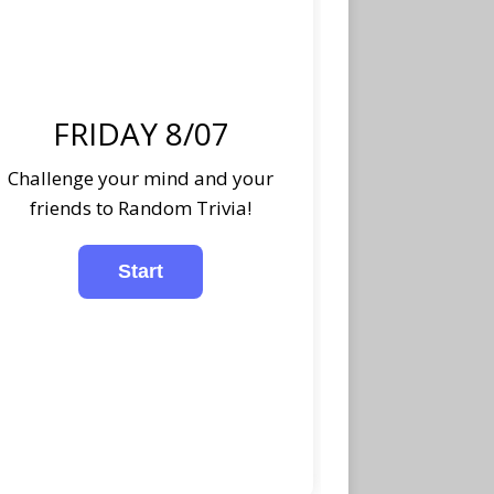
FRIDAY 8/07
Challenge your mind and your
friends to Random Trivia!