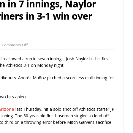
un in 7 innings, Naylor
iners in 3-1 win over
Comments Off
allowed a run in seven innings, Josh Naylor hit his first
he Athletics 3-1 on Monday night.
strikeouts. Andrés Muñoz pitched a scoreless ninth inning for
wo hits apiece.
Arizona
last Thursday, hit a solo shot off Athletics starter JP
 inning. The 30-year-old first baseman singled to lead off
 third on a throwing error before Mitch Garver’s sacrifice