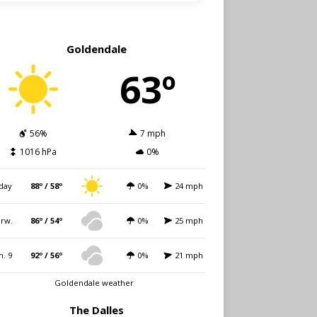
Goldendale
63º
56%
7 mph
1016 hPa
0%
day
88º / 58º
0%
24 mph
rw.
86º / 54º
0%
25 mph
n. 9
92º / 56º
0%
21 mph
Goldendale weather
The Dalles