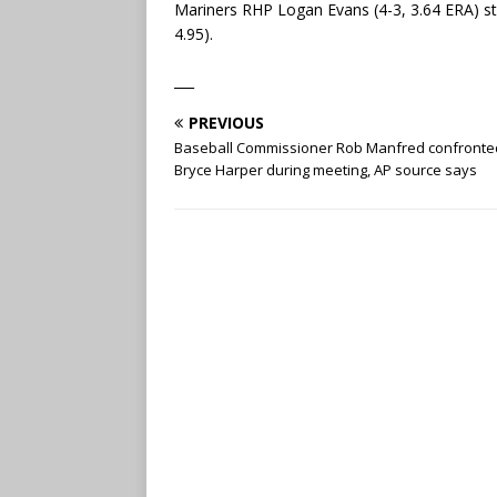
Mariners RHP Logan Evans (4-3, 3.64 ERA) sta
4.95).
___
PREVIOUS
Baseball Commissioner Rob Manfred confronte
Bryce Harper during meeting, AP source says