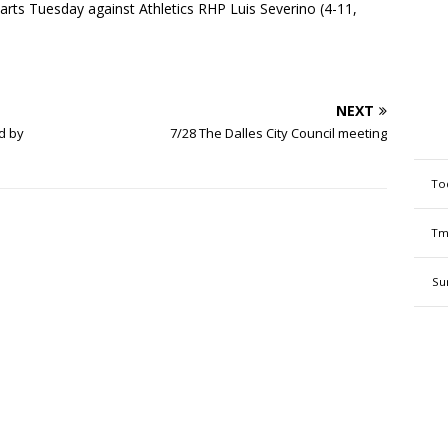
rts Tuesday against Athletics RHP Luis Severino (4-11,
NEXT
d by
7/28 The Dalles City Council meeting
To
Tm
Su