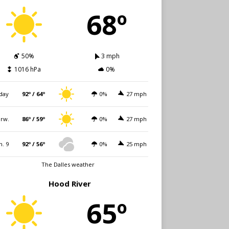
68º
50%
3 mph
1016 hPa
0%
day
92º / 64º
0%
27 mph
rw.
86º / 59º
0%
27 mph
n. 9
92º / 56º
0%
25 mph
The Dalles weather
Hood River
65º