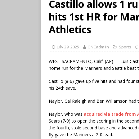
Castillo allows 1 r
hits 1st HR for Mar
Athletics
July 29, 2025
GNCadm1n
Sports
WEST SACRAMENTO, Calif. (AP) — Luis Castillo 
home run for the Mariners and Seattle beat t
Castillo (8-6) gave up five hits and had four 
his 24th save.
Naylor, Cal Raleigh and Ben Williamson had t
Naylor, who was
acquired via trade from 
Sears (7-9) to open the scoring in the second
the fourth, stole second base and advanced to
fly gave the Mariners a 2-0 lead.