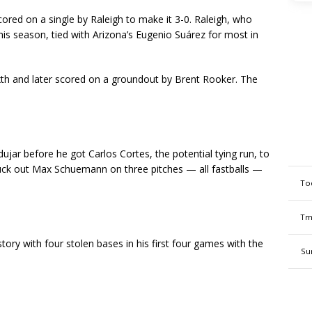
cored on a single by Raleigh to make it 3-0. Raleigh, who
is season, tied with Arizona’s Eugenio Suárez for most in
sixth and later scored on a groundout by Brent Rooker. The
jar before he got Carlos Cortes, the potential tying run, to
ruck out Max Schuemann on three pitches — all fastballs —
To
Tm
tory with four stolen bases in his first four games with the
Su