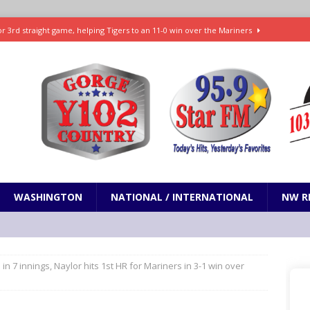
r 3rd straight game, helping Tigers to an 11-0 win over the Mariners
7-83 to snap 5-game skid, while Toronto loses 8th straight
SPORTS
SPORTS
t and horrifying news story: cannonballs!
ODDITIES
Janes in The Dalles quickly put out
LOCAL NEWS
WASHINGTON
NATIONAL / INTERNATIONAL
NW R
n in 7 innings, Naylor hits 1st HR for Mariners in 3-1 win over