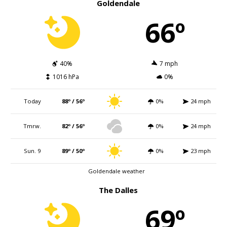
Goldendale
66º
40%
7 mph
1016 hPa
0%
Today
88º / 56º
0%
24 mph
Tmrw.
82º / 56º
0%
24 mph
Sun. 9
89º / 50º
0%
23 mph
Goldendale weather
The Dalles
69º