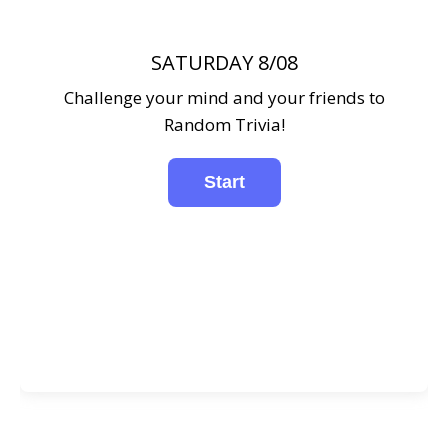
SATURDAY 8/08
Challenge your mind and your friends to
Random Trivia!