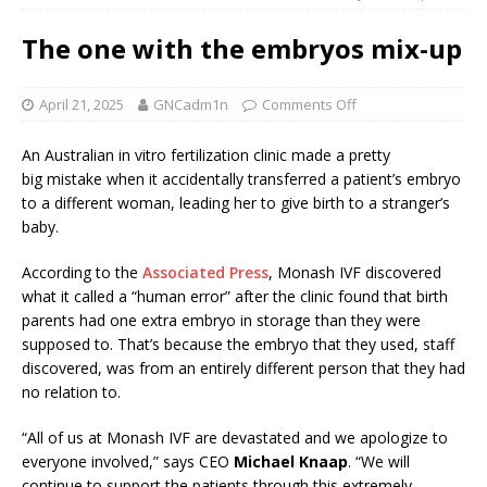
The one with the embryos mix-up
April 21, 2025
GNCadm1n
Comments Off
An Australian in vitro fertilization clinic made a pretty
big mistake when it accidentally transferred a patient’s embryo
to a different woman, leading her to give birth to a stranger’s
baby.
According to the
Associated Press
, Monash IVF discovered
what it called a “human error” after the clinic found that birth
parents had one extra embryo in storage than they were
supposed to. That’s because the embryo that they used, staff
discovered, was from an entirely different person that they had
no relation to.
“All of us at Monash IVF are devastated and we apologize to
everyone involved,” says CEO
Michael Knaap
. “We will
continue to support the patients through this extremely