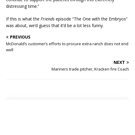
distressing time.”
If this is what the
Friends
episode “The One with the Embryos”
was about, we’d guess that it’d be a lot less funny.
PREVIOUS
McDonald’s customer’s efforts to procure extra ranch does not end
well
NEXT
Mariners trade pitcher, Kracken fire Coach