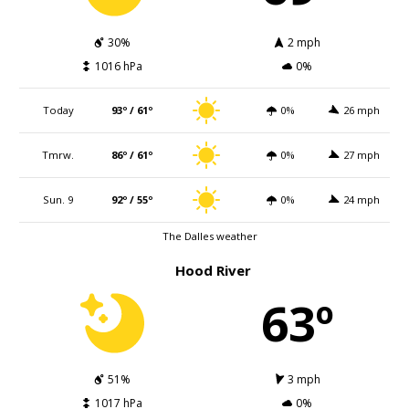
30%
2 mph
1016 hPa
0%
Today
93º / 61º
0%
26 mph
Tmrw.
86º / 61º
0%
27 mph
Sun. 9
92º / 55º
0%
24 mph
The Dalles weather
Hood River
63º
51%
3 mph
1017 hPa
0%