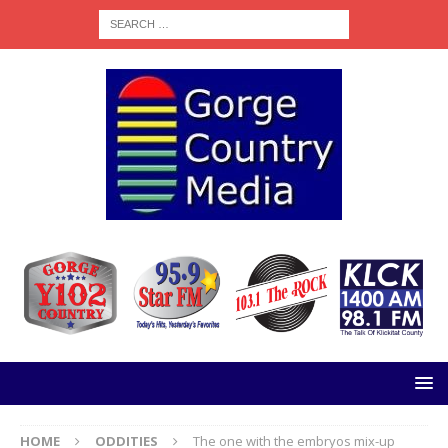
HOME
ODDITIES
The one with the embryos mix-up