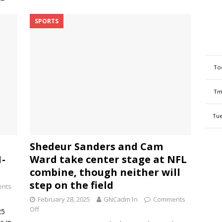
SPORTS
To
Tm
Tue
Shedeur Sanders and Cam
1-
Ward take center stage at NFL
combine, though neither will
step on the field
nts
February 28, 2025
GNCadm1n
Comments
Off
25