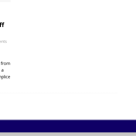
ff
nts
s from
 a
mplice