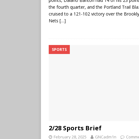
points, Dalano Banton had 14 of his 23 point
the fourth quarter, and the Portland Trail Bla
cruised to a 121-102 victory over the Brookl
Nets
[…]
SPORTS
2/28 Sports Brief
February 28, 2025
GNCadm1n
Comme