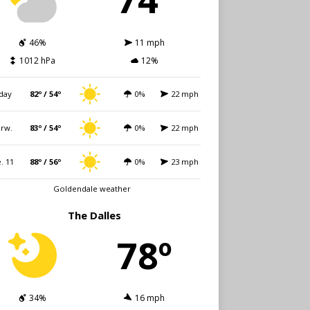
46%
11 mph
1012 hPa
12%
day
82º / 54º
0%
22 mph
rw.
83º / 54º
0%
22 mph
. 11
88º / 56º
0%
23 mph
Goldendale weather
The Dalles
78º
34%
16 mph