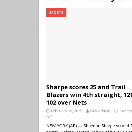
SPORTS
Sharpe scores 25 and Trail
Blazers win 4th straight, 12
102 over Nets
February 28, 2025
GNCadm1n
Comme
Off
NEW YORK (AP) — Shaedon Sharpe scored 