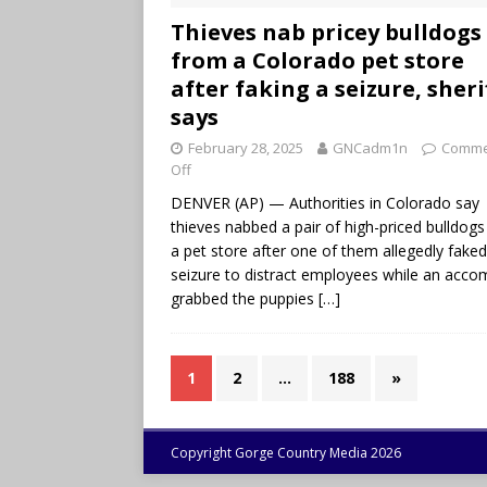
Thieves nab pricey bulldogs
from a Colorado pet store
after faking a seizure, sheri
says
February 28, 2025
GNCadm1n
Comme
Off
DENVER (AP) — Authorities in Colorado say
thieves nabbed a pair of high-priced bulldog
a pet store after one of them allegedly faked
seizure to distract employees while an acco
grabbed the puppies
[…]
1
2
…
188
»
Copyright Gorge Country Media 2026