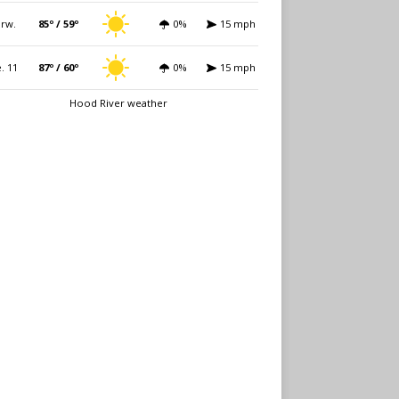
rw.
85º / 59º
0%
15 mph
. 11
87º / 60º
0%
15 mph
Hood River weather