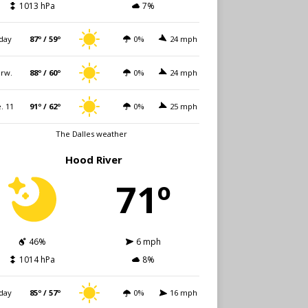
1013 hPa
7%
day
87º / 59º
0%
24 mph
rw.
88º / 60º
0%
24 mph
. 11
91º / 62º
0%
25 mph
The Dalles weather
Hood River
71º
46%
6 mph
1014 hPa
8%
day
85º / 57º
0%
16 mph