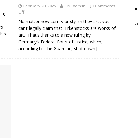
February 28, 2025
GNCadm1n
Comments
Tm
Off
ring
No matter how comfy or stylish they are, you
Tue
rs
can’t legally claim that Birkenstocks are works of
his
art. That’s thanks to a new ruling by
Germany’s Federal Court of Justice, which,
according to The Guardian, shot down
[…]