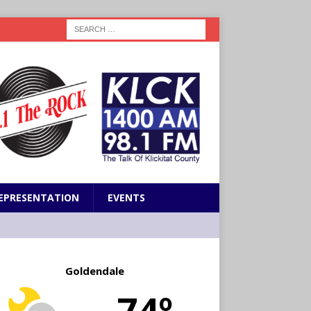
EPRESENTATION
EVENTS
Goldendale
74º