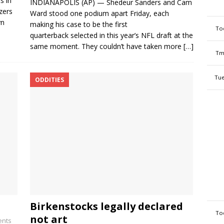
s in
INDIANAPOLIS (AP) — Shedeur Sanders and Cam
zers
Ward stood one podium apart Friday, each
yn
making his case to be the first
To
quarterback selected in this year’s NFL draft at the
same moment. They couldn’t have taken more
[…]
Tm
Tue
ODDITIES
Birkenstocks legally declared
To
not art
nts