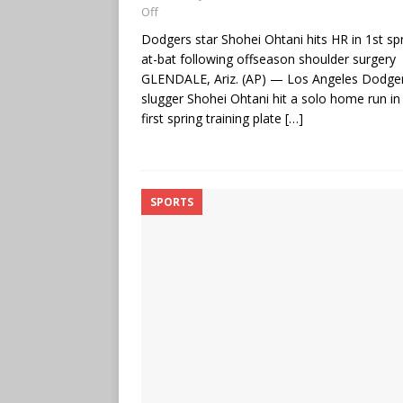
Off
Dodgers star Shohei Ohtani hits HR in 1st sp
at-bat following offseason shoulder surgery
GLENDALE, Ariz. (AP) — Los Angeles Dodge
slugger Shohei Ohtani hit a solo home run in 
first spring training plate
[…]
SPORTS