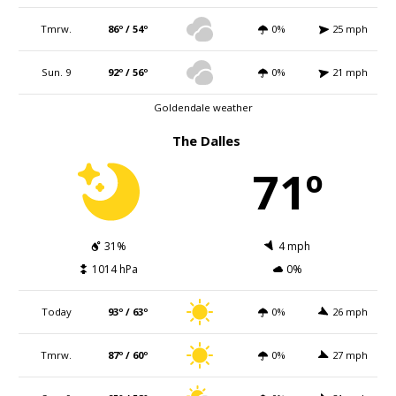
Tmrw.
86º / 54º
0%
25 mph
Sun. 9
92º / 56º
0%
21 mph
Goldendale weather
The Dalles
71º
31%
4 mph
1014 hPa
0%
Today
93º / 63º
0%
26 mph
Tmrw.
87º / 60º
0%
27 mph