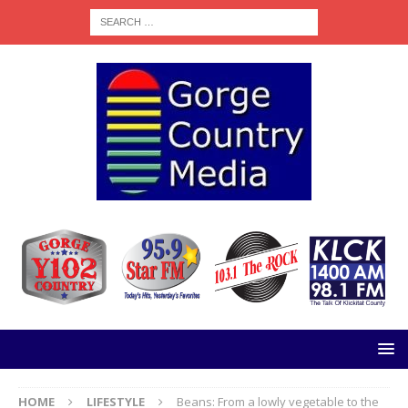
HOME
LIFESTYLE
Beans: From a lowly vegetable to the