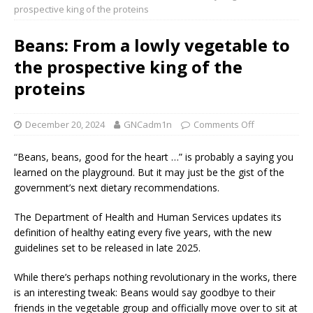
prospective king of the proteins
Beans: From a lowly vegetable to
the prospective king of the
proteins
December 20, 2024
GNCadm1n
Comments Off
“Beans, beans, good for the heart …” is probably a saying you
learned on the playground. But it may just be the gist of the
government’s next dietary recommendations.
The Department of Health and Human Services updates its
definition of healthy eating every five years, with the new
guidelines set to be released in late 2025.
While there’s perhaps nothing revolutionary in the works, there
is an interesting tweak: Beans would say goodbye to their
friends in the vegetable group and officially move over to sit at