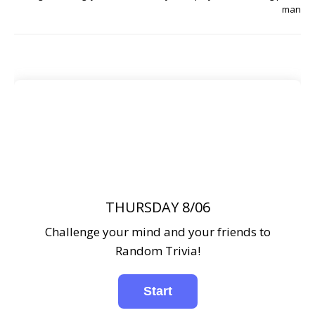
man
THURSDAY 8/06
Challenge your mind and your friends to
Random Trivia!