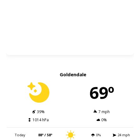
Goldendale
69º
39%
7 mph
1014 hPa
0%
Today
88º / 58º
0%
24 mph