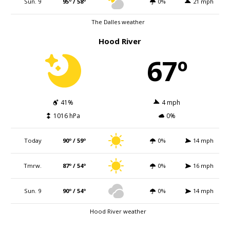
Sun. 9
95º / 58º
0%
21 mph
The Dalles weather
Hood River
67º
41%
4 mph
1016 hPa
0%
Today
90º / 59º
0%
14 mph
Tmrw.
87º / 54º
0%
16 mph
Sun. 9
90º / 54º
0%
14 mph
Hood River weather