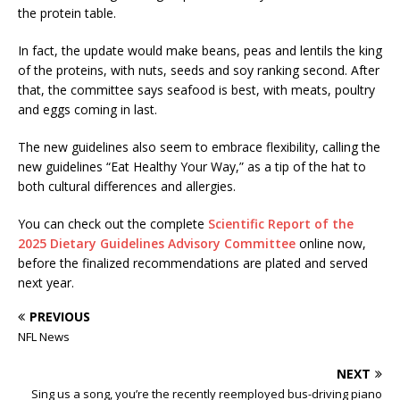
the protein table.
In fact, the update would make beans, peas and lentils the king
of the proteins, with nuts, seeds and soy ranking second. After
that, the committee says seafood is best, with meats, poultry
and eggs coming in last.
The new guidelines also seem to embrace flexibility, calling the
new guidelines “Eat Healthy Your Way,” as a tip of the hat to
both cultural differences and allergies.
You can check out the complete
Scientific Report of the
2025 Dietary Guidelines Advisory Committee
online now,
before the finalized recommendations are plated and served
next year.
PREVIOUS
NFL News
NEXT
Sing us a song, you’re the recently reemployed bus-driving piano