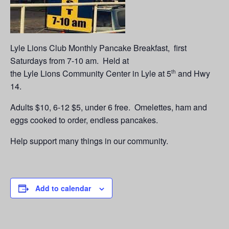
Lyle Lions Club Monthly Pancake Breakfast, first
Saturdays from 7-10 am. Held at
the Lyle Lions Community Center in Lyle at 5
and Hwy
th
14.
Adults $10, 6-12 $5, under 6 free. Omelettes, ham and
eggs cooked to order, endless pancakes.
Help support many things in our community.
Add to calendar