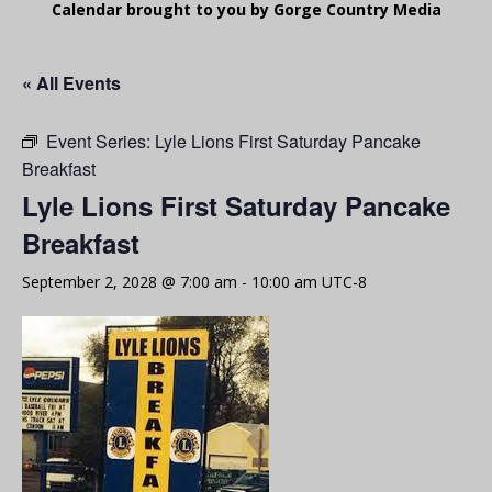
Calendar brought to you by Gorge Country Media
« All Events
Event Series:
Lyle Lions First Saturday Pancake
Breakfast
Lyle Lions First Saturday Pancake
Breakfast
September 2, 2028 @ 7:00 am
-
10:00 am
UTC-8