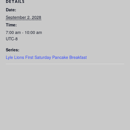
DETAILS
Date:
September 2, 2028
Time:
7:00 am - 10:00 am
UTC-8
Series:
Lyle Lions First Saturday Pancake Breakfast