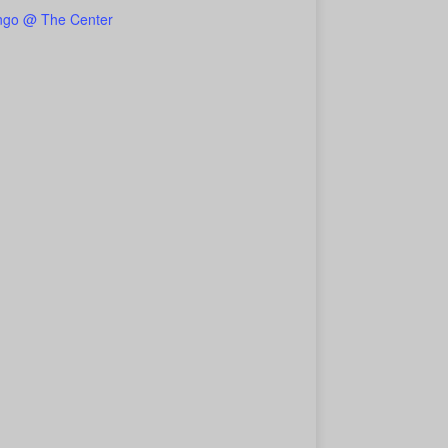
ngo @ The Center