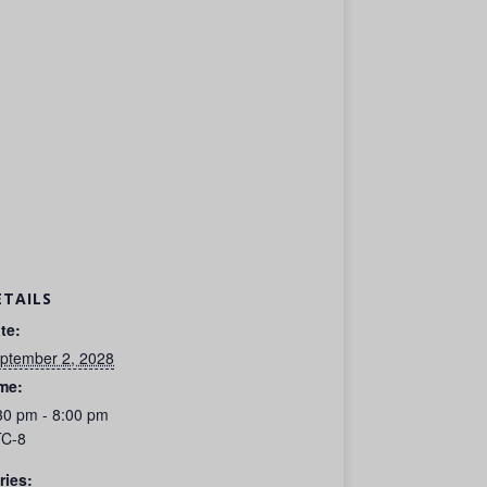
ETAILS
te:
ptember 2, 2028
me:
30 pm - 8:00 pm
C-8
ries: