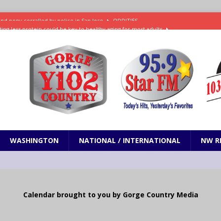
ting less protein could be key to healthy aging for most adults
t: What’s new in theaters, on streaming
ENTERTAINMENT
in production with Adam Sandler, Chris Rock and more
VI will debut extended look on Netflix
ENTERTAINMENT
nd pony corralled by police in San Jose
ODDITIES
WASHINGTON
NATIONAL / INTERNATIONAL
NW R
Calendar brought to you by Gorge Country Media