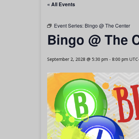
« All Events
Event Series:
Bingo @ The Center
Bingo @ The C
September 2, 2028 @ 5:30 pm
-
8:00 pm
UTC