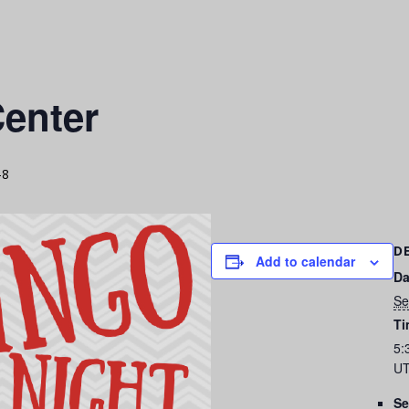
enter
-8
D
Add to calendar
Da
Se
Ti
5:
UT
Se