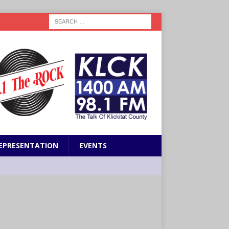
EPRESENTATION
EVENTS