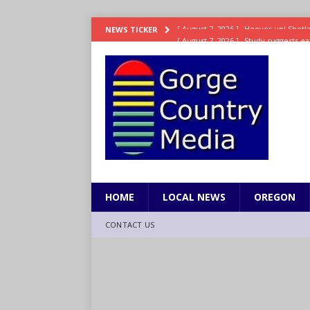
[ August 7, 2026 ]
Study suggests ea
NEWS TICKER
LIFESTYLE
[ August 7, 2026 ]
Weekend Watchlis
[ August 7, 2026 ]
Grown Ups 3 now 
ENTERTAINMENT
[ August 7, 2026 ]
Grand Theft Auto 
[ August 7, 2026 ]
Hooves up! Shetla
HOME
LOCAL NEWS
OREGON
CONTACT US