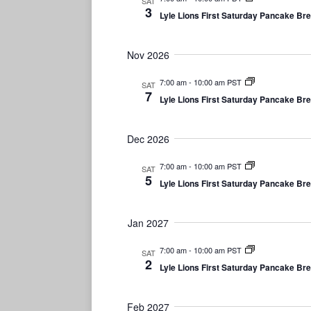
SAT
3
e
Lyle Lions First Saturday Pancake Br
.
Nov 2026
7:00 am
-
10:00 am PST
SAT
7
Lyle Lions First Saturday Pancake Br
Dec 2026
7:00 am
-
10:00 am PST
SAT
5
Lyle Lions First Saturday Pancake Br
Jan 2027
7:00 am
-
10:00 am PST
SAT
2
Lyle Lions First Saturday Pancake Br
Feb 2027