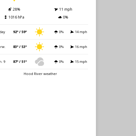
28%
11 mph
1016 hPa
0%
day
92º / 59º
0%
14 mph
rw.
83º / 53º
0%
16 mph
n. 9
87º / 51º
0%
15 mph
Hood River weather