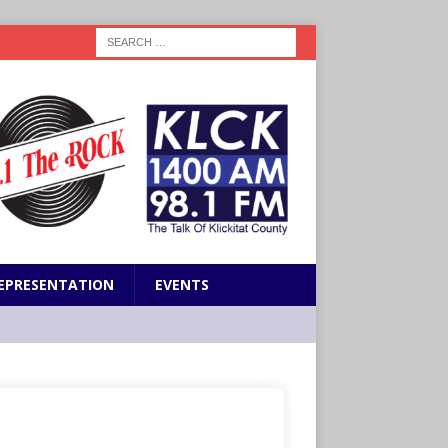
EPRESENTATION
EVENTS