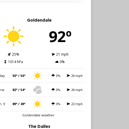
Goldendale
92º
25%
21 mph
1014 hPa
0%
day
92º / 56º
0%
24 mph
rw.
82º / 54º
0%
24 mph
n. 9
89º / 49º
0%
22 mph
Goldendale weather
The Dalles