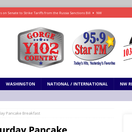
 on Senate to Strike Tariffs from the Russia Sanctions Bill
NW
xecution in Sherman County
LOCAL NEWS
Janes in The Dalles quickly put out
LOCAL NEWS
r 3rd straight game, helping Tigers to an 11-0 win over the Mariners
 Fire Update: 9:52 am
LOCAL NEWS
WASHINGTON
NATIONAL / INTERNATIONAL
NW R
urday Pancake Breakfast
aturday Pancake