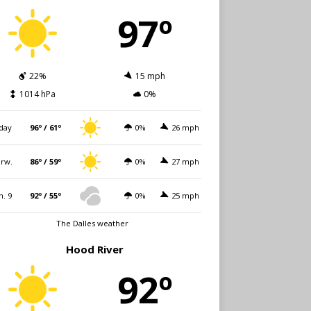
97º
22%
15 mph
1014 hPa
0%
day
96º / 61º
0%
26 mph
rw.
86º / 59º
0%
27 mph
n. 9
92º / 55º
0%
25 mph
The Dalles weather
Hood River
92º