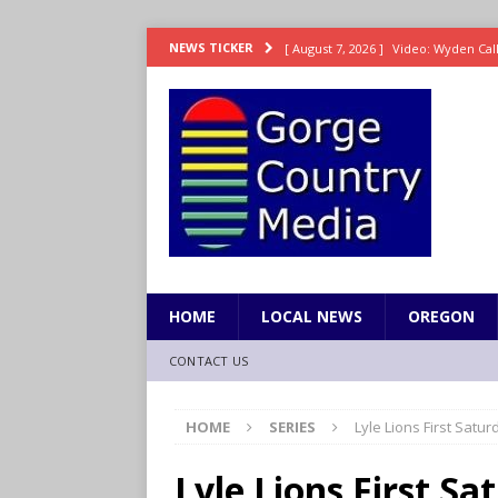
[ August 7, 2026 ]
Video: Wyden Calls
NEWS TICKER
REPRESENTATION
[ August 7, 2026 ]
Search Warrant E
[ August 7, 2026 ]
Fire behind Mama 
[ August 7, 2026 ]
Dingler homers fo
SPORTS
[ August 7, 2026 ]
8/07 Grasshopper
HOME
LOCAL NEWS
OREGON
CONTACT US
HOME
SERIES
Lyle Lions First Sat
Lyle Lions First S