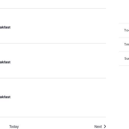
eakfast
To
Tm
Su
eakfast
eakfast
Events
Today
Next