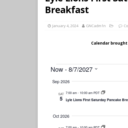
Breakfast
January 4, 2024
GNCadm1n
Co
Calendar brought
Now
 - 
8/7/2027
S
Sep 2026
e
l
7:00 am
-
10:00 am PDT
SAT
e
5
Lyle Lions First Saturday Pancake Br
c
t
d
Oct 2026
a
t
7:00 am
-
10:00 am PDT