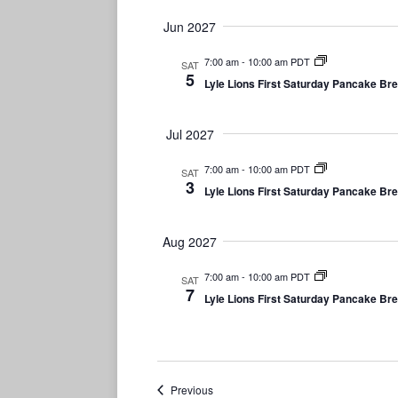
Jun 2027
7:00 am
-
10:00 am PDT
SAT
5
Lyle Lions First Saturday Pancake Br
Jul 2027
7:00 am
-
10:00 am PDT
SAT
3
Lyle Lions First Saturday Pancake Br
Aug 2027
7:00 am
-
10:00 am PDT
SAT
7
Lyle Lions First Saturday Pancake Br
Events
Previous