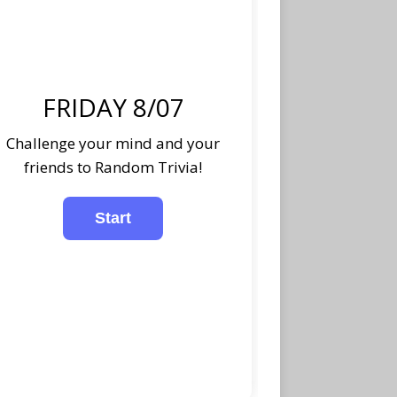
FRIDAY 8/07
Challenge your mind and your
friends to Random Trivia!