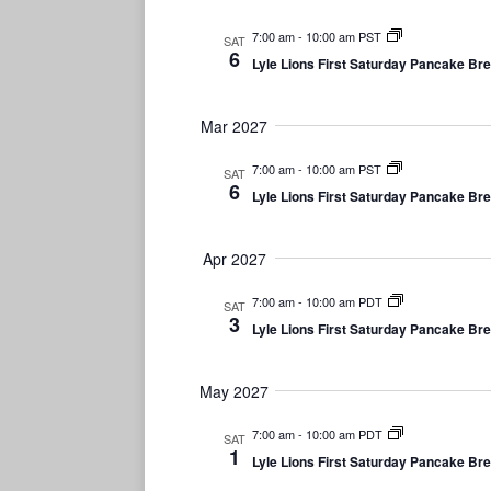
7:00 am
-
10:00 am PST
SAT
6
Lyle Lions First Saturday Pancake Br
Mar 2027
7:00 am
-
10:00 am PST
SAT
6
Lyle Lions First Saturday Pancake Br
Apr 2027
7:00 am
-
10:00 am PDT
SAT
3
Lyle Lions First Saturday Pancake Br
May 2027
7:00 am
-
10:00 am PDT
SAT
1
Lyle Lions First Saturday Pancake Br