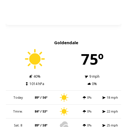
Goldendale
75º
40%
9 mph
1014 hPa
0%
Today
89º / 56º
0%
18 mph
Tmrw.
84º / 53º
0%
22 mph
Sat. 8
89º / 58º
0%
25 mph