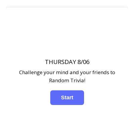
THURSDAY 8/06
Challenge your mind and your friends to
Random Trivia!