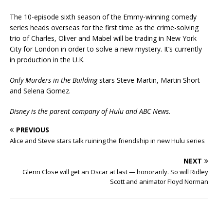
The 10-episode sixth season of the Emmy-winning comedy
series heads overseas for the first time as the crime-solving
trio of Charles, Oliver and Mabel will be trading in New York
City for London in order to solve a new mystery. It’s currently
in production in the U.K.
Only Murders in the Building
stars Steve Martin, Martin Short
and Selena Gomez.
Disney is the parent company of Hulu and ABC News.
PREVIOUS
Alice and Steve stars talk ruining the friendship in new Hulu series
NEXT
Glenn Close will get an Oscar at last — honorarily. So will Ridley
Scott and animator Floyd Norman