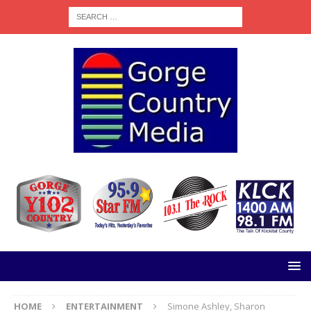
HOME
ENTERTAINMENT
Simone Ashley, Sharon