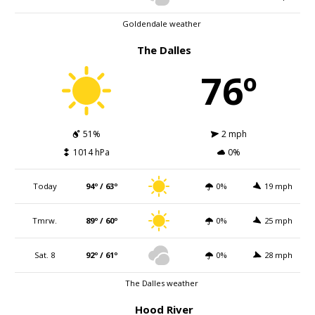
Goldendale weather
The Dalles
76º
51%
2 mph
1014 hPa
0%
Today
94º / 63º
0%
19 mph
Tmrw.
89º / 60º
0%
25 mph
Sat. 8
92º / 61º
0%
28 mph
The Dalles weather
Hood River