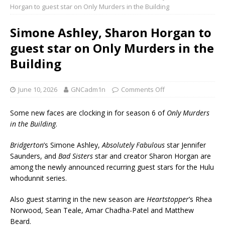
Horgan to guest star on Only Murders in the Building
Simone Ashley, Sharon Horgan to
guest star on Only Murders in the
Building
June 10, 2026
GNCadm1n
Comments Off
Some new faces are clocking in for season 6 of
Only Murders
in the Building
.
Bridgerton
’s Simone Ashley,
Absolutely Fabulous
star Jennifer
Saunders, and
Bad Sisters
star and creator Sharon Horgan are
among the newly announced recurring guest stars for the Hulu
whodunnit series.
Also guest starring in the new season are
Heartstopper
’s Rhea
Norwood, Sean Teale, Amar Chadha-Patel and Matthew
Beard.