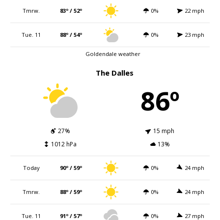
Tmrw.
83º / 52º
0%
22 mph
Tue. 11
88º / 54º
0%
23 mph
Goldendale weather
The Dalles
86º
27%
15 mph
1012 hPa
13%
Today
90º / 59º
0%
24 mph
Tmrw.
88º / 59º
0%
24 mph
Tue. 11
91º / 57º
0%
27 mph