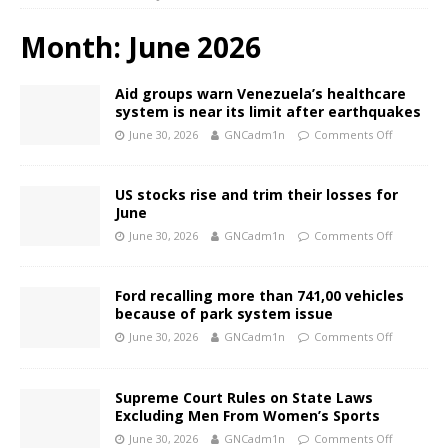
Month:
June 2026
Aid groups warn Venezuela’s healthcare
system is near its limit after earthquakes
June 30, 2026
GNCadm1n
Comments Off
US stocks rise and trim their losses for
June
June 30, 2026
GNCadm1n
Comments Off
Ford recalling more than 741,00 vehicles
because of park system issue
June 30, 2026
GNCadm1n
Comments Off
Supreme Court Rules on State Laws
Excluding Men From Women’s Sports
June 30, 2026
GNCadm1n
Comments Off