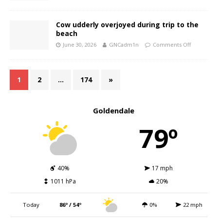
Cow udderly overjoyed during trip to the
beach
June 30, 2026
GNCadm1n
Comments Off
1
2
…
174
»
Goldendale
79º
40%
17 mph
1011 hPa
20%
Today
86º / 54º
0%
22 mph