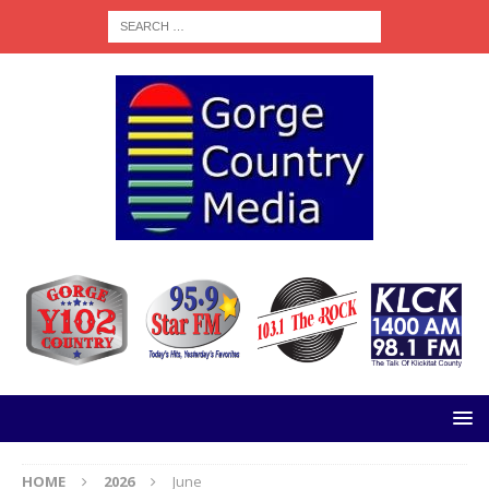
HOME
2026
June