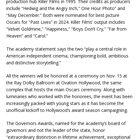
production hub Killer Films in 1995. Their credits as producers
include “Hedwig and the Angry Inch,” One Hour Photo” and
“May December.” Both were nominated for best picture
Oscars for “Past Lives” in 2024. Killer Films’ output includes
“Velvet Goldmine,” “Happiness,” “Boys Don’t Cry,” “Far from
Heaven” and “Carol.”
The academy statement says the two “play a central role in
American independent cinema, championing bold, ambitious
and distinctive storytelling.”
All the winners will be honored at a ceremony on Nov. 15 at
the Ray Dolby Ballroom at Ovation Hollywood, the same
complex that hosts the main Oscars ceremony. Along with
luminaries who worked with the honorees, the event has been
increasingly packed with young stars as it has become the
unofficial kickoff to Hollywood’s award season campaigning.
The Governors Awards, named for the academy’s board of
governors and not the leader of the state, honor
“extraordinary distinction in lifetime achievement, exceptional