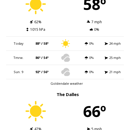
58º
62%
7 mph
1015 hPa
0%
Today
88º / 58º
0%
24 mph
Tmrw.
86º / 54º
0%
25 mph
Sun. 9
92º / 56º
0%
21 mph
Goldendale weather
The Dalles
66º
47%
5 mph