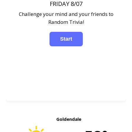
FRIDAY 8/07
Challenge your mind and your friends to
Random Trivia!
Goldendale