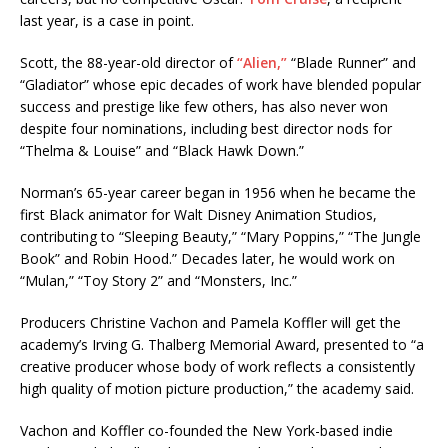
last year, is a case in point.
Scott, the 88-year-old director of
“Alien,”
“Blade Runner” and
“Gladiator” whose epic decades of work have blended popular
success and prestige like few others, has also never won
despite four nominations, including best director nods for
“Thelma & Louise” and “Black Hawk Down.”
Norman’s 65-year career began in 1956 when he became the
first Black animator for Walt Disney Animation Studios,
contributing to “Sleeping Beauty,” “Mary Poppins,” “The Jungle
Book” and Robin Hood.” Decades later, he would work on
“Mulan,” “Toy Story 2” and “Monsters, Inc.”
Producers Christine Vachon and Pamela Koffler will get the
academy’s Irving G. Thalberg Memorial Award, presented to “a
creative producer whose body of work reflects a consistently
high quality of motion picture production,” the academy said.
Vachon and Koffler co-founded the New York-based indie