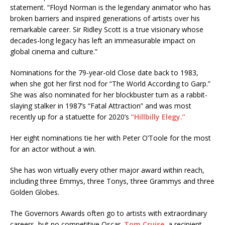
statement. “Floyd Norman is the legendary animator who has
broken barriers and inspired generations of artists over his
remarkable career. Sir Ridley Scott is a true visionary whose
decades-long legacy has left an immeasurable impact on
global cinema and culture.”
Nominations for the 79-year-old Close date back to 1983,
when she got her first nod for “The World According to Garp.”
She was also nominated for her blockbuster turn as a rabbit-
slaying stalker in 1987’s “Fatal Attraction” and was most
recently up for a statuette for 2020’s
“Hillbilly Elegy.”
Her eight nominations tie her with Peter O’Toole for the most
for an actor without a win.
She has won virtually every other major award within reach,
including three Emmys, three Tonys, three Grammys and three
Golden Globes.
The Governors Awards often go to artists with extraordinary
careers, but no competitive Oscar.
Tom Cruise
, a recipient