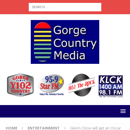
HOME
ENTERTAINMENT
Glenn Close will get an Oscar