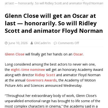
at last — honorarily. So will Ridley Scott and animator Floyd Norman
Glenn Close will get an Oscar at
last — honorarily. So will Ridley
Scott and animator Floyd Norman
June 10, 2026
GNCadm1n
Comments Off
Glenn Close
will finally get her hands on an
Oscar
.
Long considered among the best actors to never win one,
the
eight-time nominee
will get an honorary Academy Award
along with director
Ridley Scott
and animator Floyd Norman
at the annual
Governors Awards
, the Academy of Motion
Picture Arts and Sciences announced Wednesday.
“Throughout her extraordinary body of work, Glenn Close’s
unparalleled emotional range has brought to life some of the
most complex characters in cinema,” the academy said in a