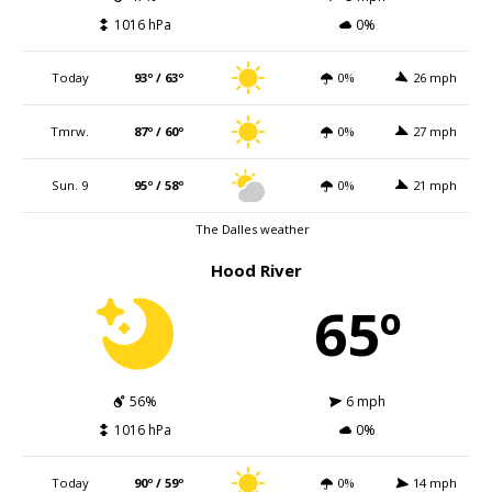
1016 hPa
0%
Today
93º / 63º
0%
26 mph
Tmrw.
87º / 60º
0%
27 mph
Sun. 9
95º / 58º
0%
21 mph
The Dalles weather
Hood River
65º
56%
6 mph
1016 hPa
0%
Today
90º / 59º
0%
14 mph