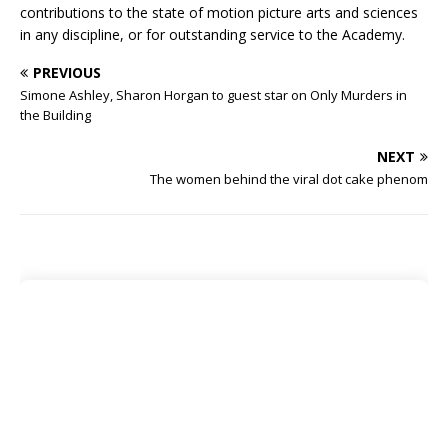
contributions to the state of motion picture arts and sciences
in any discipline, or for outstanding service to the Academy.
PREVIOUS
Simone Ashley, Sharon Horgan to guest star on Only Murders in
the Building
NEXT
The women behind the viral dot cake phenom