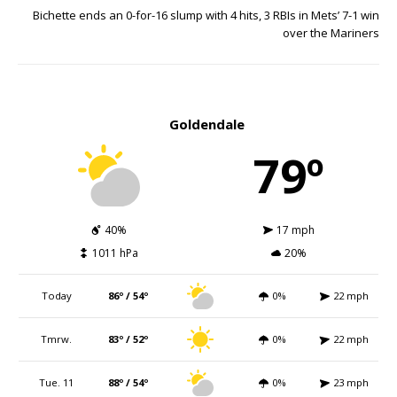
Bichette ends an 0-for-16 slump with 4 hits, 3 RBIs in Mets’ 7-1 win
over the Mariners
Goldendale
79º
40%
17 mph
1011 hPa
20%
Today
86º / 54º
0%
22 mph
Tmrw.
83º / 52º
0%
22 mph
Tue. 11
88º / 54º
0%
23 mph