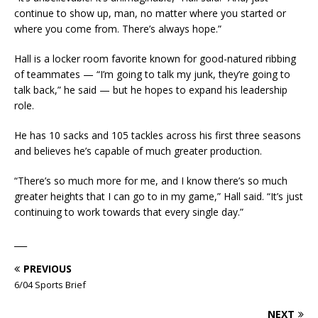
continue to show up, man, no matter where you started or
where you come from. There’s always hope.”
Hall is a locker room favorite known for good-natured ribbing
of teammates — “I’m going to talk my junk, they’re going to
talk back,” he said — but he hopes to expand his leadership
role.
He has 10 sacks and 105 tackles across his first three seasons
and believes he’s capable of much greater production.
“There’s so much more for me, and I know there’s so much
greater heights that I can go to in my game,” Hall said. “It’s just
continuing to work towards that every single day.”
___
PREVIOUS
6/04 Sports Brief
NEXT