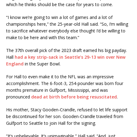
which he thinks should be the case for years to come.
“I know we’re going to win a lot of games and a lot of
championships here,” the 25-year-old Hall said. “So, I’m willing
to sacrifice whatever everybody else thought I’d be willing to
make to be here and with this team.”
The 37th overall pick of the 2023 draft earned his big payday.
Hall
had a key strip-sack in Seattle’s 29-13 win over New
England
in the Super Bowl.
For Hall to even make it to the NFL was an impressive
accomplishment. The 6-foot-3, 254-pounder was born four
months premature in Gulfport, Mississippi, and was
pronounced
dead at birth before being resuscitated
.
His mother, Stacy Gooden-Crandle, refused to let life support
be discontinued for her son. Gooden-Crandle traveled from
Gulfport to Seattle to join Hall for the signing.
“It’s unbelievable. It’s unimaginable,” Hall said. “And, just