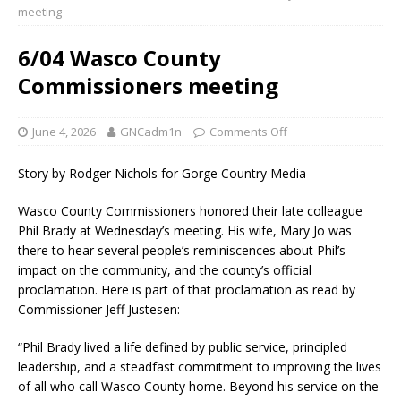
meeting
6/04 Wasco County
Commissioners meeting
June 4, 2026
GNCadm1n
Comments Off
Story by Rodger Nichols for Gorge Country Media
Wasco County Commissioners honored their late colleague
Phil Brady at Wednesday’s meeting. His wife, Mary Jo was
there to hear several people’s reminiscences about Phil’s
impact on the community, and the county’s official
proclamation. Here is part of that proclamation as read by
Commissioner Jeff Justesen:
“Phil Brady lived a life defined by public service, principled
leadership, and a steadfast commitment to improving the lives
of all who call Wasco County home. Beyond his service on the