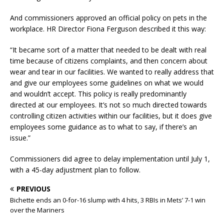
And commissioners approved an official policy on pets in the
workplace. HR Director Fiona Ferguson described it this way:
“It became sort of a matter that needed to be dealt with real
time because of citizens complaints, and then concern about
wear and tear in our facilities. We wanted to really address that
and give our employees some guidelines on what we would
and wouldn’t accept. This policy is really predominantly
directed at our employees. It’s not so much directed towards
controlling citizen activities within our facilities, but it does give
employees some guidance as to what to say, if there’s an
issue.”
Commissioners did agree to delay implementation until July 1,
with a 45-day adjustment plan to follow.
PREVIOUS
Bichette ends an 0-for-16 slump with 4 hits, 3 RBIs in Mets’ 7-1 win
over the Mariners