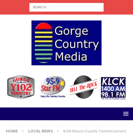
HOME
LOCAL NEWS
6/04 Wasco County Commissioners