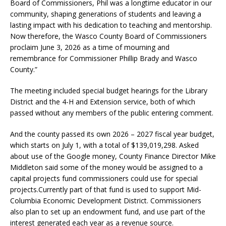
Board of Commissioners, Phil was a longtime educator in our
community, shaping generations of students and leaving a
lasting impact with his dedication to teaching and mentorship.
Now therefore, the Wasco County Board of Commissioners
proclaim June 3, 2026 as a time of mourning and
remembrance for Commissioner Phillip Brady and Wasco
County.”
The meeting included special budget hearings for the Library
District and the 4-H and Extension service, both of which
passed without any members of the public entering comment.
And the county passed its own 2026 – 2027 fiscal year budget,
which starts on July 1, with a total of $139,019,298. Asked
about use of the Google money, County Finance Director Mike
Middleton said some of the money would be assigned to a
capital projects fund commissioners could use for special
projects.Currently part of that fund is used to support Mid-
Columbia Economic Development District. Commissioners
also plan to set up an endowment fund, and use part of the
interest generated each year as a revenue source.