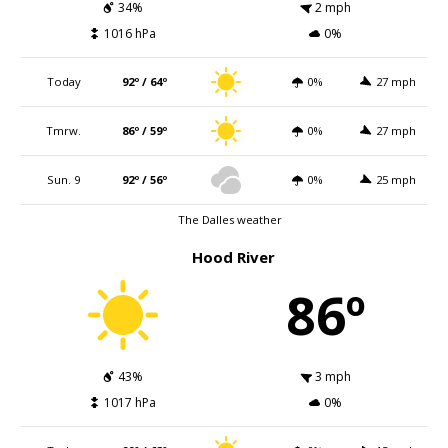
34%
2 mph
1016 hPa
0%
Today
92º / 64º
0%
27 mph
Tmrw.
86º / 59º
0%
27 mph
Sun. 9
92º / 56º
0%
25 mph
The Dalles weather
Hood River
86º
43%
3 mph
1017 hPa
0%