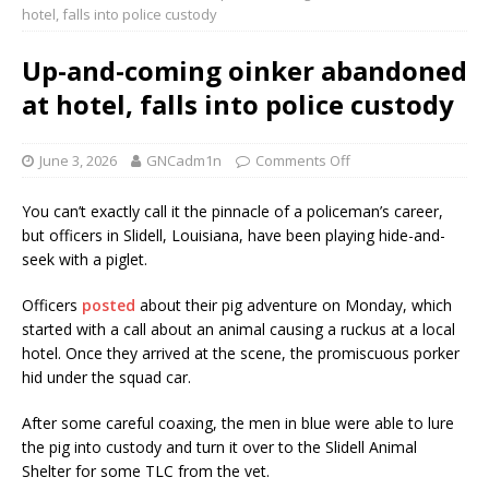
hotel, falls into police custody
Up-and-coming oinker abandoned
at hotel, falls into police custody
June 3, 2026
GNCadm1n
Comments Off
You can’t exactly call it the pinnacle of a policeman’s career,
but officers in Slidell, Louisiana, have been playing hide-and-
seek with a piglet.
Officers
posted
about their pig adventure on Monday, which
started with a call about an animal causing a ruckus at a local
hotel. Once they arrived at the scene, the promiscuous porker
hid under the squad car.
After some careful coaxing, the men in blue were able to lure
the pig into custody and turn it over to the Slidell Animal
Shelter for some TLC from the vet.