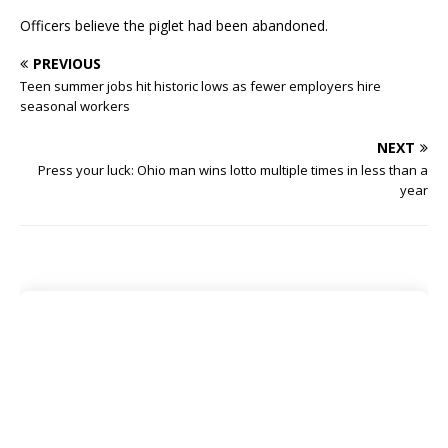
Officers believe the piglet had been abandoned.
PREVIOUS
Teen summer jobs hit historic lows as fewer employers hire
seasonal workers
NEXT
Press your luck: Ohio man wins lotto multiple times in less than a
year