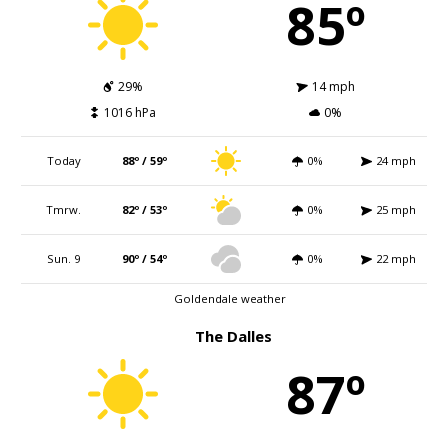
85º
29%
14 mph
1016 hPa
0%
Today
88º / 59º
0%
24 mph
Tmrw.
82º / 53º
0%
25 mph
Sun. 9
90º / 54º
0%
22 mph
Goldendale weather
The Dalles
87º