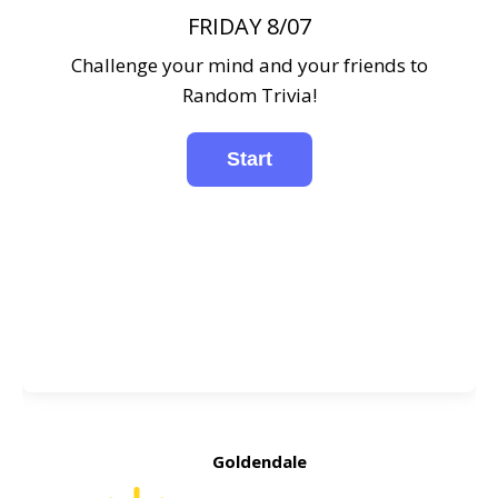
FRIDAY 8/07
Challenge your mind and your friends to
Random Trivia!
Goldendale