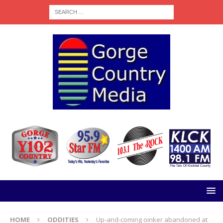
HOME
ODDITIES
Up-and-coming oinker abandoned at