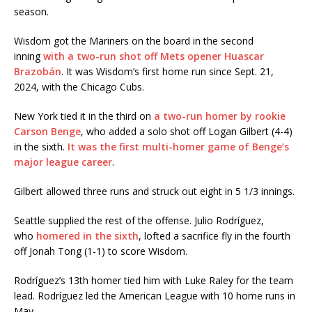
season.
Wisdom got the Mariners on the board in the second
inning
with a two-run shot off Mets opener Huascar
Brazobán
. It was Wisdom’s first home run since Sept. 21,
2024, with the Chicago Cubs.
New York tied it in the third on
a two-run homer by rookie
Carson Benge
, who added a solo shot off Logan Gilbert (4-4)
in the sixth.
It was the first multi-homer game of Benge’s
major league career
.
Gilbert allowed three runs and struck out eight in 5 1/3 innings.
Seattle supplied the rest of the offense. Julio Rodríguez,
who
homered in the sixth
, lofted a sacrifice fly in the fourth
off Jonah Tong (1-1) to score Wisdom.
Rodríguez’s 13th homer tied him with Luke Raley for the team
lead. Rodríguez led the American League with 10 home runs in
May.