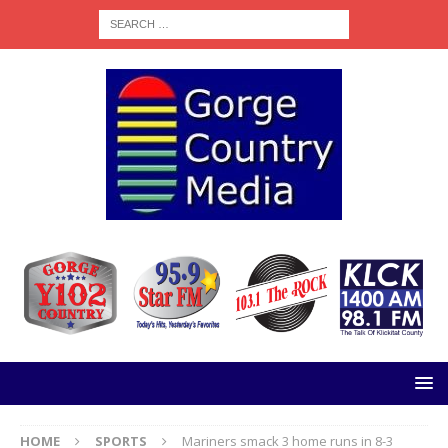
HOME
SPORTS
Mariners smack 3 home runs in 8-3