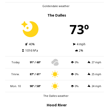
Goldendale weather
The Dalles
73º
40%
4 mph
1016 hPa
2%
Today
91º / 60º
0%
27 mph
Tmrw.
87º / 61º
0%
25 mph
Mon. 10
90º / 58º
0%
24 mph
The Dalles weather
Hood River