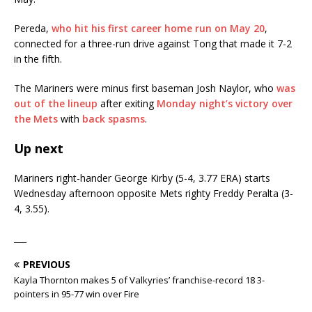
Pereda,
who hit his first career home run on May 20
,
connected for a three-run drive against Tong that made it 7-2
in the fifth.
The Mariners were minus first baseman Josh Naylor, who
was
out of the lineup
after exiting
Monday night’s victory over
the Mets
with
back spasms
.
Up next
Mariners right-hander George Kirby (5-4, 3.77 ERA) starts
Wednesday afternoon opposite Mets righty Freddy Peralta (3-
4, 3.55).
___
PREVIOUS
Kayla Thornton makes 5 of Valkyries’ franchise-record 18 3-
pointers in 95-77 win over Fire