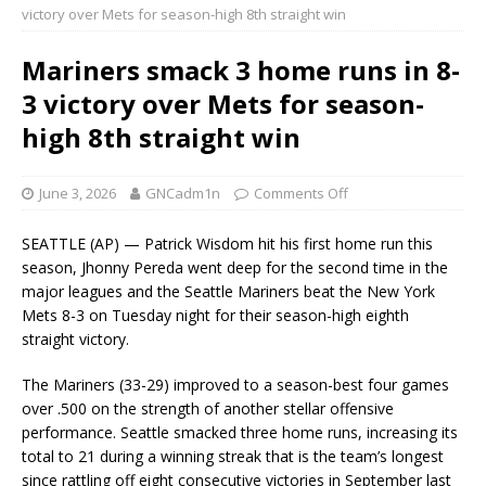
victory over Mets for season-high 8th straight win
Mariners smack 3 home runs in 8-
3 victory over Mets for season-
high 8th straight win
June 3, 2026
GNCadm1n
Comments Off
SEATTLE (AP) — Patrick Wisdom hit his first home run this
season, Jhonny Pereda went deep for the second time in the
major leagues and the Seattle Mariners beat the New York
Mets 8-3 on Tuesday night for their season-high eighth
straight victory.
The Mariners (33-29) improved to a season-best four games
over .500 on the strength of another stellar offensive
performance. Seattle smacked three home runs, increasing its
total to 21 during a winning streak that is the team’s longest
since rattling off eight consecutive victories in September last