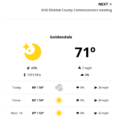
NEXT
6/02 Klickitat County Commissioners meeting
Goldendale
71º
49%
7 mph
1015 hPa
4%
Today
86º / 56º
0%
24 mph
Tmrw.
82º / 54º
0%
24 mph
Mon. 10
87º / 52º
0%
22 mph