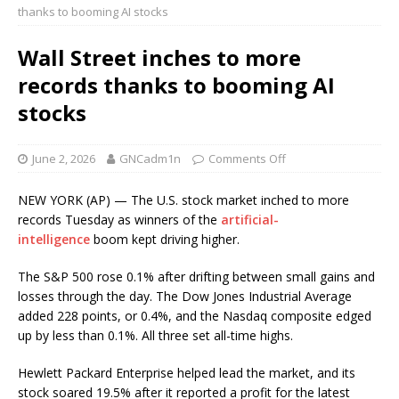
thanks to booming AI stocks
Wall Street inches to more
records thanks to booming AI
stocks
June 2, 2026
GNCadm1n
Comments Off
NEW YORK (AP) — The U.S. stock market inched to more
records Tuesday as winners of the
artificial-
intelligence
boom kept driving higher.
The S&P 500 rose 0.1% after drifting between small gains and
losses through the day. The Dow Jones Industrial Average
added 228 points, or 0.4%, and the Nasdaq composite edged
up by less than 0.1%. All three set all-time highs.
Hewlett Packard Enterprise helped lead the market, and its
stock soared 19.5% after it reported a profit for the latest