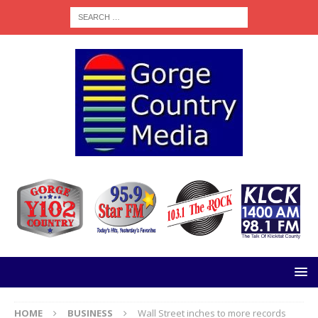
HOME
BUSINESS
Wall Street inches to more records