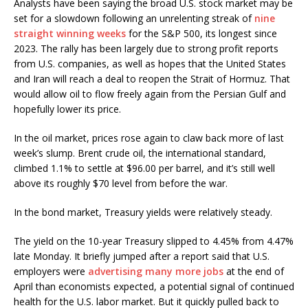
Analysts have been saying the broad U.S. stock market may be
set for a slowdown following an unrelenting streak of
nine
straight winning weeks
for the S&P 500, its longest since
2023. The rally has been largely due to strong profit reports
from U.S. companies, as well as hopes that the United States
and Iran will reach a deal to reopen the Strait of Hormuz. That
would allow oil to flow freely again from the Persian Gulf and
hopefully lower its price.
In the oil market, prices rose again to claw back more of last
week’s slump. Brent crude oil, the international standard,
climbed 1.1% to settle at $96.00 per barrel, and it’s still well
above its roughly $70 level from before the war.
In the bond market, Treasury yields were relatively steady.
The yield on the 10-year Treasury slipped to 4.45% from 4.47%
late Monday. It briefly jumped after a report said that U.S.
employers were
advertising many more jobs
at the end of
April than economists expected, a potential signal of continued
health for the U.S. labor market. But it quickly pulled back to