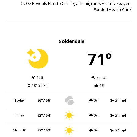
Dr. Oz Reveals Plan to Cut Illegal Immigrants From Taxpayer-
Funded Health Care
Goldendale
71º
49%
7 mph
1015 hPa
4%
Today
86º / 56º
0%
24 mph
Tmrw.
82º / 54º
0%
24 mph
Mon. 10
87º / 52º
0%
22 mph