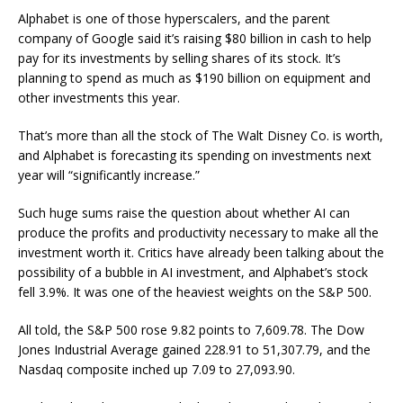
Alphabet is one of those hyperscalers, and the parent
company of Google said it’s raising $80 billion in cash to help
pay for its investments by selling shares of its stock. It’s
planning to spend as much as $190 billion on equipment and
other investments this year.
That’s more than all the stock of The Walt Disney Co. is worth,
and Alphabet is forecasting its spending on investments next
year will “significantly increase.”
Such huge sums raise the question about whether AI can
produce the profits and productivity necessary to make all the
investment worth it. Critics have already been talking about the
possibility of a bubble in AI investment, and Alphabet’s stock
fell 3.9%. It was one of the heaviest weights on the S&P 500.
All told, the S&P 500 rose 9.82 points to 7,609.78. The Dow
Jones Industrial Average gained 228.91 to 51,307.79, and the
Nasdaq composite inched up 7.09 to 27,093.90.