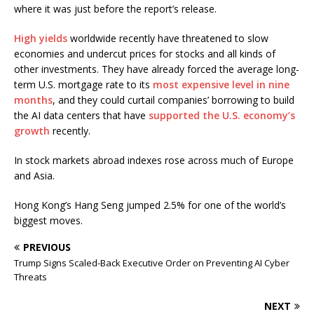
where it was just before the report’s release.
High yields
worldwide recently have threatened to slow
economies and undercut prices for stocks and all kinds of
other investments. They have already forced the average long-
term U.S. mortgage rate to its
most expensive level in nine
months
, and they could curtail companies’ borrowing to build
the AI data centers that have
supported the U.S. economy’s
growth
recently.
In stock markets abroad indexes rose across much of Europe
and Asia.
Hong Kong’s Hang Seng jumped 2.5% for one of the world’s
biggest moves.
PREVIOUS
Trump Signs Scaled-Back Executive Order on Preventing AI Cyber
Threats
NEXT