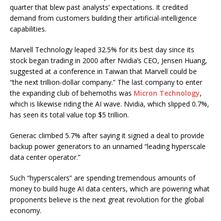
quarter that blew past analysts’ expectations. It credited
demand from customers building their artificial-intelligence
capabilities.
Marvell Technology leaped 32.5% for its best day since its
stock began trading in 2000 after Nvidia’s CEO, Jensen Huang,
suggested at a conference in Taiwan that Marvell could be
“the next trillion-dollar company.” The last company to enter
the expanding club of behemoths was
Micron Technology
,
which is likewise riding the AI wave. Nvidia, which slipped 0.7%,
has seen its total value top $5 trillion.
Generac climbed 5.7% after saying it signed a deal to provide
backup power generators to an unnamed “leading hyperscale
data center operator.”
Such “hyperscalers” are spending tremendous amounts of
money to build huge AI data centers, which are powering what
proponents believe is the next great revolution for the global
economy.