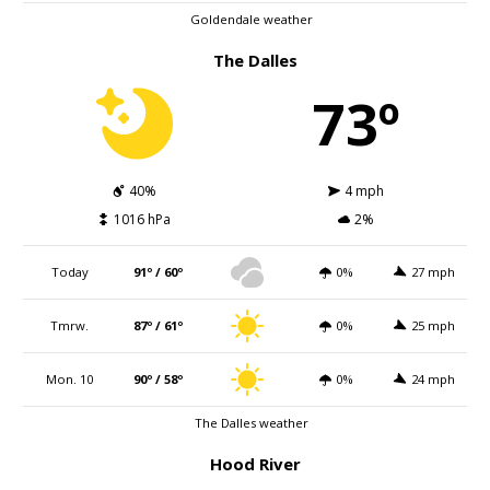
Goldendale weather
The Dalles
73º
40%
4 mph
1016 hPa
2%
Today
91º / 60º
0%
27 mph
Tmrw.
87º / 61º
0%
25 mph
Mon. 10
90º / 58º
0%
24 mph
The Dalles weather
Hood River