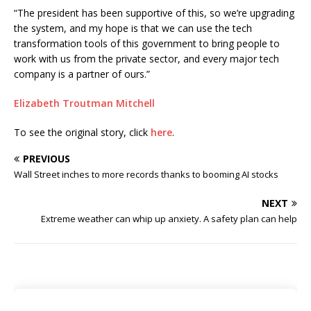
“The president has been supportive of this, so we’re upgrading
the system, and my hope is that we can use the tech
transformation tools of this government to bring people to
work with us from the private sector, and every major tech
company is a partner of ours.”
Elizabeth Troutman Mitchell
To see the original story, click
here
.
PREVIOUS
Wall Street inches to more records thanks to booming AI stocks
NEXT
Extreme weather can whip up anxiety. A safety plan can help