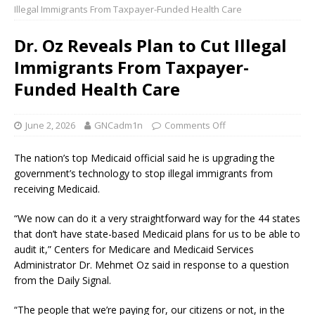
Illegal Immigrants From Taxpayer-Funded Health Care
Dr. Oz Reveals Plan to Cut Illegal
Immigrants From Taxpayer-
Funded Health Care
June 2, 2026
GNCadm1n
Comments Off
The nation’s top Medicaid official said he is upgrading the
government’s technology to stop illegal immigrants from
receiving Medicaid.
“We now can do it a very straightforward way for the 44 states
that don’t have state-based Medicaid plans for us to be able to
audit it,” Centers for Medicare and Medicaid Services
Administrator Dr. Mehmet Oz said in response to a question
from the Daily Signal.
“The people that we’re paying for, our citizens or not, in the