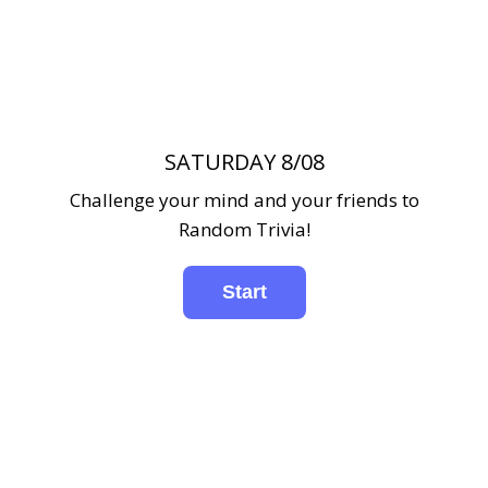
SATURDAY 8/08
Challenge your mind and your friends to
Random Trivia!