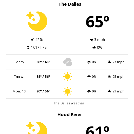
The Dalles
65º
42%
3 mph
1017 hPa
0%
Today
88º / 63º
0%
27 mph
Tmrw.
86º / 56º
0%
25 mph
Mon. 10
90º / 56º
0%
21 mph
The Dalles weather
Hood River
61º