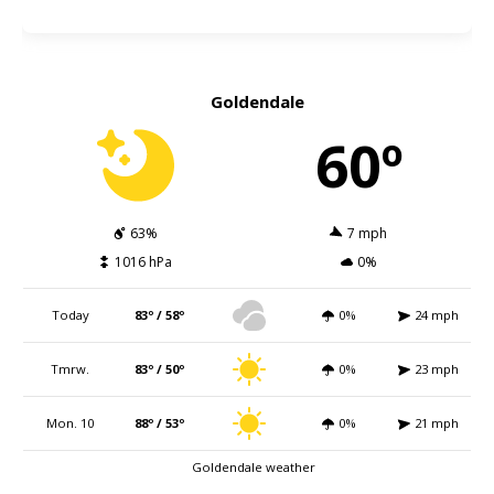
Goldendale
60º
63%
7 mph
1016 hPa
0%
Today
83º / 58º
0%
24 mph
Tmrw.
83º / 50º
0%
23 mph
Mon. 10
88º / 53º
0%
21 mph
Goldendale weather