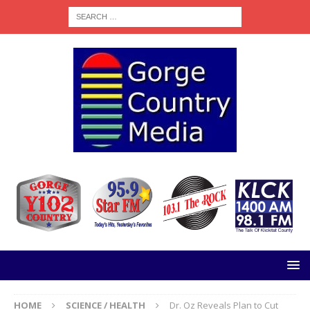
HOME
SCIENCE / HEALTH
Dr. Oz Reveals Plan to Cut