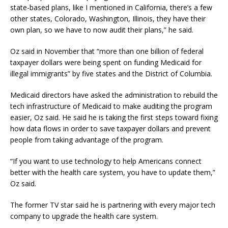
state-based plans, like I mentioned in California, there’s a few
other states, Colorado, Washington, Illinois, they have their
own plan, so we have to now audit their plans,” he said.
Oz said in November that “more than one billion of federal
taxpayer dollars were being spent on funding Medicaid for
illegal immigrants” by five states and the District of Columbia.
Medicaid directors have asked the administration to rebuild the
tech infrastructure of Medicaid to make auditing the program
easier, Oz said. He said he is taking the first steps toward fixing
how data flows in order to save taxpayer dollars and prevent
people from taking advantage of the program.
“If you want to use technology to help Americans connect
better with the health care system, you have to update them,”
Oz said.
The former TV star said he is partnering with every major tech
company to upgrade the health care system.