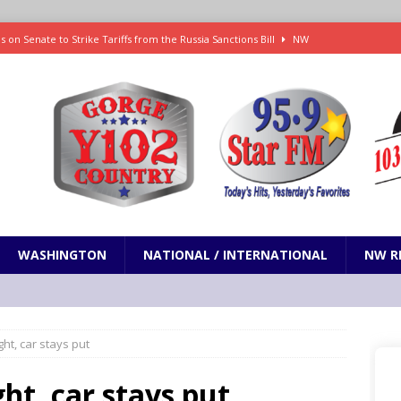
 on Senate to Strike Tariffs from the Russia Sanctions Bill
NW
xecution in Sherman County
LOCAL NEWS
Janes in The Dalles quickly put out
LOCAL NEWS
r 3rd straight game, helping Tigers to an 11-0 win over the Mariners
 Fire Update: 9:52 am
LOCAL NEWS
WASHINGTON
NATIONAL / INTERNATIONAL
NW R
ight, car stays put
ght, car stays put