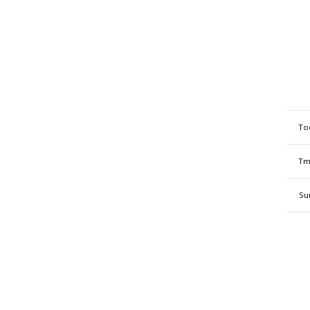
To
Tm
Su