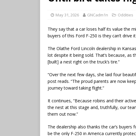
May 31, 2026
GNCadm1n
Oddities
They say that a car loses half its value the m
buyers of this Ford F-250 is they can’t drive it 
The Olathe Ford Lincoln dealership in Kansas 
lot despite it being sold. That’s because, as 
[built] a nest right on the truck’s tire.”
“Over the next few days, she laid four beautif
post reads. “The proud parents are now keepi
journey toward taking flight.”
It continues, “Because robins and their activ
the nest at this stage and, truthfully, our te
them out now.”
The dealership also thanks the car’s buyers f
be the only F-250 in America currently protec