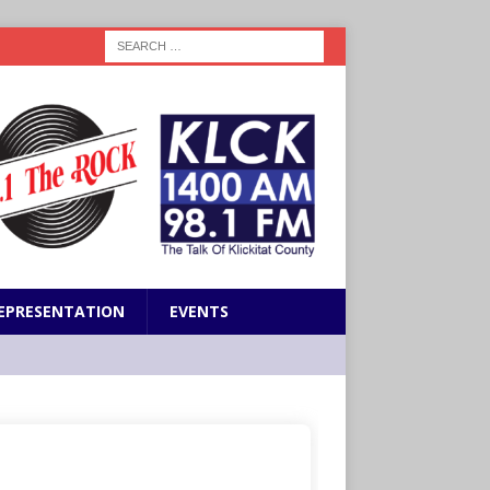
EPRESENTATION
EVENTS