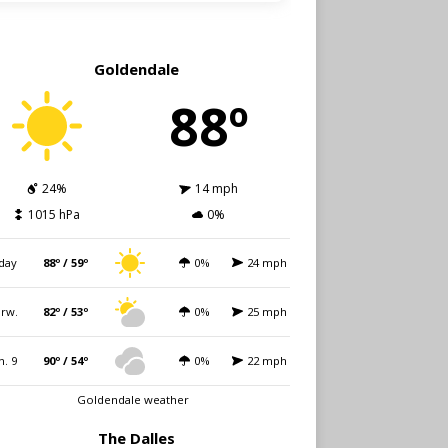
Goldendale
88º
24%
14 mph
1015 hPa
0%
day
88º / 59º
0%
24 mph
rw.
82º / 53º
0%
25 mph
n. 9
90º / 54º
0%
22 mph
Goldendale weather
The Dalles