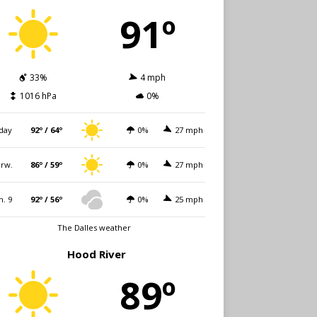
91º
33%
4 mph
1016 hPa
0%
day
92º / 64º
0%
27 mph
rw.
86º / 59º
0%
27 mph
n. 9
92º / 56º
0%
25 mph
The Dalles weather
Hood River
89º