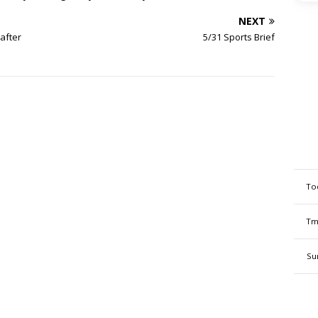
NEXT
after
5/31 Sports Brief
To
Tm
Su