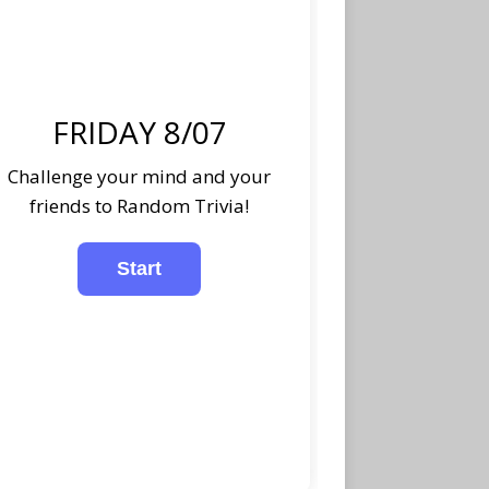
FRIDAY 8/07
Challenge your mind and your
friends to Random Trivia!