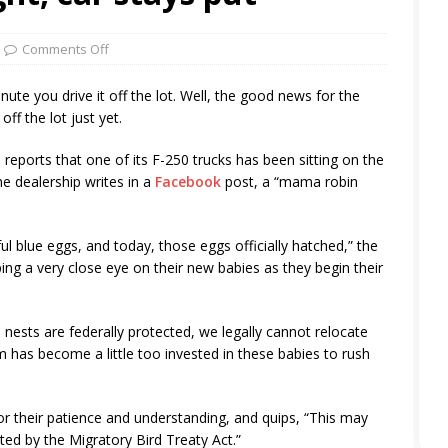
Comments Off
inute you drive it off the lot. Well, the good news for the
off the lot just yet.
reports that one of its F-250 trucks has been sitting on the
the dealership writes in a
Facebook
post, a “mama robin
ul blue eggs, and today, those eggs officially hatched,” the
ng a very close eye on their new babies as they begin their
e nests are federally protected, we legally cannot relocate
am has become a little too invested in these babies to rush
or their patience and understanding, and quips, “This may
ted by the Migratory Bird Treaty Act.”