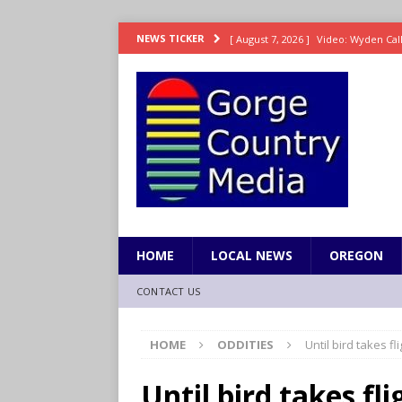
[ August 7, 2026 ]
Video: Wyden Calls
NEWS TICKER
REPRESENTATION
[ August 7, 2026 ]
Search Warrant E
[ August 7, 2026 ]
Fire behind Mama 
[ August 7, 2026 ]
Dingler homers fo
SPORTS
[ August 7, 2026 ]
8/07 Grasshopper
HOME
LOCAL NEWS
OREGON
CONTACT US
HOME
ODDITIES
Until bird takes fl
Until bird takes fli