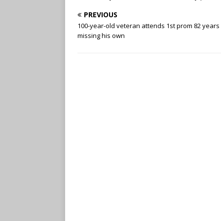
PREVIOUS
100-year-old veteran attends 1st prom 82 years 
missing his own