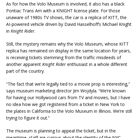
As for how the Volo Museum is involved, it also has a black
Pontiac Trans Am with a KNIGHT license plate. For those
unaware of 1980s TV shows, the car is a replica of KITT, the
AI-powered vehicle driven by David Hasselhoff’s Michael Knight
in
Knight Rider
.
Still, the mystery remains why the Volo Museum, whose KITT
replica has remained on display in the same location for years,
is receiving tickets stemming from the traffic misdeeds of
another apparent
Knight Rider
enthusiast in a whole different
part of the country.
“The fact that we’re legally tied to a movie prop is interesting,”
says museum marketing director Jim Wojdyla. “We’re known
for having our Hollywood cars from TV and movies, but I have
no idea how we got registered from a ticket in New York to
the plates in California to the Volo Museum in Illinois. We’re still
trying to figure it out.”
The museum is planning to appeal the ticket, but in the
meantime, staff are curious about the identity of the NYC