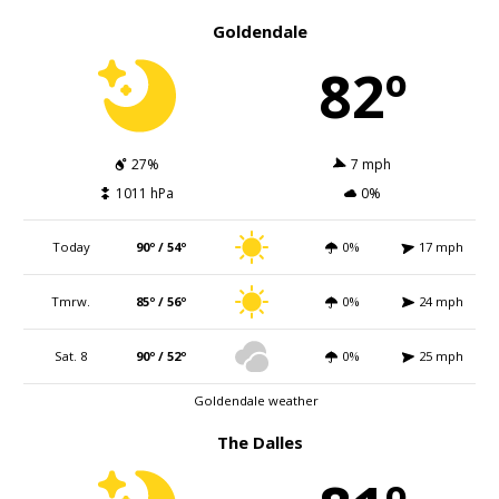
Goldendale
82º
27%
7 mph
1011 hPa
0%
Today
90º / 54º
0%
17 mph
Tmrw.
85º / 56º
0%
24 mph
Sat. 8
90º / 52º
0%
25 mph
Goldendale weather
The Dalles