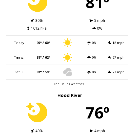
81º
30%
5 mph
1012 hPa
0%
Today
95º / 60º
0%
18 mph
Tmrw.
89º / 62º
0%
27 mph
Sat. 8
93º / 59º
0%
27 mph
The Dalles weather
Hood River
76º
40%
4 mph