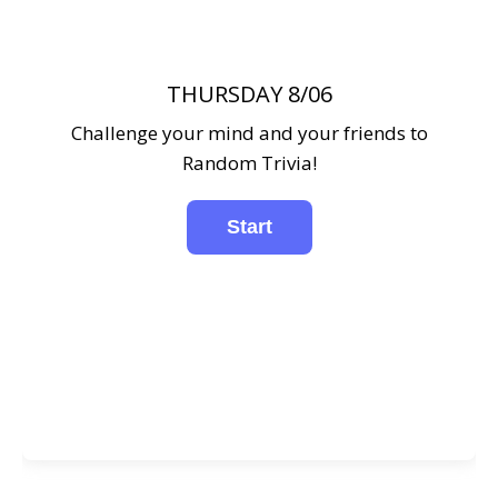
THURSDAY 8/06
Challenge your mind and your friends to
Random Trivia!