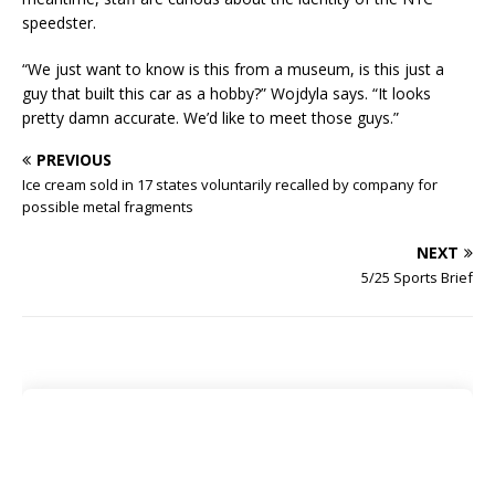
speedster.
“We just want to know is this from a museum, is this just a
guy that built this car as a hobby?” Wojdyla says. “It looks
pretty damn accurate. We’d like to meet those guys.”
PREVIOUS
Ice cream sold in 17 states voluntarily recalled by company for
possible metal fragments
NEXT
5/25 Sports Brief