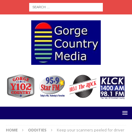
HOME
ODDITIES
Keep your scanners peeled for driver