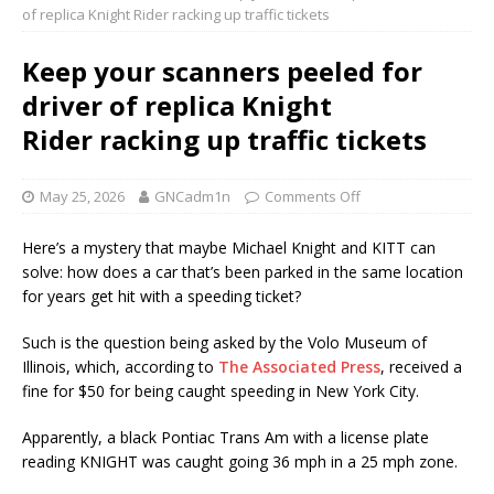
of replica Knight Rider racking up traffic tickets
Keep your scanners peeled for
driver of replica Knight
Rider racking up traffic tickets
May 25, 2026
GNCadm1n
Comments Off
Here’s a mystery that maybe Michael Knight and KITT can
solve: how does a car that’s been parked in the same location
for years get hit with a speeding ticket?
Such is the question being asked by the Volo Museum of
Illinois, which, according to
The Associated Press
, received a
fine for $50 for being caught speeding in New York City.
Apparently, a black Pontiac Trans Am with a license plate
reading KNIGHT was caught going 36 mph in a 25 mph zone.