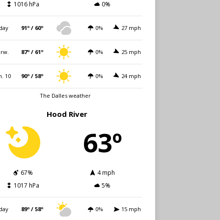
1016 hPa
0%
day
91º / 60º
0%
27 mph
rw.
87º / 61º
0%
25 mph
. 10
90º / 58º
0%
24 mph
The Dalles weather
Hood River
63º
67%
4 mph
1017 hPa
5%
day
89º / 58º
0%
15 mph