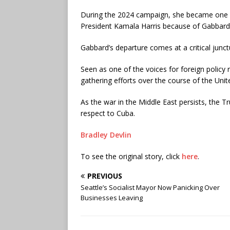
During the 2024 campaign, she became one o
President Kamala Harris because of Gabbard’
Gabbard’s departure comes at a critical junc
Seen as one of the voices for foreign policy r
gathering efforts over the course of the Unite
As the war in the Middle East persists, the T
respect to Cuba.
Bradley Devlin
To see the original story, click
here
.
PREVIOUS
Seattle’s Socialist Mayor Now Panicking Over
Businesses Leaving