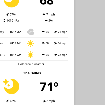
57%
7 mph
1016 hPa
5%
day
86º / 56º
0%
24 mph
rw.
82º / 54º
0%
24 mph
. 10
87º / 52º
0%
22 mph
Goldendale weather
The Dalles
71º
46%
2 mph