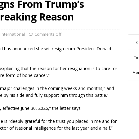
igns From Trump’s
breaking Reason
 International
Comments Off
To
ard has announced she will resign from President Donald
Tm
explaining that the reason for her resignation is to care for
Mon
are form of bone cancer.”
major challenges in the coming weeks and months,” and
 by his side and fully support him through this battle.”
effective June 30, 2026,” the letter says.
e is “deeply grateful for the trust you placed in me and for
tor of National Intelligence for the last year and a half.”