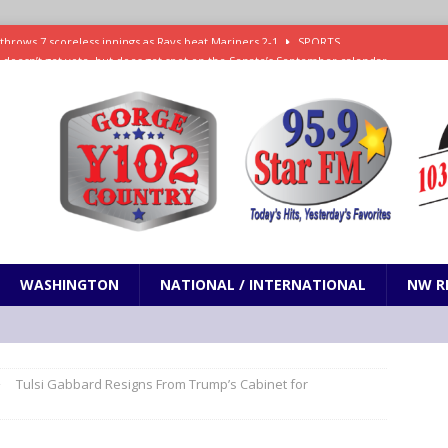
ll doesn’t get vote, but does get spot on the Senate’s September calendar
SPORTS
nd pony corralled by police in San Jose
ODDITIES
ting less protein could be key to healthy aging for most adults
hrows 7 scoreless innings as Rays beat Mariners 2-1
SPORTS
WASHINGTON
NATIONAL / INTERNATIONAL
NW R
Tulsi Gabbard Resigns From Trump’s Cabinet for