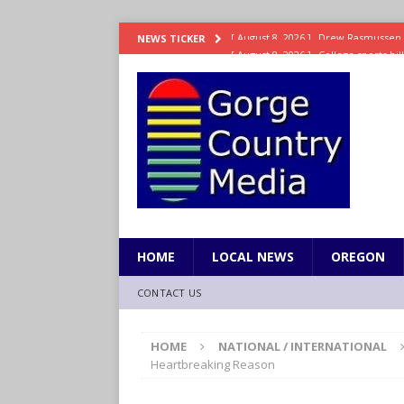
[ August 8, 2026 ]
College sports bi
NEWS TICKER
SPORTS
[ August 8, 2026 ]
8/07 Sports Brief
[ August 7, 2026 ]
Hooves up! Shetla
[ August 7, 2026 ]
Study suggests ea
LIFESTYLE
[ August 8, 2026 ]
Drew Rasmussen t
HOME
LOCAL NEWS
OREGON
CONTACT US
HOME
NATIONAL / INTERNATIONAL
Heartbreaking Reason