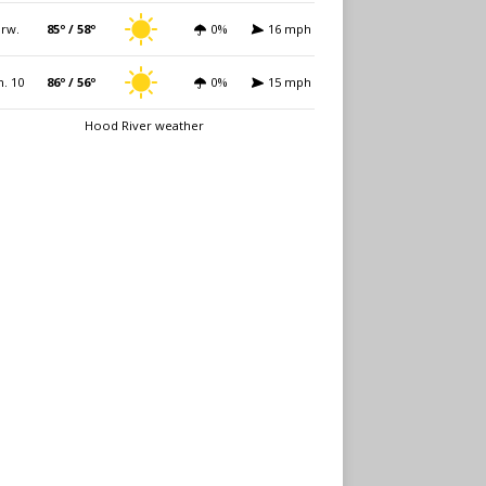
rw.
85º / 58º
0%
16 mph
. 10
86º / 56º
0%
15 mph
Hood River weather