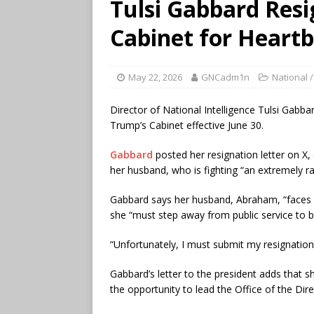
Tulsi Gabbard Res
Cabinet for Heart
May 22, 2026
GNCadm1n
National /
Director of National Intelligence Tulsi Gabb
Trump’s Cabinet effective June 30.
Gabbard
posted her resignation letter on X, 
her husband, who is fighting “an extremely r
Gabbard says her husband, Abraham, “faces 
she “must step away from public service to be
“Unfortunately, I must submit my resignation, 
Gabbard’s letter to the president adds that sh
the opportunity to lead the Office of the Direc