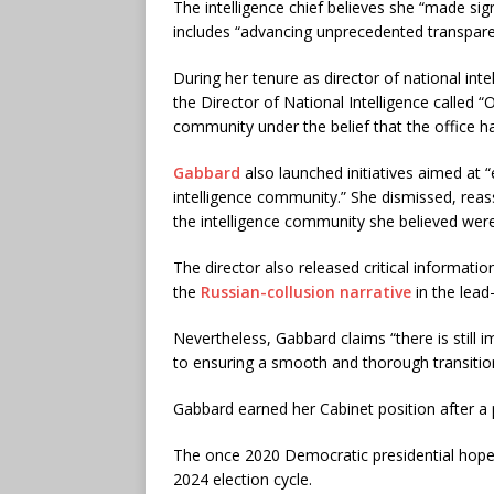
The intelligence chief believes she “made sig
includes “advancing unprecedented transparen
During her tenure as director of national inte
the Director of National Intelligence called “
community under the belief that the office 
Gabbard
also launched initiatives aimed at “
intelligence community.” She dismissed, reass
the intelligence community she believed wer
The director also released critical informatio
the
Russian-collusion narrative
in the lead
Nevertheless, Gabbard claims “there is still 
to ensuring a smooth and thorough transitio
Gabbard earned her Cabinet position after a p
The once 2020 Democratic presidential hope
2024 election cycle.