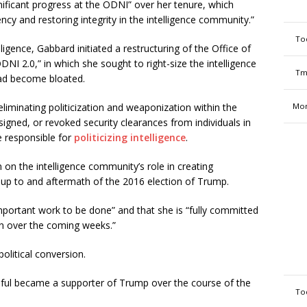
nificant progress at the ODNI” over her tenure, which
cy and restoring integrity in the intelligence community.”
To
lligence, Gabbard initiated a restructuring of the Office of
ODNI 2.0,” in which she sought to right-size the intelligence
Tm
had become bloated.
eliminating politicization and weaponization within the
Mon
igned, or revoked security clearances from individuals in
e responsible for
politicizing intelligence
.
n on the intelligence community’s role in creating
-up to and aftermath of the 2016 election of Trump.
important work to be done” and that she is “fully committed
n over the coming weeks.”
olitical conversion.
ful became a supporter of Trump over the course of the
To