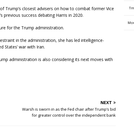
f Trump’s closest advisers on how to combat former Vice
Tm
s previous success debating Harris in 2020.
Mon
ture for the Trump administration.
estraint in the administration, she has led intelligence-
d States’ war with Iran.
rump administration is also considering its next moves with
NEXT
Warsh is sworn in as the Fed chair after Trump’s bid
for greater control over the independent bank