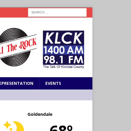
EPRESENTATION
EVENTS
Goldendale
68º