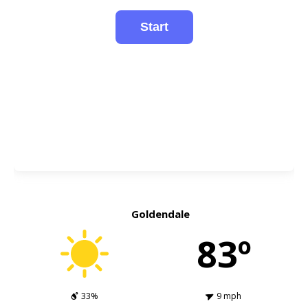
Goldendale
83º
33%
9 mph