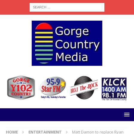
HOME
ENTERTAINMENT
Matt Damon to replace Ryan