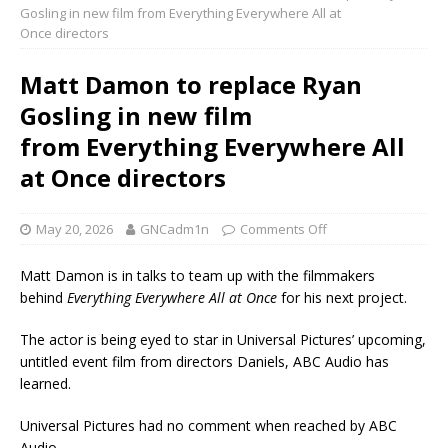
Gosling in new film from Everything Everywhere All at
Once directors
Matt Damon to replace Ryan
Gosling in new film
from Everything Everywhere All
at Once directors
May 20, 2026
GNCadm1n
Comments Off
Matt Damon is in talks to team up with the filmmakers
behind
Everything Everywhere All at Once
for his next project.
The actor is being eyed to star in Universal Pictures’ upcoming,
untitled event film from directors Daniels, ABC Audio has
learned.
Universal Pictures had no comment when reached by ABC
Audio.