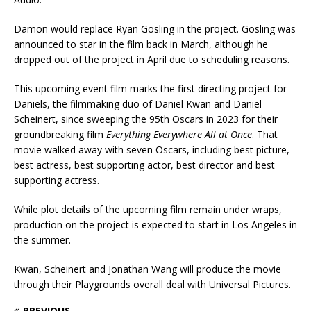
Damon would replace Ryan Gosling in the project. Gosling was
announced to star in the film back in March, although he
dropped out of the project in April due to scheduling reasons.
This upcoming event film marks the first directing project for
Daniels, the filmmaking duo of Daniel Kwan and Daniel
Scheinert, since sweeping the 95th Oscars in 2023 for their
groundbreaking film
Everything Everywhere All at Once
. That
movie walked away with seven Oscars, including best picture,
best actress, best supporting actor, best director and best
supporting actress.
While plot details of the upcoming film remain under wraps,
production on the project is expected to start in Los Angeles in
the summer.
Kwan, Scheinert and Jonathan Wang will produce the movie
through their Playgrounds overall deal with Universal Pictures.
PREVIOUS