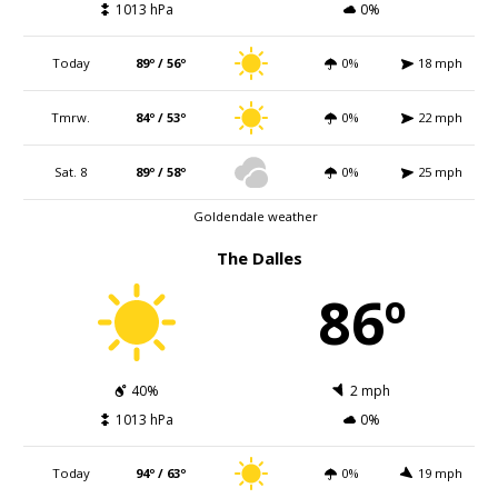
1013 hPa
0%
Today
89º / 56º
0%
18 mph
Tmrw.
84º / 53º
0%
22 mph
Sat. 8
89º / 58º
0%
25 mph
Goldendale weather
The Dalles
86º
40%
2 mph
1013 hPa
0%
Today
94º / 63º
0%
19 mph