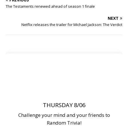
The Testaments renewed ahead of season 1 finale
NEXT
Netflix releases the trailer for Michael Jackson: The Verdict
THURSDAY 8/06
Challenge your mind and your friends to
Random Trivia!