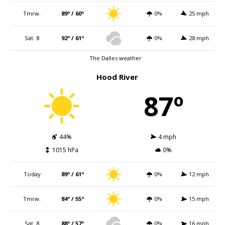
Tmrw.
89º / 60º
0%
25 mph
Sat. 8
92º / 61º
0%
28 mph
The Dalles weather
Hood River
87º
44%
4 mph
1015 hPa
0%
Today
89º / 61º
0%
12 mph
Tmrw.
84º / 55º
0%
15 mph
Sat. 8
88º / 57º
0%
16 mph