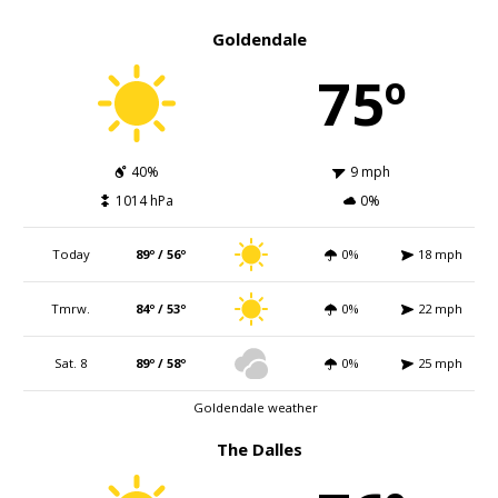
Goldendale
75º
40%
9 mph
1014 hPa
0%
Today
89º / 56º
0%
18 mph
Tmrw.
84º / 53º
0%
22 mph
Sat. 8
89º / 58º
0%
25 mph
Goldendale weather
The Dalles