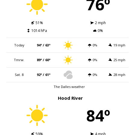
76º
51%
2 mph
1014 hPa
0%
Today
94º / 63º
0%
19 mph
Tmrw.
89º / 60º
0%
25 mph
Sat. 8
92º / 61º
0%
28 mph
The Dalles weather
Hood River
84º
59%
4 mph