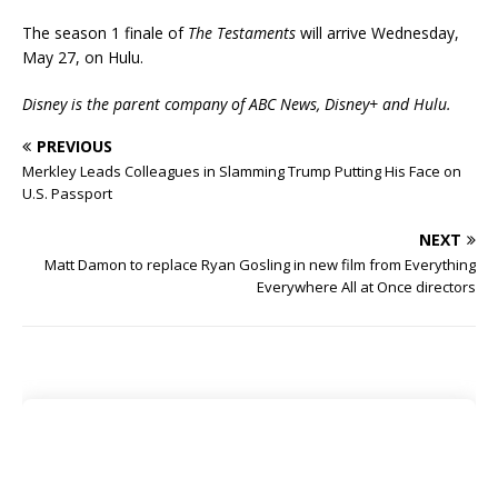
The season 1 finale of
The Testaments
will arrive Wednesday,
May 27, on Hulu.
Disney is the parent company of ABC News, Disney+ and Hulu.
PREVIOUS
Merkley Leads Colleagues in Slamming Trump Putting His Face on
U.S. Passport
NEXT
Matt Damon to replace Ryan Gosling in new film from Everything
Everywhere All at Once directors