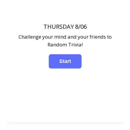
THURSDAY 8/06
Challenge your mind and your friends to
Random Trivia!