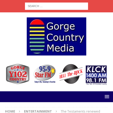
HOME
ENTERTAINMENT
The Testaments renewed