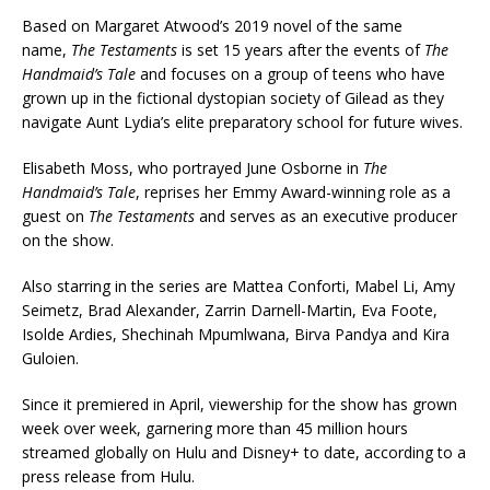
Based on Margaret Atwood’s 2019 novel of the same
name,
The Testaments
is set 15 years after the events of
The
Handmaid’s Tale
and focuses on a group of teens who have
grown up in the fictional dystopian society of Gilead as they
navigate Aunt Lydia’s elite preparatory school for future wives.
Elisabeth Moss, who portrayed June Osborne in
The
Handmaid’s Tale
, reprises her Emmy Award-winning role as a
guest on
The Testaments
and serves as an executive producer
on the show.
Also starring in the series are Mattea Conforti, Mabel Li, Amy
Seimetz, Brad Alexander, Zarrin Darnell-Martin, Eva Foote,
Isolde Ardies, Shechinah Mpumlwana, Birva Pandya and Kira
Guloien.
Since it premiered in April, viewership for the show has grown
week over week, garnering more than 45 million hours
streamed globally on Hulu and Disney+ to date, according to a
press release from Hulu.