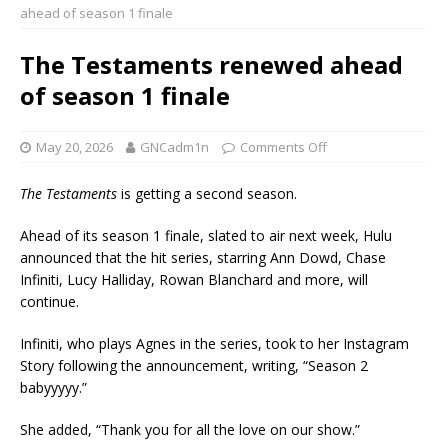
ahead of season 1 finale
The Testaments renewed ahead
of season 1 finale
May 20, 2026
GNCadm1n
Comments Off
The Testaments
is getting a second season.
Ahead of its season 1 finale, slated to air next week, Hulu
announced that the hit series, starring Ann Dowd, Chase
Infiniti, Lucy Halliday, Rowan Blanchard and more, will
continue.
Infiniti, who plays Agnes in the series, took to her Instagram
Story following the announcement, writing, “Season 2
babyyyyy.”
She added, “Thank you for all the love on our show.”