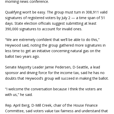
morning news conference.
Qualifying won’t be easy. The group must turn in 308,911 valid
signatures of registered voters by July 2 — a time span of 51
days. State election officials suggest submitting at least
390,000 signatures to account for invalid ones.
“We are extremely confident that we’ll be able to do this,”
Heywood said, noting the group gathered more signatures in
less time to get an initiative concerning natural gas on the
ballot two years ago.
Senate Majority Leader Jamie Pedersen, D-Seattle, a lead
sponsor and driving force for the income tax, said he has no
doubts that Heywood’s group will succeed in making the ballot.
“I welcome the conversation because I think the voters are
with us,” he said.
Rep. April Berg, D-Mill Creek, chair of the House Finance
Committee, said voters value tax fairness and understand that