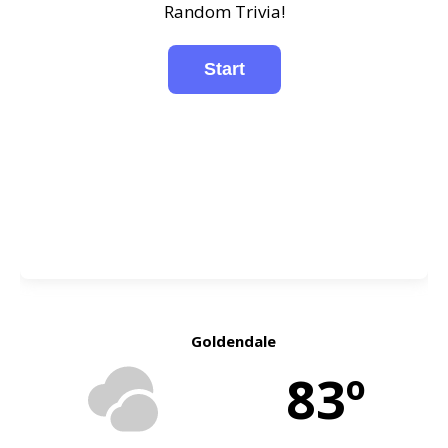
Random Trivia!
Goldendale
83º