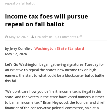
repeal on fall ballot
Income tax foes will pursue
repeal on fall ballot
May 12, 2026
GNCadm1n
Comments Off
by Jerry Cornfield,
Washington State Standard
May 12, 2026
Let’s Go Washington began gathering signatures Tuesday for
an initiative to repeal the state’s new income tax on high
earners, the start to what could be a blockbuster ballot battle
this fall.
“We don’t care how you define it, income tax is illegal in this
state. And the voters in the state have voted numerous times
to ban an income tax,” Brian Heywood, the founder and chief
financier of the conservative political committee, said at a