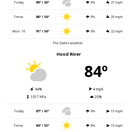
Today
89º / 63º
0%
27 mph
Tmrw.
86º / 56º
0%
25 mph
Mon. 10
91º / 56º
0%
22 mph
The Dalles weather
Hood River
84º
44%
4 mph
1017 hPa
20%
Today
87º / 61º
0%
15 mph
Tmrw.
84º / 55º
0%
15 mph