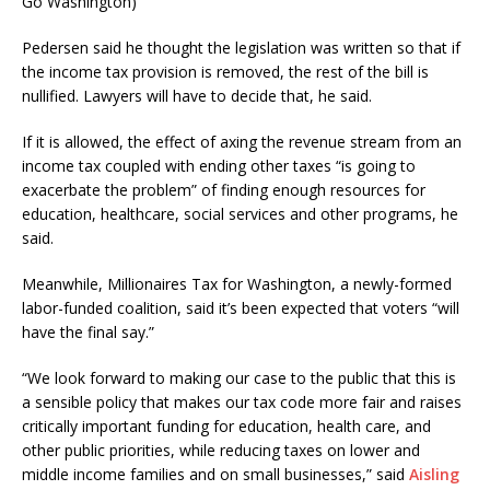
Go Washington)
Pedersen said he thought the legislation was written so that if
the income tax provision is removed, the rest of the bill is
nullified. Lawyers will have to decide that, he said.
If it is allowed, the effect of axing the revenue stream from an
income tax coupled with ending other taxes “is going to
exacerbate the problem” of finding enough resources for
education, healthcare, social services and other programs, he
said.
Meanwhile, Millionaires Tax for Washington, a newly-formed
labor-funded coalition, said it’s been expected that voters “will
have the final say.”
“We look forward to making our case to the public that this is
a sensible policy that makes our tax code more fair and raises
critically important funding for education, health care, and
other public priorities, while reducing taxes on lower and
middle income families and on small businesses,” said
Aisling