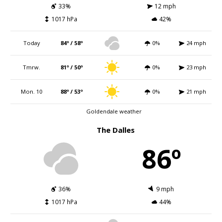
33%
12 mph
1017 hPa
42%
Today
84º / 58º
0%
24 mph
Tmrw.
81º / 50º
0%
23 mph
Mon. 10
88º / 53º
0%
21 mph
Goldendale weather
The Dalles
86º
36%
9 mph
1017 hPa
44%