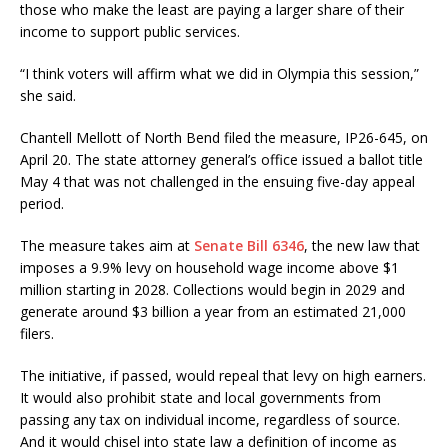
those who make the least are paying a larger share of their
income to support public services.
“I think voters will affirm what we did in Olympia this session,”
she said.
Chantell Mellott of North Bend filed the measure, IP26-645, on
April 20. The state attorney general’s office issued a ballot title
May 4 that was not challenged in the ensuing five-day appeal
period.
The measure takes aim at
Senate Bill 6346
, the new law that
imposes a 9.9% levy on household wage income above $1
million starting in 2028. Collections would begin in 2029 and
generate around $3 billion a year from an estimated 21,000
filers.
The initiative, if passed, would repeal that levy on high earners.
It would also prohibit state and local governments from
passing any tax on individual income, regardless of source.
And it would chisel into state law a definition of income as