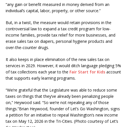
“any gain or benefit measured in money derived from an
individual’s capital, labor, property, or other source.”
But, in a twist, the measure would retain provisions in the
controversial law to expand a tax credit program for low-
income families, provide tax relief for more businesses, and
erase sales tax on diapers, personal hygiene products and
over-the-counter drugs.
It also keeps in place elimination of the new sales tax on
services in 2029. However, it would ditch language pledging 5%
of tax collections each year to the
Fair Start for Kids
account
that supports early learning programs.
“We’re grateful that the Legislature was able to reduce some
taxes on things that they’ve already been penalizing people
on,” Heywood said. “So we’re not repealing any of those
things.”
Brian Heywood, founder of Let’s Go Washington, signs
a petition for an initiative to repeal Washington’s new income
tax on May 12, 2026 in the Tri-Cities. (Photo courtesy of Let’s