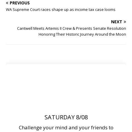
PREVIOUS
WA Supreme Court races shape up as income tax case looms
NEXT
Cantwell Meets Artemis II Crew & Presents Senate Resolution
Honoring Their Historic Journey Around the Moon
SATURDAY 8/08
Challenge your mind and your friends to