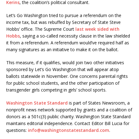
Kerins
, the coalition’s political consultant.
Let’s Go Washington tried to pursue a referendum on the
income tax, but was rebuffed by Secretary of State Steve
Hobbs’ office. The Supreme Court
last week sided with
Hobbs
, saying a so-called necessity clause in the law shielded
it from a referendum. A referendum would’ve required half as
many signatures as an initiative to make it on the ballot.
This measure, if it qualifies, would join two other initiatives
sponsored by Let’s Go Washington that will appear atop
ballots statewide in November. One concerns parental rights
for public school students, and the other participation of
transgender girls competing in girls’ school sports.
Washington State Standard
is part of States Newsroom, a
nonprofit news network supported by grants and a coalition of
donors as a 501c(3) public charity. Washington State Standard
maintains editorial independence. Contact Editor Bill Lucia for
questions:
info@washingtonstatestandard.com
.