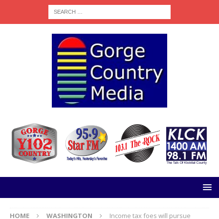
HOME
WASHINGTON
Income tax foes will pursue