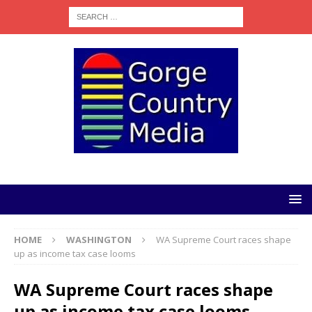
HOME
WASHINGTON
WA Supreme Court races shape
up as income tax case looms
WA Supreme Court races shape
up as income tax case looms