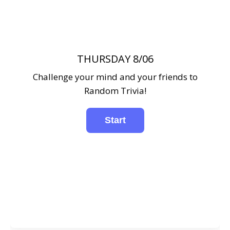
THURSDAY 8/06
Challenge your mind and your friends to
Random Trivia!