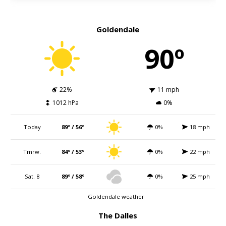
Goldendale
90º
22%
11 mph
1012 hPa
0%
Today
89º / 56º
0%
18 mph
Tmrw.
84º / 53º
0%
22 mph
Sat. 8
89º / 58º
0%
25 mph
Goldendale weather
The Dalles