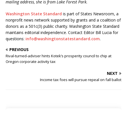
mailing address, she is from Lake Forest Park.
Washington State Standard
is part of States Newsroom, a
nonprofit news network supported by grants and a coalition of
donors as a 501c(3) public charity. Washington State Standard
maintains editorial independence. Contact Editor Bill Lucia for
questions:
info@washingtonstatestandard.com
.
PREVIOUS
Rival-turned-adviser hints Kotek’s prosperity council to chip at
Oregon corporate activity tax
NEXT
Income tax foes will pursue repeal on fall ballot