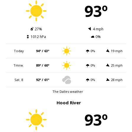
93º
27%
4 mph
1012 hPa
0%
Today
94º / 63º
0%
19 mph
Tmrw.
89º / 60º
0%
25 mph
Sat. 8
92º / 61º
0%
28 mph
The Dalles weather
Hood River
93º