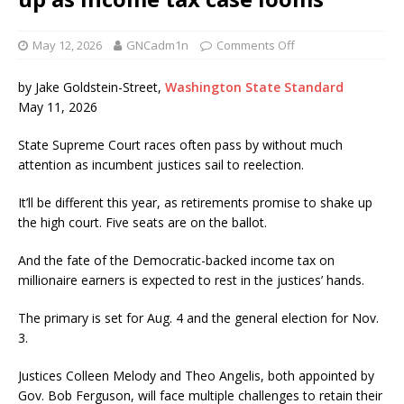
May 12, 2026
GNCadm1n
Comments Off
by Jake Goldstein-Street,
Washington State Standard
May 11, 2026
State Supreme Court races often pass by without much
attention as incumbent justices sail to reelection.
It’ll be different this year, as retirements promise to shake up
the high court. Five seats are on the ballot.
And the fate of the Democratic-backed income tax on
millionaire earners is expected to rest in the justices’ hands.
The primary is set for Aug. 4 and the general election for Nov.
3.
Justices Colleen Melody and Theo Angelis, both appointed by
Gov. Bob Ferguson, will face multiple challenges to retain their