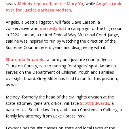
seats.
Melody replaced Justice Mary Yu
, while
Angelis took
over for Justice Barbara Madsen
.
Angelis, a Seattle litigator, will face Dave Larson, a
conservative who
narrowly lost
a campaign for the high court
in 2024. Larson, a retired Federal Way Municipal Court judge,
said he was inspired to run by watching the direction of the
Supreme Court in recent years and disagreeing with it.
Sharonda Amamilo
, a family and juvenile court judge in
Thurston County, is also running for Angelis’ spot. Amamilo
serves on the Department of Children, Youth and Families
oversight board. Greg Miller has filed to run for this position,
as well.
Melody, formerly the head of the civil rights division at the
state attorney general’s office, will face
Scott Edwards
, a
partner at a Seattle law firm, and Laura Christensen Colberg, a
family law attorney from Lake Forest Park.
Edwards has taught classes on state and local taxes at the