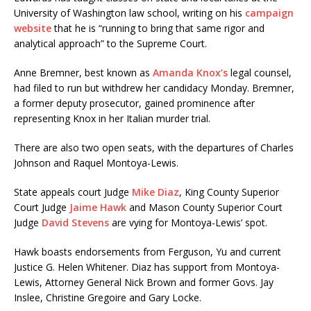
University of Washington law school, writing on his
campaign
website
that he is “running to bring that same rigor and
analytical approach” to the Supreme Court.
Anne Bremner, best known as
Amanda Knox’s
legal counsel,
had filed to run but withdrew her candidacy Monday. Bremner,
a former deputy prosecutor, gained prominence after
representing Knox in her Italian murder trial.
There are also two open seats, with the departures of Charles
Johnson and Raquel Montoya-Lewis.
State appeals court Judge
Mike Diaz
, King County Superior
Court Judge
Jaime Hawk
and Mason County Superior Court
Judge
David Stevens
are vying for Montoya-Lewis’ spot.
Hawk boasts endorsements from Ferguson, Yu and current
Justice G. Helen Whitener. Diaz has support from Montoya-
Lewis, Attorney General Nick Brown and former Govs. Jay
Inslee, Christine Gregoire and Gary Locke.