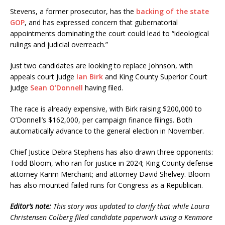
Stevens, a former prosecutor, has the
backing of the state
GOP
, and has expressed concern that gubernatorial
appointments dominating the court could lead to “ideological
rulings and judicial overreach.”
Just two candidates are looking to replace Johnson, with
appeals court Judge
Ian Birk
and King County Superior Court
Judge
Sean O’Donnell
having filed.
The race is already expensive, with Birk raising $200,000 to
O’Donnell’s $162,000, per campaign finance filings. Both
automatically advance to the general election in November.
Chief Justice Debra Stephens has also drawn three opponents:
Todd Bloom, who ran for justice in 2024; King County defense
attorney Karim Merchant; and attorney David Shelvey. Bloom
has also mounted failed runs for Congress as a Republican.
Editor’s note:
This story was updated to clarify that while Laura
Christensen Colberg filed candidate paperwork using a Kenmore