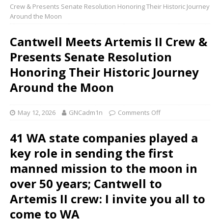
Crew & Presents Senate Resolution Honoring Their Historic Journey
Around the Moon
Cantwell Meets Artemis II Crew &
Presents Senate Resolution
Honoring Their Historic Journey
Around the Moon
May 12, 2026
GNCadm1n
Comments Off
41 WA state companies played a
key role in sending the first
manned mission to the moon in
over 50 years; Cantwell to
Artemis II crew: I invite you all to
come to WA