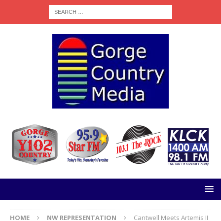
HOME
NW REPRESENTATION
Cantwell Meets Artemis II