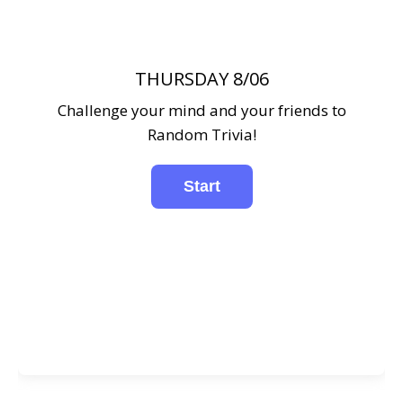
THURSDAY 8/06
Challenge your mind and your friends to
Random Trivia!