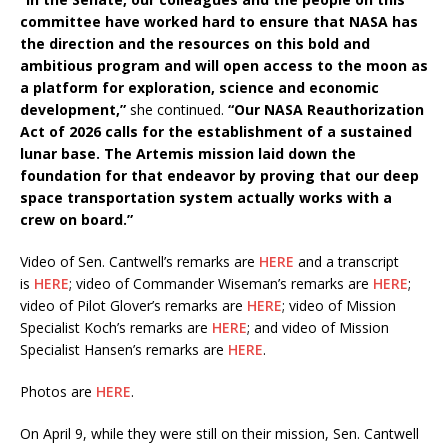
committee have worked hard to ensure that NASA has
the direction and the resources on this bold and
ambitious program and will open access to the moon as
a platform for exploration, science and economic
development,”
she continued.
“Our NASA Reauthorization
Act of 2026 calls for the establishment of a sustained
lunar base. The Artemis mission laid down the
foundation for that endeavor by proving that our deep
space transportation system actually works with a
crew on board.”
Video of Sen. Cantwell’s remarks are
HERE
and a transcript
is
HERE
; video of Commander Wiseman’s remarks are
HERE
;
video of Pilot Glover’s remarks are
HERE
; video of Mission
Specialist Koch’s remarks are
HERE
; and video of Mission
Specialist Hansen’s remarks are
HERE
.
Photos are
HERE
.
On April 9, while they were still on their mission, Sen. Cantwell