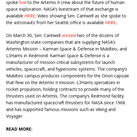
spoke
live
to the Artemis II crew about the future of human
space exploration. NASA’s livestream of that exchange is
available
HERE
; Video showing Sen. Cantwell as she spoke to
the astronauts from her Seattle office is available
HERE
.
On March 30, Sen. Cantwell
visited
two of the dozens of
Washington state companies that are supplying NASA’s
Artemis Mission – Karman Space & Defense in Mukilteo, and
L3Harris in Redmond. Karman Space & Defense is a
manufacturer of mission-critical subsystems for launch
vehicles, spacecraft, and hypersonic systems. The company’s
Mukilteo campus produces components for the Orion capsule
that flew on the Artemis II mission. L3Harris specializes in
rocket propulsion, holding contracts to provide many of the
thrusters used on Artemis. The company’s Redmond facility
has manufactured spacecraft thrusters for NASA since 1968
and has supported famous missions such as Viking and
Voyager.
READ MORE: