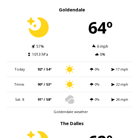
Goldendale
64º
57%
6 mph
1013 hPa
0%
Today
92º / 54º
0%
17 mph
Tmrw.
90º / 53º
0%
22 mph
Sat. 8
91º / 58º
0%
24 mph
Goldendale weather
The Dalles