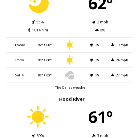
62º
55%
2 mph
1014 hPa
0%
Today
97º / 60º
0%
19 mph
Tmrw.
93º / 60º
0%
24 mph
Sat. 8
93º / 62º
0%
27 mph
The Dalles weather
Hood River
61º
69%
3 mph