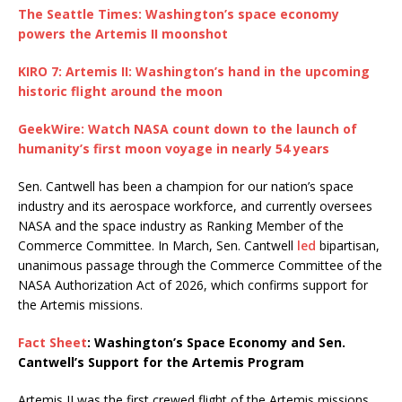
The Seattle Times: Washington’s space economy
powers the Artemis II moonshot
KIRO 7: Artemis II: Washington’s hand in the upcoming
historic flight around the moon
GeekWire: Watch NASA count down to the launch of
humanity’s first moon voyage in nearly 54 years
Sen. Cantwell has been a champion for our nation’s space
industry and its aerospace workforce, and currently oversees
NASA and the space industry as Ranking Member of the
Commerce Committee. In March, Sen. Cantwell
led
bipartisan,
unanimous passage through the Commerce Committee of the
NASA Authorization Act of 2026, which confirms support for
the Artemis missions.
Fact Sheet
: Washington’s Space Economy and Sen.
Cantwell’s Support for the Artemis Program
Artemis II was the first crewed flight of the Artemis missions,