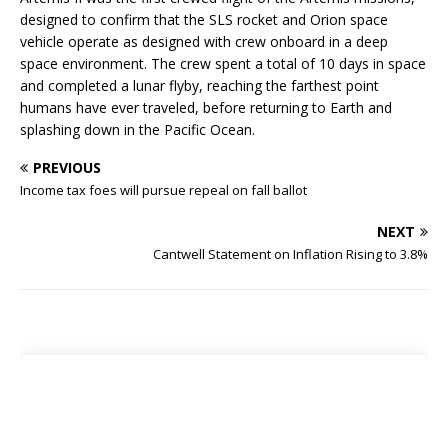
designed to confirm that the SLS rocket and Orion space
vehicle operate as designed with crew onboard in a deep
space environment. The crew spent a total of 10 days in space
and completed a lunar flyby, reaching the farthest point
humans have ever traveled, before returning to Earth and
splashing down in the Pacific Ocean.
PREVIOUS
Income tax foes will pursue repeal on fall ballot
NEXT
Cantwell Statement on Inflation Rising to 3.8%