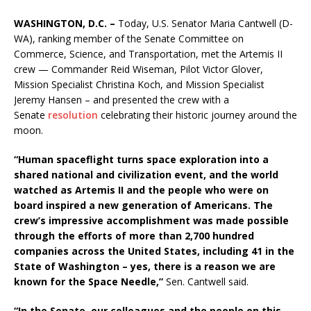
WASHINGTON, D.C. –
Today, U.S. Senator Maria Cantwell (D-
WA), ranking member of the Senate Committee on
Commerce, Science, and Transportation, met the Artemis II
crew — Commander Reid Wiseman, Pilot Victor Glover,
Mission Specialist Christina Koch, and Mission Specialist
Jeremy Hansen – and presented the crew with a
Senate
resolution
celebrating their historic journey around the
moon.
“Human spaceflight turns space exploration into a
shared national and civilization event, and the world
watched as Artemis II and the people who were on
board inspired a new generation of Americans. The
crew’s impressive accomplishment was made possible
through the efforts of more than 2,700 hundred
companies across the United States, including 41 in the
State of Washington – yes, there is a reason we are
known for the Space Needle,”
Sen. Cantwell said.
“In the Senate, our colleagues and the people on this