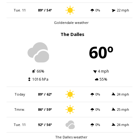
Tue. 11
89º / 54º
0%
22 mph
Goldendale weather
The Dalles
60º
66%
4 mph
1016 hPa
55%
Today
89º / 62º
0%
24 mph
Tmrw.
86º / 59º
0%
25 mph
Tue. 11
92º / 56º
0%
24 mph
The Dalles weather