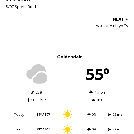
5/07 Sports Brief
NEXT
5/07 NBA Playoffs
Goldendale
55º
63%
7 mph
1016 hPa
38%
Today
84º / 57º
0%
22 mph
Tmrw.
83º / 51º
0%
22 mph