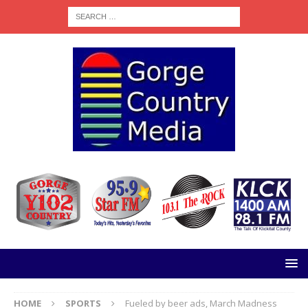
HOME
SPORTS
Fueled by beer ads, March Madness