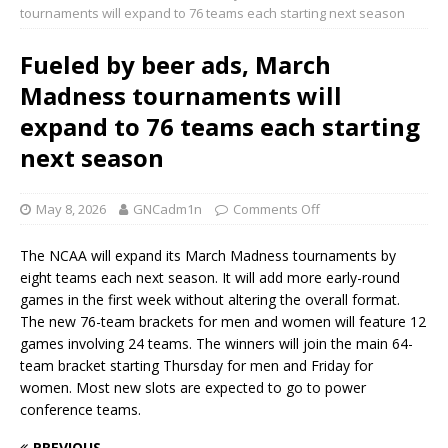
tournaments will expand to 76 teams each starting next season
Fueled by beer ads, March
Madness tournaments will
expand to 76 teams each starting
next season
May 8, 2026
GNCadm1n
Comments Off
The NCAA will expand its March Madness tournaments by
eight teams each next season. It will add more early-round
games in the first week without altering the overall format.
The new 76-team brackets for men and women will feature 12
games involving 24 teams. The winners will join the main 64-
team bracket starting Thursday for men and Friday for
women. Most new slots are expected to go to power
conference teams.
PREVIOUS