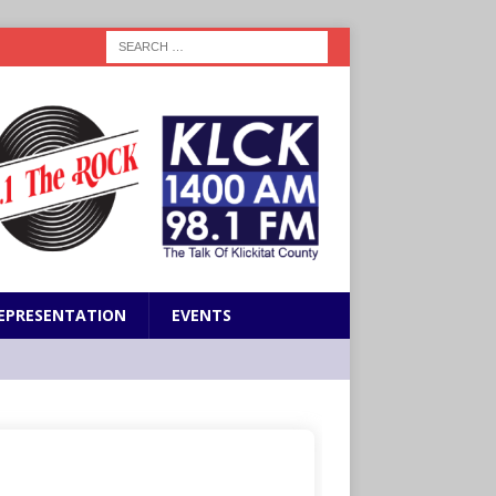
EPRESENTATION
EVENTS