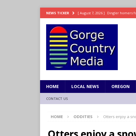
[ August 7, 2026 ]
Dingler homers fo
NEWS TICKER
SPORTS
[ August 7, 2026 ]
Fire beat Tempo 9
[ August 7, 2026 ]
8/06 Sports Brief
[ August 6, 2026 ]
TSA handed urgen
[ August 7, 2026 ]
Fire behind Mama 
HOME
LOCAL NEWS
OREGON
CONTACT US
HOME
ODDITIES
Otters enjoy a sn
Otters enjoy a sno