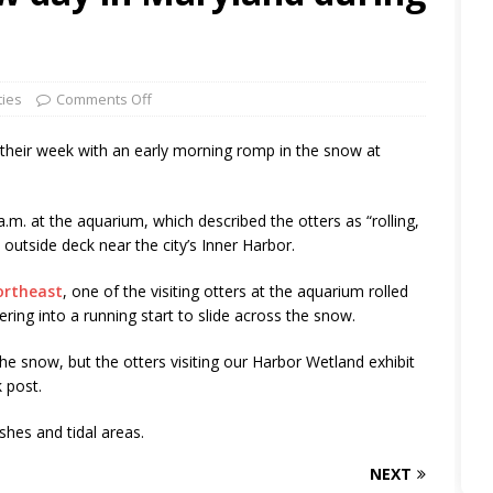
ties
Comments Off
 their week with an early morning romp in the snow at
m. at the aquarium, which described the otters as “rolling,
outside deck near the city’s Inner Harbor.
ortheast
, one of the visiting otters at the aquarium rolled
ing into a running start to slide across the snow.
e snow, but the otters visiting our Harbor Wetland exhibit
 post.
hes and tidal areas.
NEXT