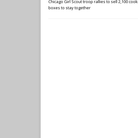
Chicago Girl Scout troop rallies to sell 2,100 cook
boxes to stay together