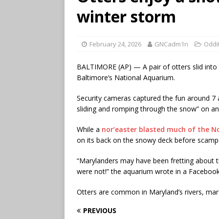
winter storm
February 24, 2026
GNCadm1n
Oddi
BALTIMORE (AP) — A pair of otters slid into
Baltimore’s National Aquarium.
Security cameras captured the fun around 7 a.
sliding and romping through the snow” on an 
While a
nor’easter blasted much of the N
on its back on the snowy deck before scamper
“Marylanders may have been fretting about th
were not!” the aquarium wrote in a Facebook
Otters are common in Maryland’s rivers, mars
PREVIOUS