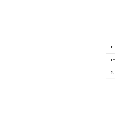
To
Tm
Su