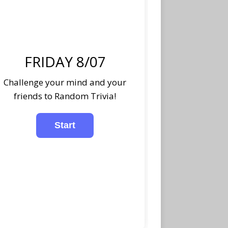
FRIDAY 8/07
Challenge your mind and your
friends to Random Trivia!