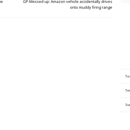
ie
GP-Messed up: Amazon vehicle accidentally drives
onto muddy firing range
To
Tm
Su