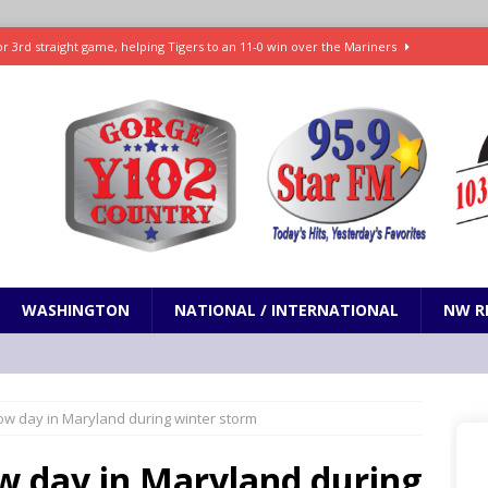
r 3rd straight game, helping Tigers to an 11-0 win over the Mariners
7-83 to snap 5-game skid, while Toronto loses 8th straight
SPORTS
SPORTS
t and horrifying news story: cannonballs!
ODDITIES
Janes in The Dalles quickly put out
LOCAL NEWS
WASHINGTON
NATIONAL / INTERNATIONAL
NW R
ow day in Maryland during winter storm
w day in Maryland during