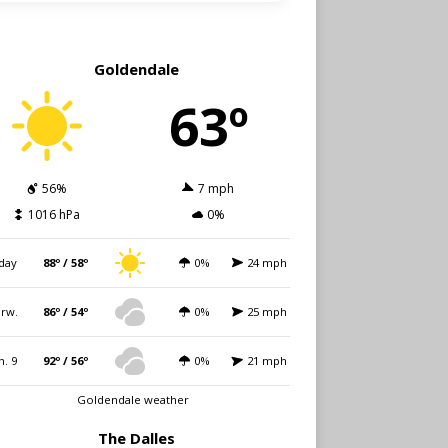
Goldendale
63º
56%
7 mph
1016 hPa
0%
day
88º / 58º
0%
24 mph
rw.
86º / 54º
0%
25 mph
n. 9
92º / 56º
0%
21 mph
Goldendale weather
The Dalles