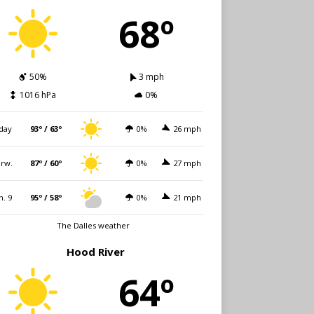
68º
50%
3 mph
1016 hPa
0%
day
93º / 63º
0%
26 mph
rw.
87º / 60º
0%
27 mph
n. 9
95º / 58º
0%
21 mph
The Dalles weather
Hood River
64º