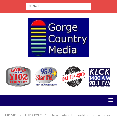
HOME
LIFESTYLE
Flu activity in US could continue to rise