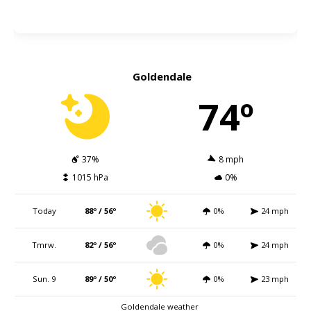
Goldendale
74º
37%
8 mph
1015 hPa
0%
Today
88º / 56º
0%
24 mph
Tmrw.
82º / 56º
0%
24 mph
Sun. 9
89º / 50º
0%
23 mph
Goldendale weather