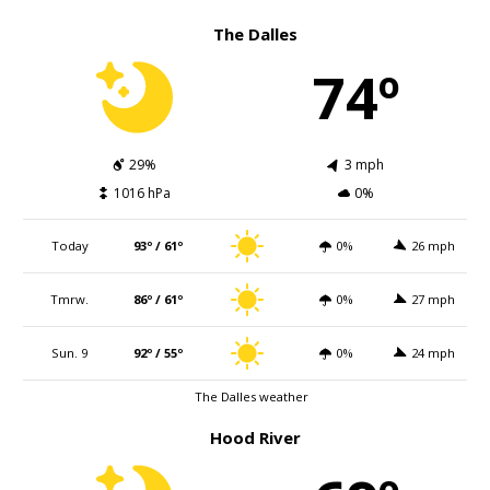
The Dalles
74º
29%
3 mph
1016 hPa
0%
Today
93º / 61º
0%
26 mph
Tmrw.
86º / 61º
0%
27 mph
Sun. 9
92º / 55º
0%
24 mph
The Dalles weather
Hood River