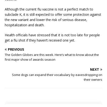
Although the current flu vaccine is not a perfect match to
subclade K, it is still expected to offer some protection against
the new variant and lower the risk of serious disease,
hospitalization and death.
Health officials have stressed that it is not too late for people
get a flu shot if they haven’t received one yet.
PREVIOUS
The Golden Globes are this week. Here’s what to know about the
first major show of awards season
NEXT
Some dogs can expand their vocabulary by eavesdropping on
their owners