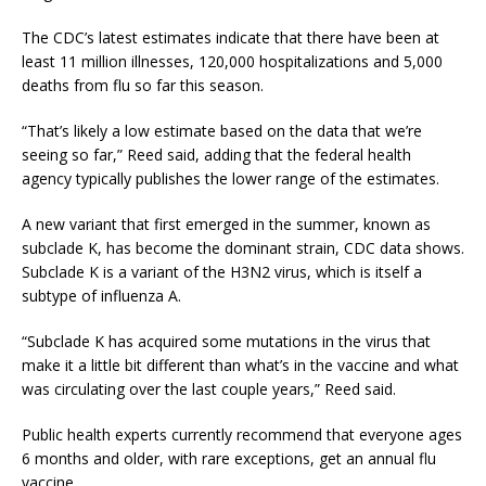
The CDC’s latest estimates indicate that there have been at
least 11 million illnesses, 120,000 hospitalizations and 5,000
deaths from flu so far this season.
“That’s likely a low estimate based on the data that we’re
seeing so far,” Reed said, adding that the federal health
agency typically publishes the lower range of the estimates.
A new variant that first emerged in the summer, known as
subclade K, has become the dominant strain, CDC data shows.
Subclade K is a variant of the H3N2 virus, which is itself a
subtype of influenza A.
“Subclade K has acquired some mutations in the virus that
make it a little bit different than what’s in the vaccine and what
was circulating over the last couple years,” Reed said.
Public health experts currently recommend that everyone ages
6 months and older, with rare exceptions, get an annual flu
vaccine.