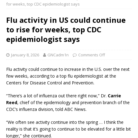
for weeks, top CDC epidemiologist says
Flu activity in US could continue
to rise for weeks, top CDC
epidemiologist says
January 8, 2026
GNCadm1n
Comments Off
Flu activity could continue to increase in the U.S. over the next
few weeks, according to a top flu epidemiologist at the
Centers for Disease Control and Prevention.
“There’s a lot of influenza out there right now,” Dr.
Carrie
Reed
, chief of the epidemiology and prevention branch of the
CDC’s influenza division, told ABC News.
“We often see activity continue into the spring … I think the
reality is that it’s going to continue to be elevated for a little bit
longer,” she continued.