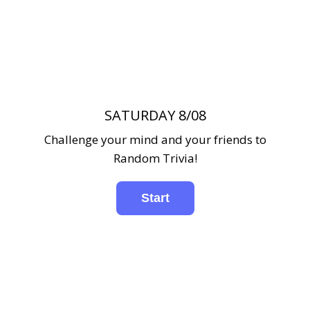
SATURDAY 8/08
Challenge your mind and your friends to
Random Trivia!