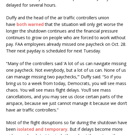
delayed for several hours.
Duffy and the head of the air traffic controllers union
have
both warned
that the situation will only get worse the
longer the shutdown continues and the financial pressure
continues to grow on people who are forced to work without
pay. FAA employees already missed one paycheck on Oct. 28.
Their next payday is scheduled for next Tuesday.
“Many of the controllers said ‘A lot of us can navigate missing
one paycheck. Not everybody, but a lot of us can. None of us
can manage missing two paychecks,’” Duffy said. “So if you
bring us to a week from today, Democrats, you will see mass
chaos. You will see mass flight delays. You’ll see mass
cancellations, and you may see us close certain parts of the
airspace, because we just cannot manage it because we don’t
have air traffic controllers.”
Most of the flight disruptions so far during the shutdown have
been
isolated and temporary
. But if delays become more