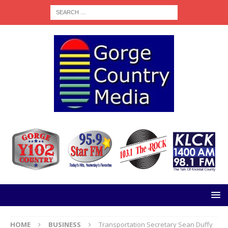
HOME
BUSINESS
Transportation Secretary Sean Duffy