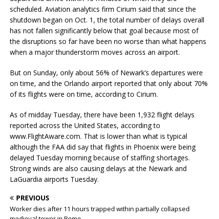
scheduled. Aviation analytics firm Cirium said that since the
shutdown began on Oct. 1, the total number of delays overall
has not fallen significantly below that goal because most of
the disruptions so far have been no worse than what happens
when a major thunderstorm moves across an airport.
But on Sunday, only about 56% of Newark’s departures were
on time, and the Orlando airport reported that only about 70%
of its flights were on time, according to Cirium.
As of midday Tuesday, there have been 1,932 flight delays
reported across the United States, according to
www.FlightAware.com. That is lower than what is typical
although the FAA did say that flights in Phoenix were being
delayed Tuesday morning because of staffing shortages.
Strong winds are also causing delays at the Newark and
LaGuardia airports Tuesday.
PREVIOUS
Worker dies after 11 hours trapped within partially collapsed
medieval tower in Rome