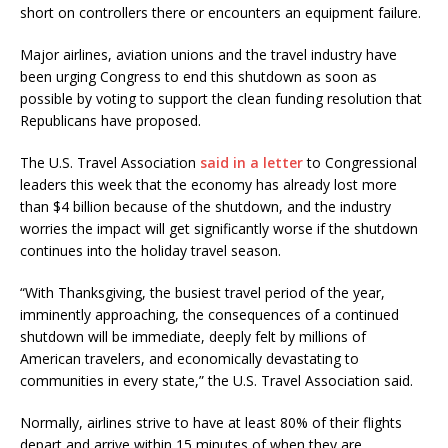
short on controllers there or encounters an equipment failure.
Major airlines, aviation unions and the travel industry have
been urging Congress to end this shutdown as soon as
possible by voting to support the clean funding resolution that
Republicans have proposed.
The U.S. Travel Association
said in a letter
to Congressional
leaders this week that the economy has already lost more
than $4 billion because of the shutdown, and the industry
worries the impact will get significantly worse if the shutdown
continues into the holiday travel season.
“With Thanksgiving, the busiest travel period of the year,
imminently approaching, the consequences of a continued
shutdown will be immediate, deeply felt by millions of
American travelers, and economically devastating to
communities in every state,” the U.S. Travel Association said.
Normally, airlines strive to have at least 80% of their flights
depart and arrive within 15 minutes of when they are