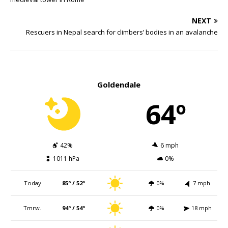
NEXT
Rescuers in Nepal search for climbers’ bodies in an avalanche
Goldendale
64º
42%
6 mph
1011 hPa
0%
Today
85º / 52º
0%
7 mph
Tmrw.
94º / 54º
0%
18 mph