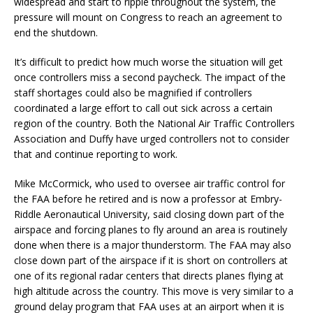
widespread and start to ripple throughout the system, the
pressure will mount on Congress to reach an agreement to
end the shutdown.
It’s difficult to predict how much worse the situation will get
once controllers miss a second paycheck. The impact of the
staff shortages could also be magnified if controllers
coordinated a large effort to call out sick across a certain
region of the country. Both the National Air Traffic Controllers
Association and Duffy have urged controllers not to consider
that and continue reporting to work.
Mike McCormick, who used to oversee air traffic control for
the FAA before he retired and is now a professor at Embry-
Riddle Aeronautical University, said closing down part of the
airspace and forcing planes to fly around an area is routinely
done when there is a major thunderstorm. The FAA may also
close down part of the airspace if it is short on controllers at
one of its regional radar centers that directs planes flying at
high altitude across the country. This move is very similar to a
ground delay program that FAA uses at an airport when it is