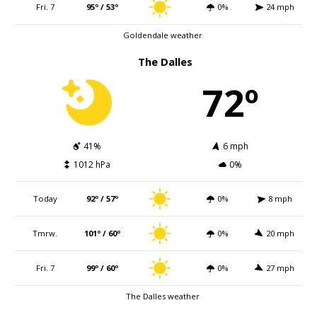
Fri. 7
95º / 53º
0%
24 mph
Goldendale weather
The Dalles
72º
41%
6 mph
1012 hPa
0%
Today
92º / 57º
0%
8 mph
Tmrw.
101º / 60º
0%
20 mph
Fri. 7
99º / 60º
0%
27 mph
The Dalles weather