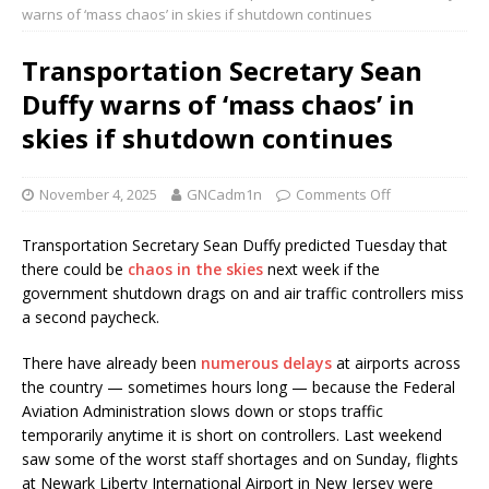
warns of ‘mass chaos’ in skies if shutdown continues
Transportation Secretary Sean
Duffy warns of ‘mass chaos’ in
skies if shutdown continues
November 4, 2025
GNCadm1n
Comments Off
Transportation Secretary Sean Duffy predicted Tuesday that
there could be
chaos in the skies
next week if the
government shutdown drags on and air traffic controllers miss
a second paycheck.
There have already been
numerous delays
at airports across
the country — sometimes hours long — because the Federal
Aviation Administration slows down or stops traffic
temporarily anytime it is short on controllers. Last weekend
saw some of the worst staff shortages and on Sunday, flights
at Newark Liberty International Airport in New Jersey were