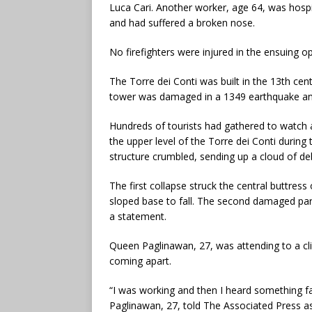
Luca Cari. Another worker, age 64, was hospit
and had suffered a broken nose.
No firefighters were injured in the ensuing o
The Torre dei Conti was built in the 13th cent
tower was damaged in a 1349 earthquake and 
Hundreds of tourists had gathered to watch as
the upper level of the Torre dei Conti during 
structure crumbled, sending up a cloud of deb
The first collapse struck the central buttress
sloped base to fall. The second damaged part o
a statement.
Queen Paglinawan, 27, was attending to a clie
coming apart.
“I was working and then I heard something fal
Paglinawan, 27, told The Associated Press a