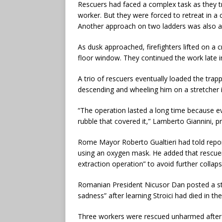
Rescuers had faced a complex task as they tr
worker. But they were forced to retreat in a 
Another approach on two ladders was also ab
As dusk approached, firefighters lifted on a 
floor window. They continued the work late in
A trio of rescuers eventually loaded the trapp
descending and wheeling him on a stretcher 
“The operation lasted a long time because ev
rubble that covered it,” Lamberto Giannini, p
Rome Mayor Roberto Gualtieri had told repor
using an oxygen mask. He added that rescuer
extraction operation” to avoid further collaps
Romanian President Nicusor Dan posted a st
sadness” after learning Stroici had died in t
Three workers were rescued unharmed after th