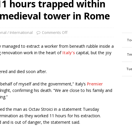
11 hours trapped within
d medieval tower in Rome
onal / International
Comments Off
To
y managed to extract a worker from beneath rubble inside a
g renovation work in the heart of
Italy’s
capital, but the joy
Tm
Tue
ered and died soon after.
behalf of myself and the government,” Italy’s
Premier
night, confirming his death. “We are close to his family and
ing.”
fied the man as Octav Stroici in a statement Tuesday
rmination as they worked 11 hours for his extraction.
and is out of danger, the statement said.