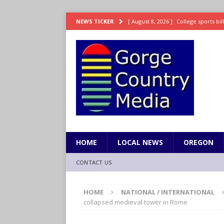
[ August 8, 2026 ]
College sports bi
NEWS TICKER
SPORTS
[ August 8, 2026 ]
8/07 Sports Brief
[ August 7, 2026 ]
Hooves up! Shetla
[ August 7, 2026 ]
Study suggests ea
LIFESTYLE
[ August 8, 2026 ]
Drew Rasmussen t
HOME
LOCAL NEWS
OREGON
CONTACT US
HOME
NATIONAL / INTERNATIONAL
collapsed medieval tower in Rome