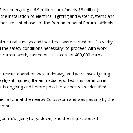
is undergoing a 6.9 million euro (nearly $8 million)
the installation of electrical, lighting and water systems and
most recent phases of the Roman Imperial Forum, officials
tructural surveys and load tests were carried out “to verify
ed the safety conditions necessary” to proceed with work,
he current work, carried out at a cost of 400,000 euros
the rescue operation was underway, and were investigating
gligent injuries, Italian media reported. It is common in
nt is ongoing and before possible suspects are identified.
shed a tour at the nearby Colosseum and was passing by the
tempt.
 until it’s going to go down,’ and then it just started