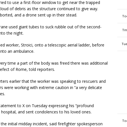
ied to use a first-floor window to get near the trapped
cloud of debris as the structure continued to give way.
orted, and a drone sent up in their stead.
To
crane used giant tubes to suck rubble out of the second-
Tm
to the night.
Tue
ed worker, Stroici, onto a telescopic aerial ladder, before
into an ambulance.
ery time a part of the body was freed there was additional
refect of Rome, told reporters.
ters earlier that the worker was speaking to rescuers and
s were working with extreme caution in “a very delicate
es.
atement to X on Tuesday expressing his “profound
he hospital, and sent condolences to his loved ones.
To
e initial midday incident, said firefighter spokesperson