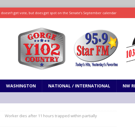
ll doesn’t get vote, but does get spot on the Senate’s September calendar
SPORTS
nd pony corralled by police in San Jose
ODDITIES
ting less protein could be key to healthy aging for most adults
hrows 7 scoreless innings as Rays beat Mariners 2-1
SPORTS
WASHINGTON
NATIONAL / INTERNATIONAL
NW R
Worker dies after 11 hours trapped within partially