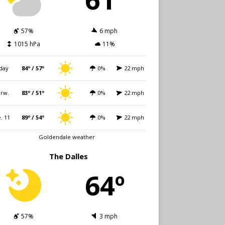
57%
6 mph
1015 hPa
11%
day
84º / 57º
0%
22 mph
rw.
83º / 51º
0%
22 mph
. 11
89º / 54º
0%
22 mph
Goldendale weather
The Dalles
64º
57%
3 mph