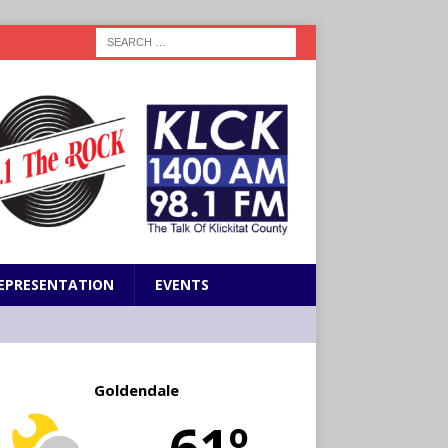
EPRESENTATION
EVENTS
Goldendale
61º