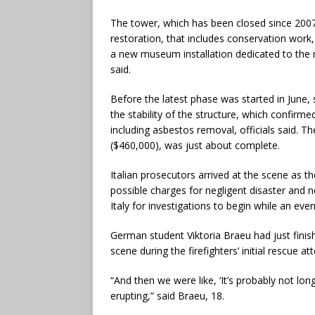
The tower, which has been closed since 2007, 
restoration, that includes conservation work, 
a new museum installation dedicated to the 
said.
Before the latest phase was started in June, s
the stability of the structure, which confirm
including asbestos removal, officials said. T
($460,000), was just about complete.
Italian prosecutors arrived at the scene as 
possible charges for negligent disaster and ne
Italy for investigations to begin while an eve
German student Viktoria Braeu had just fini
scene during the firefighters’ initial rescue at
“And then we were like, ‘It’s probably not long
erupting,” said Braeu, 18.