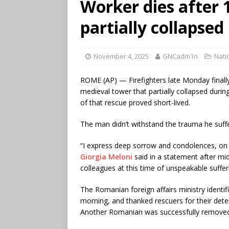
Worker dies after 
partially collapse
November 4, 2025
GNCadm1n
Nati
ROME (AP) — Firefighters late Monday finall
medieval tower that partially collapsed durin
of that rescue proved short-lived.
The man didn’t withstand the trauma he suff
“I express deep sorrow and condolences, on 
Giorgia Meloni
said in a statement after mid
colleagues at this time of unspeakable suffer
The Romanian foreign affairs ministry identi
morning, and thanked rescuers for their dete
Another Romanian was successfully removed 