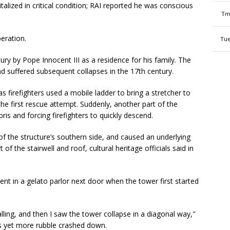
alized in critical condition; RAI reported he was conscious
Tm
peration.
Tue
ury by Pope Innocent III as a residence for his family. The
suffered subsequent collapses in the 17th century.
 firefighters used a mobile ladder to bring a stretcher to
the first rescue attempt. Suddenly, another part of the
ris and forcing firefighters to quickly descend.
 of the structure’s southern side, and caused an underlying
f the stairwell and roof, cultural heritage officials said in
nt in a gelato parlor next door when the tower first started
ling, and then I saw the tower collapse in a diagonal way,″
s yet more rubble crashed down.