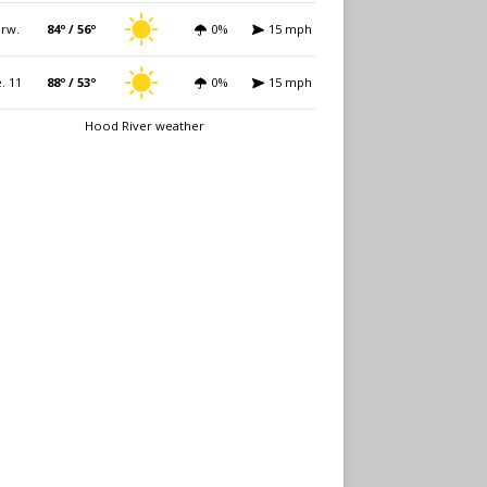
rw.
84º / 56º
0%
15 mph
. 11
88º / 53º
0%
15 mph
Hood River weather