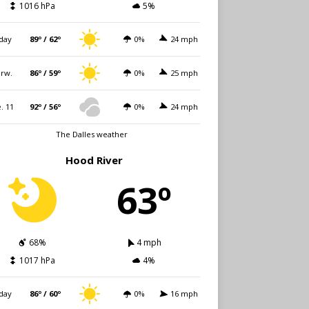
1016 hPa
5%
day
89º / 62º
0%
24 mph
rw.
86º / 59º
0%
25 mph
. 11
92º / 56º
0%
24 mph
The Dalles weather
Hood River
63º
68%
4 mph
1017 hPa
4%
day
86º / 60º
0%
16 mph