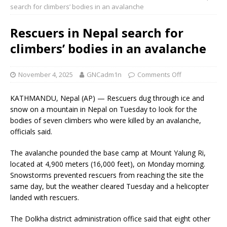
search for climbers’ bodies in an avalanche
Rescuers in Nepal search for
climbers’ bodies in an avalanche
November 4, 2025
GNCadm1n
Comments Off
KATHMANDU, Nepal (AP) — Rescuers dug through ice and
snow on a mountain in Nepal on Tuesday to look for the
bodies of seven climbers who were killed by an avalanche,
officials said.
The avalanche pounded the base camp at Mount Yalung Ri,
located at 4,900 meters (16,000 feet), on Monday morning.
Snowstorms prevented rescuers from reaching the site the
same day, but the weather cleared Tuesday and a helicopter
landed with rescuers.
The Dolkha district administration office said that eight other