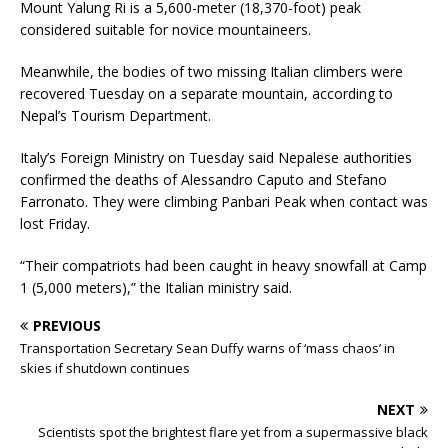
Mount Yalung Ri is a 5,600-meter (18,370-foot) peak
considered suitable for novice mountaineers.
Meanwhile, the bodies of two missing Italian climbers were
recovered Tuesday on a separate mountain, according to
Nepal’s Tourism Department.
Italy’s Foreign Ministry on Tuesday said Nepalese authorities
confirmed the deaths of Alessandro Caputo and Stefano
Farronato. They were climbing Panbari Peak when contact was
lost Friday.
“Their compatriots had been caught in heavy snowfall at Camp
1 (5,000 meters),” the Italian ministry said.
PREVIOUS
Transportation Secretary Sean Duffy warns of ‘mass chaos’ in
skies if shutdown continues
NEXT
Scientists spot the brightest flare yet from a supermassive black