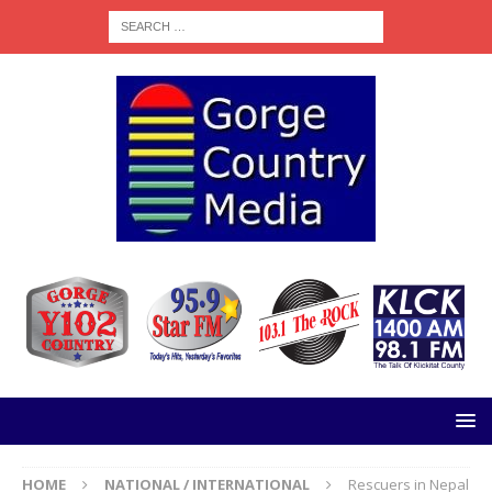
HOME
NATIONAL / INTERNATIONAL
Rescuers in Nepal