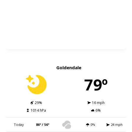
Goldendale
79º
29%
16 mph
1014 hPa
6%
Today
86º / 56º
0%
24 mph