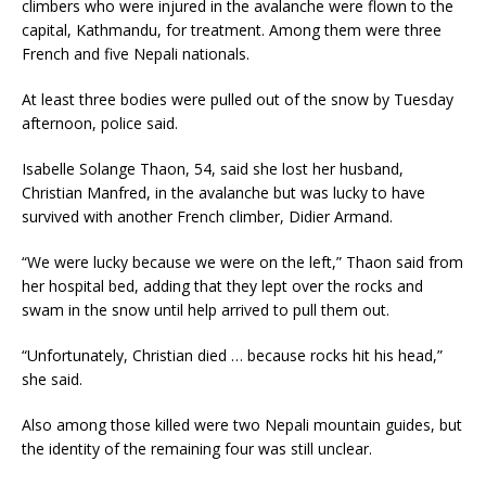
climbers who were injured in the avalanche were flown to the
capital, Kathmandu, for treatment. Among them were three
French and five Nepali nationals.
At least three bodies were pulled out of the snow by Tuesday
afternoon, police said.
Isabelle Solange Thaon, 54, said she lost her husband,
Christian Manfred, in the avalanche but was lucky to have
survived with another French climber, Didier Armand.
“We were lucky because we were on the left,” Thaon said from
her hospital bed, adding that they lept over the rocks and
swam in the snow until help arrived to pull them out.
“Unfortunately, Christian died … because rocks hit his head,”
she said.
Also among those killed were two Nepali mountain guides, but
the identity of the remaining four was still unclear.