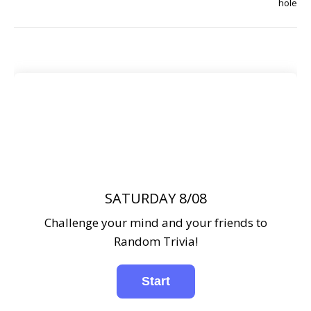
hole
SATURDAY 8/08
Challenge your mind and your friends to
Random Trivia!