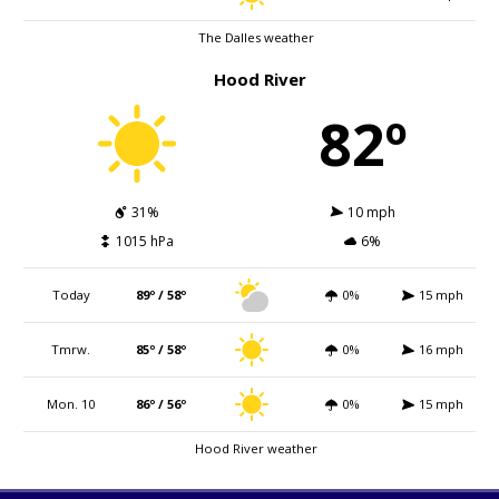
The Dalles weather
Hood River
82º
31%
10 mph
1015 hPa
6%
Today
89º / 58º
0%
15 mph
Tmrw.
85º / 58º
0%
16 mph
Mon. 10
86º / 56º
0%
15 mph
Hood River weather