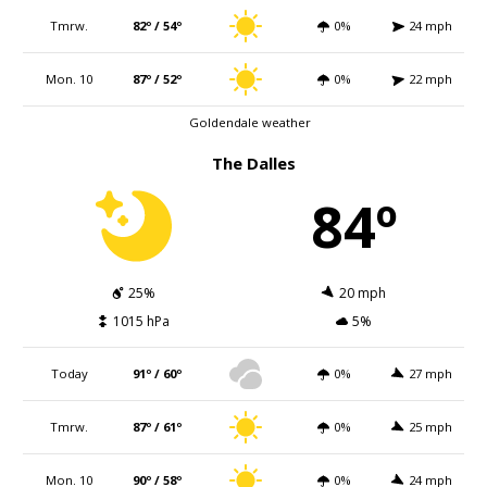
Tmrw.
82º / 54º
0%
24 mph
Mon. 10
87º / 52º
0%
22 mph
Goldendale weather
The Dalles
84º
25%
20 mph
1015 hPa
5%
Today
91º / 60º
0%
27 mph
Tmrw.
87º / 61º
0%
25 mph
Mon. 10
90º / 58º
0%
24 mph